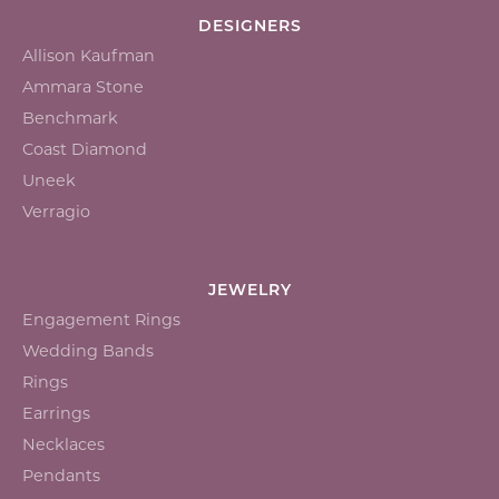
DESIGNERS
Allison Kaufman
Ammara Stone
Benchmark
Coast Diamond
Uneek
Verragio
JEWELRY
Engagement Rings
Wedding Bands
Rings
Earrings
Necklaces
Pendants