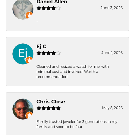
Daniel Allen
June 3, 2026
-
Ej C
June 1, 2026
Cleaned and resized a watch for me, with
minimal cost and involved. Worth a
recommendation!
Chris Close
May 8, 2026
Family trusted jeweler for 3 generations in my
family..and soon to be four.