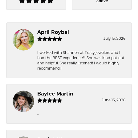
above
April Roybal
July 13, 2026
I worked with Shannon at Tracy jewelers and I
had the BEST experience!!! She was kind patient
and helpful. She really listened! I would highly
recommend!!
Baylee Martin
June 13, 2026
-