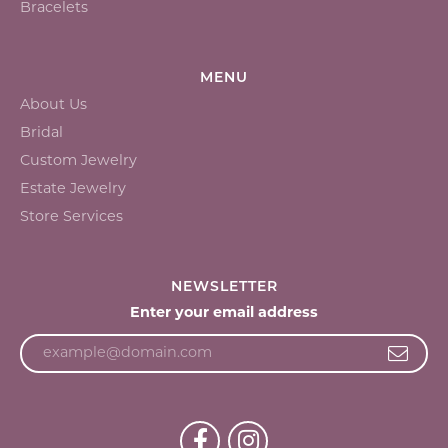
Bracelets
MENU
About Us
Bridal
Custom Jewelry
Estate Jewelry
Store Services
NEWSLETTER
Enter your email address