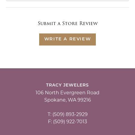
Submit a Store Review
WRITE A REVIEW
TRACY JEWELERS
106 North Evergreen Road
Spokane, WA 99216
T: (509) 893-2929
F: (509) 922-7013