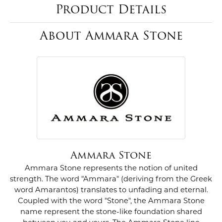
Product Details
About Ammara Stone
Ammara Stone
Ammara Stone represents the notion of united
strength. The word "Ammara" (deriving from the Greek
word Amarantos) translates to unfading and eternal.
Coupled with the word "Stone", the Ammara Stone
name represent the stone-like foundation shared