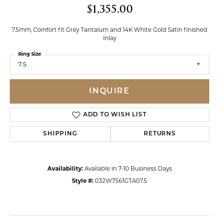
$1,355.00
7.5mm, Comfort fit Grey Tantalum and 14K White Gold Satin finished
inlay
Ring Size
7.5
INQUIRE
ADD TO WISH LIST
SHIPPING
RETURNS
Availability:
Available in 7-10 Business Days
Style #:
032W7561GTA07.5