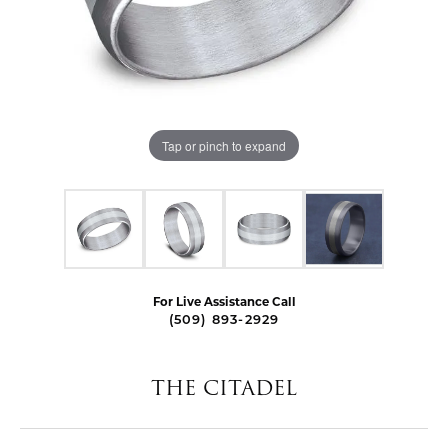
Tap or pinch to expand
For Live Assistance Call
(509) 893-2929
THE CITADEL