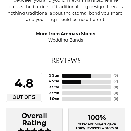
between you and yours. The Ammara Stone line
breaks the barriers of traditional ring design. There is
nothing traditional about the eternal bond you share,
and your ring should be no different.
More from Ammara Stone:
Wedding Bands
Reviews
5 Star
(
3
)
4.8
4 Star
(
2
)
3 Star
(
0
)
2 Star
(
0
)
OUT OF 5
1 Star
(
0
)
Overall
100%
Rating
of recent buyers gave
Tracy Jewelers 4 stars or