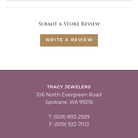
Submit a Store Review
WRITE A REVIEW
TRACY JEWELERS
106 North Evergreen Road
Spokane, WA 99216
T: (509) 893-2929
F: (509) 922-7013