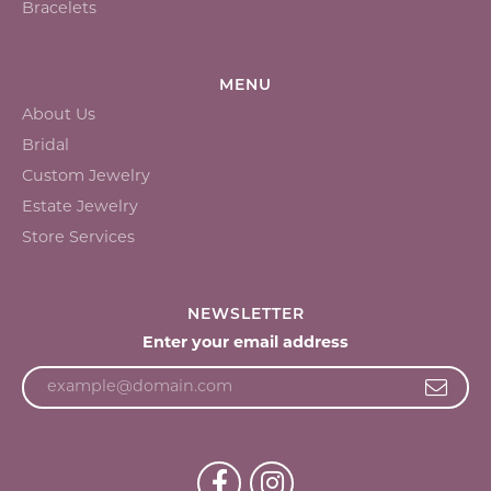
Bracelets
MENU
About Us
Bridal
Custom Jewelry
Estate Jewelry
Store Services
NEWSLETTER
Enter your email address