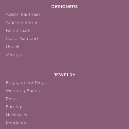
DESIGNERS
Allison Kaufman
Ammara Stone
Benchmark
Coast Diamond
Uneek
Verragio
JEWELRY
Engagement Rings
Wedding Bands
Rings
Earrings
Necklaces
Pendants