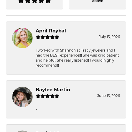
above
April Roybal
July 13, 2026
I worked with Shannon at Tracy jewelers and I
had the BEST experience!!! She was kind patient
and helpful. She really listened! I would highly
recommend!!
Baylee Martin
June 13, 2026
-