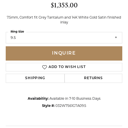
$1,355.00
7.5mm, Comfort fit Grey Tantalum and 14K White Gold Satin finished
inlay
Ring Size
9.5
INQUIRE
ADD TO WISH LIST
SHIPPING
RETURNS
Availability:
Available in 7-10 Business Days
Style #:
032W7561GTA09.5