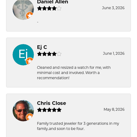
Daniel Allen
June 3, 2026
-
Ej C
June 1, 2026
Cleaned and resized a watch for me, with
minimal cost and involved. Worth a
recommendation!
Chris Close
May 8, 2026
Family trusted jeweler for 3 generations in my
family..and soon to be four.