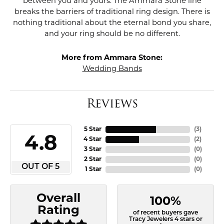
between you and yours. The Ammara Stone line
breaks the barriers of traditional ring design. There is
nothing traditional about the eternal bond you share,
and your ring should be no different.
More from Ammara Stone:
Wedding Bands
Reviews
5 Star
(
3
)
4.8
4 Star
(
2
)
3 Star
(
0
)
2 Star
(
0
)
OUT OF 5
1 Star
(
0
)
Overall
100%
Rating
of recent buyers gave
Tracy Jewelers 4 stars or