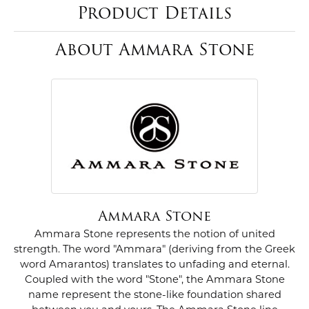
Product Details
About Ammara Stone
Ammara Stone
Ammara Stone represents the notion of united
strength. The word "Ammara" (deriving from the Greek
word Amarantos) translates to unfading and eternal.
Coupled with the word "Stone", the Ammara Stone
name represent the stone-like foundation shared