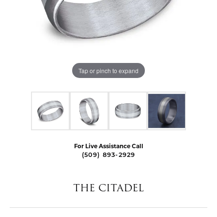
Tap or pinch to expand
For Live Assistance Call
(509) 893-2929
THE CITADEL