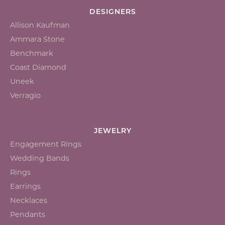
DESIGNERS
Allison Kaufman
Ammara Stone
Benchmark
Coast Diamond
Uneek
Verragio
JEWELRY
Engagement Rings
Wedding Bands
Rings
Earrings
Necklaces
Pendants