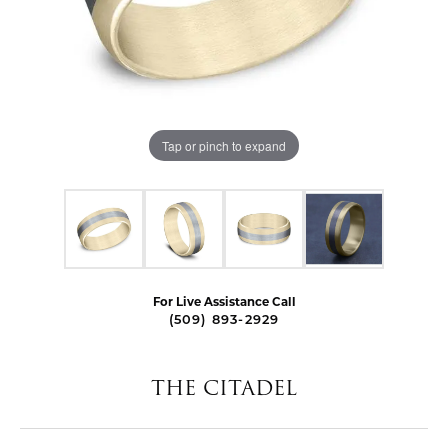
Tap or pinch to expand
For Live Assistance Call
(509) 893-2929
THE CITADEL