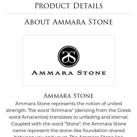
Product Details
About Ammara Stone
Ammara Stone
Ammara Stone represents the notion of united
strength. The word "Ammara" (deriving from the Greek
word Amarantos) translates to unfading and eternal.
Coupled with the word "Stone", the Ammara Stone
name represent the stone-like foundation shared