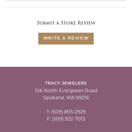
Submit a Store Review
WRITE A REVIEW
TRACY JEWELERS
106 North Evergreen Road
Spokane, WA 99216
T: (509) 893-2929
F: (509) 922-7013