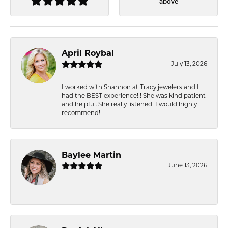
above
April Roybal
July 13, 2026
I worked with Shannon at Tracy jewelers and I
had the BEST experience!!! She was kind patient
and helpful. She really listened! I would highly
recommend!!
Baylee Martin
June 13, 2026
-