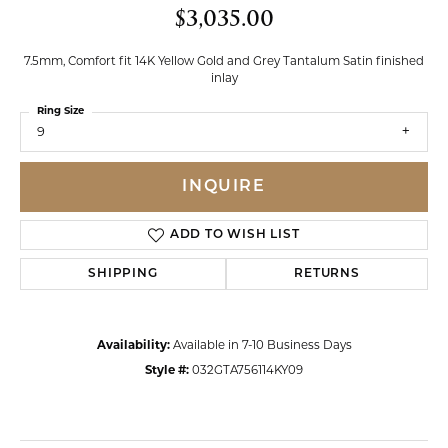
$3,035.00
7.5mm, Comfort fit 14K Yellow Gold and Grey Tantalum Satin finished
inlay
Ring Size
9
INQUIRE
ADD TO WISH LIST
SHIPPING
RETURNS
Availability:
Available in 7-10 Business Days
Style #:
032GTA756114KY09