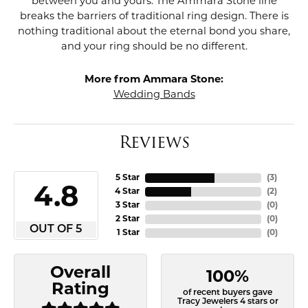
between you and yours. The Ammara Stone line
breaks the barriers of traditional ring design. There is
nothing traditional about the eternal bond you share,
and your ring should be no different.
More from Ammara Stone:
Wedding Bands
Reviews
5 Star
(
3
)
4.8
4 Star
(
2
)
3 Star
(
0
)
2 Star
(
0
)
OUT OF 5
1 Star
(
0
)
Overall
100%
Rating
of recent buyers gave
Tracy Jewelers 4 stars or