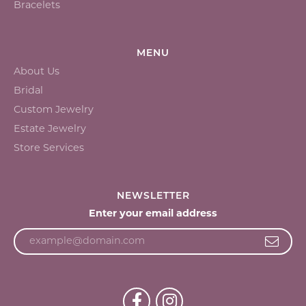
Bracelets
MENU
About Us
Bridal
Custom Jewelry
Estate Jewelry
Store Services
NEWSLETTER
Enter your email address