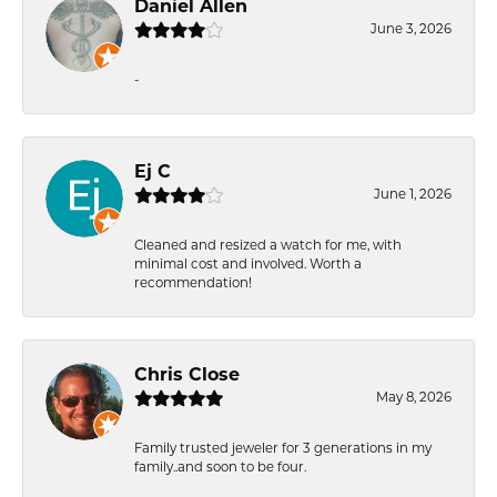
Daniel Allen
June 3, 2026
-
Ej C
June 1, 2026
Cleaned and resized a watch for me, with
minimal cost and involved. Worth a
recommendation!
Chris Close
May 8, 2026
Family trusted jeweler for 3 generations in my
family..and soon to be four.