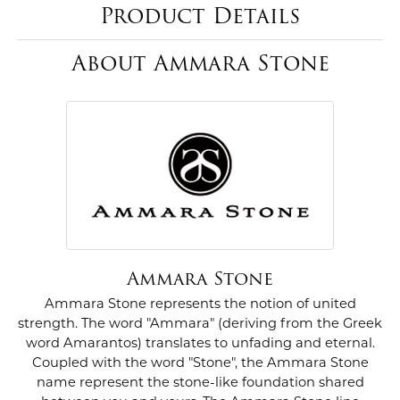
Product Details
About Ammara Stone
Ammara Stone
Ammara Stone represents the notion of united
strength. The word "Ammara" (deriving from the Greek
word Amarantos) translates to unfading and eternal.
Coupled with the word "Stone", the Ammara Stone
name represent the stone-like foundation shared