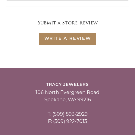
Submit a Store Review
WRITE A REVIEW
TRACY JEWELERS
106 North Evergreen Road
Spokane, WA 99216
T: (509) 893-2929
F: (509) 922-7013