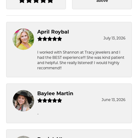
above
April Roybal
July 13, 2026
I worked with Shannon at Tracy jewelers and I
had the BEST experience!!! She was kind patient
and helpful. She really listened! I would highly
recommend!!
Baylee Martin
June 13, 2026
-