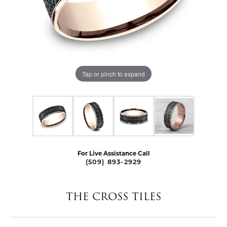
Tap or pinch to expand
For Live Assistance Call
(509) 893-2929
THE CROSS TILES