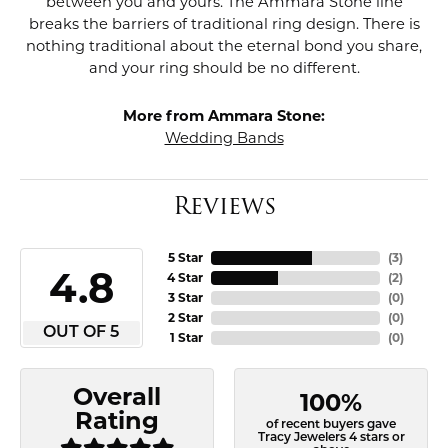
between you and yours. The Ammara Stone line
breaks the barriers of traditional ring design. There is
nothing traditional about the eternal bond you share,
and your ring should be no different.
More from Ammara Stone:
Wedding Bands
Reviews
5 Star
(
3
)
4.8
4 Star
(
2
)
3 Star
(
0
)
2 Star
(
0
)
OUT OF 5
1 Star
(
0
)
Overall
100%
Rating
of recent buyers gave
Tracy Jewelers 4 stars or