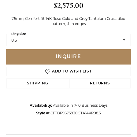
$2,575.00
7.5mm, Comfort fit 14K Rose Gold and Grey Tantalum Cross tiled
pattern, thin edges
Ring Size
8.5
INQUIRE
ADD TO WISH LIST
SHIPPING
RETURNS
Availability:
Available in 7-10 Business Days
Style #:
CFTBP9675930GTA14KR08.5