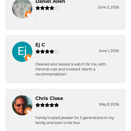
Daniel Allen
June 3, 2026
-
Ej C
June 1, 2026
Cleaned and resized a watch for me, with
minimal cost and involved. Worth a
recommendation!
Chris Close
May 8, 2026
Family trusted jeweler for 3 generations in my
family..and soon to be four.