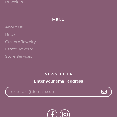
Bracelets
MENU
About Us
Bridal
Custom Jewelry
Estate Jewelry
Store Services
NEWSLETTER
Enter your email address