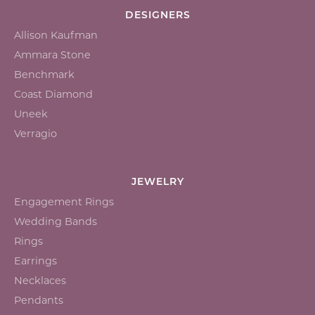
DESIGNERS
Allison Kaufman
Ammara Stone
Benchmark
Coast Diamond
Uneek
Verragio
JEWELRY
Engagement Rings
Wedding Bands
Rings
Earrings
Necklaces
Pendants