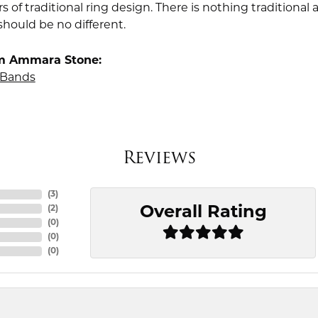
rs of traditional ring design. There is nothing traditiona
should be no different.
m Ammara Stone:
Bands
Reviews
(
3
)
Overall Rating
(
2
)
(
0
)
(
0
)
(
0
)