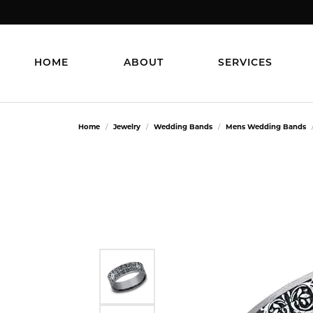
HOME
ABOUT
SERVICES
Home
Jewelry
Wedding Bands
Mens Wedding Bands