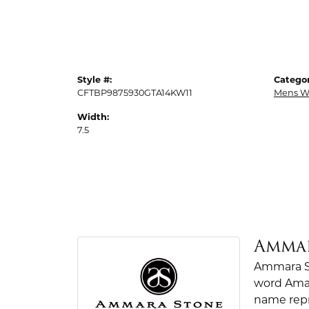
Style #:
Categor
CFTBP9875930GTA14KW11
Mens W
Width:
7.5
Amma
Ammara St
word Amar
name repr