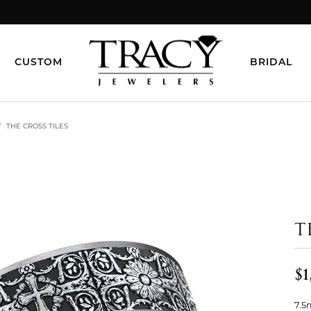
CUSTOM
BRIDAL
THE CROSS TILES
T
$1
7.5