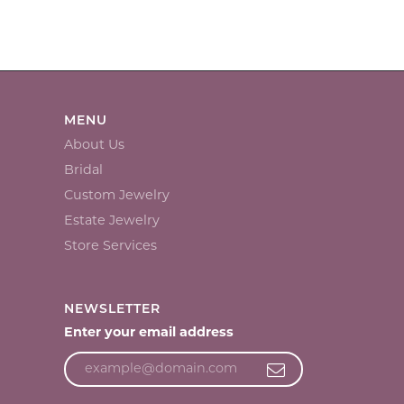
MENU
About Us
Bridal
Custom Jewelry
Estate Jewelry
Store Services
NEWSLETTER
Enter your email address