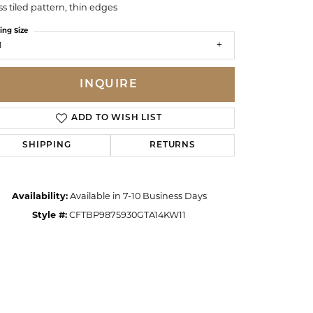
ss tiled pattern, thin edges
ing Size
1
INQUIRE
ADD TO WISH LIST
SHIPPING
RETURNS
Availability:
Available in 7-10 Business Days
Style #:
CFTBP9875930GTA14KW11
Click to zoom