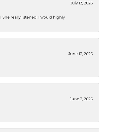
July 13, 2026
She really listened! I would highly
June 13, 2026
June 3, 2026