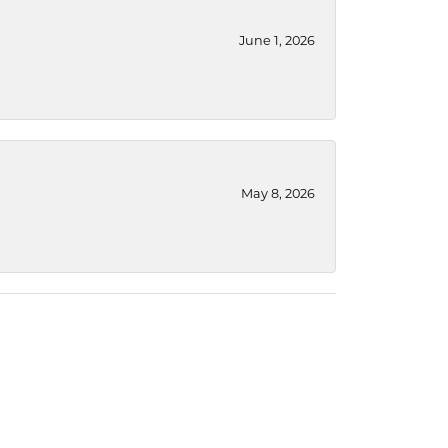
June 1, 2026
May 8, 2026