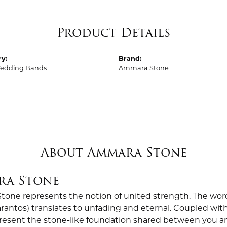
Product Details
y:
Brand:
edding Bands
Ammara Stone
About Ammara Stone
ra Stone
one represents the notion of united strength. The wor
antos) translates to unfading and eternal. Coupled wi
esent the stone-like foundation shared between you a