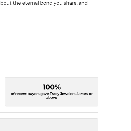
l about the eternal bond you share, and
100%
of recent buyers gave Tracy Jewelers 4 stars or
above