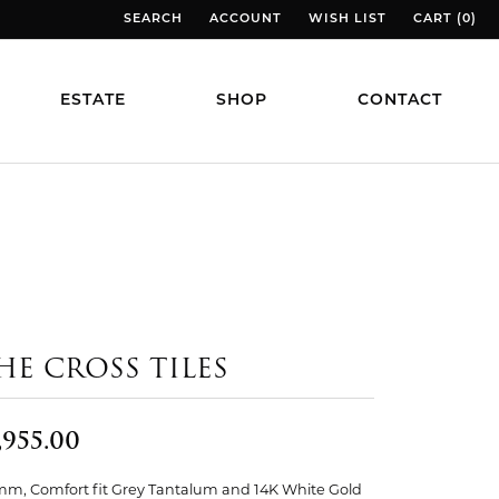
SEARCH
ACCOUNT
WISH LIST
CART (
0
)
TOGGLE TOOLBAR SEARCH MENU
TOGGLE MY ACCOUNT MENU
TOGGLE MY WISH LIST
TOGGLE MY
ESTATE
SHOP
CONTACT
HE CROSS TILES
,955.00
mm, Comfort fit Grey Tantalum and 14K White Gold