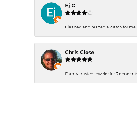
Ej C
Cleaned and resized a watch for me
Chris Close
Family trusted jeweler for 3 generati