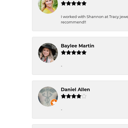
I worked with Shannon at Tracy jewel
recommend!!
Baylee Martin
-
Daniel Allen
-