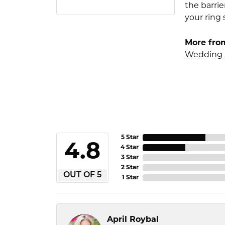
the barrie
your ring 
More fro
Wedding 
5 Star
4.8
4 Star
3 Star
2 Star
OUT OF 5
1 Star
April Roybal