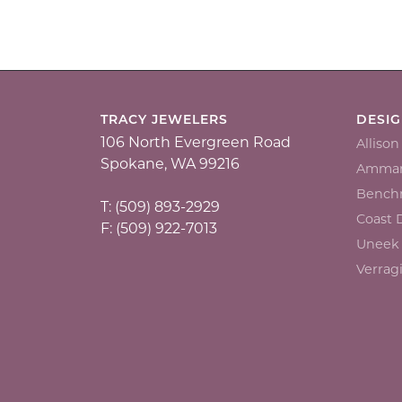
TRACY JEWELERS
DESI
106 North Evergreen Road
Alliso
Spokane, WA 99216
Ammar
Bench
T: (509) 893-2929
Coast
F: (509) 922-7013
Uneek
Verrag