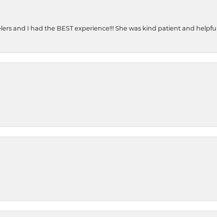
ers and I had the BEST experience!!! She was kind patient and helpful. 