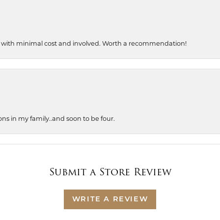
, with minimal cost and involved. Worth a recommendation!
ons in my family..and soon to be four.
Submit a Store Review
WRITE A REVIEW