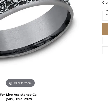
Cro
R
1
Click to zoom
For Live Assistance Call
(509) 893-2929