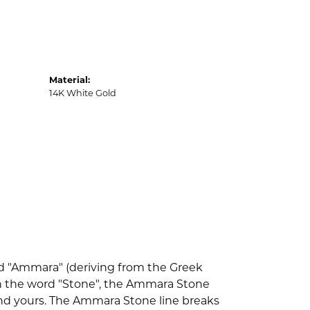
Material:
14K White Gold
d "Ammara" (deriving from the Greek
th the word "Stone", the Ammara Stone
nd yours. The Ammara Stone line breaks