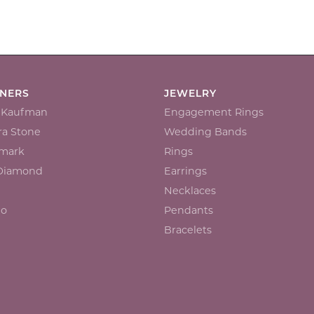
GNERS
JEWELRY
n Kaufman
Engagement Rings
a Stone
Wedding Bands
mark
Rings
 Diamond
Earrings
Necklaces
io
Pendants
Bracelets