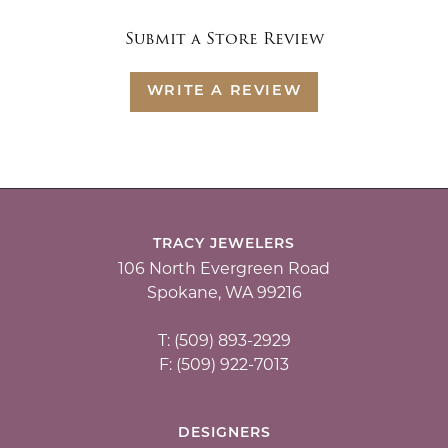
Submit a Store Review
WRITE A REVIEW
TRACY JEWELERS
106 North Evergreen Road
Spokane, WA 99216
T: (509) 893-2929
F: (509) 922-7013
DESIGNERS