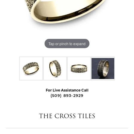
Tap or pinch to expand
For Live Assistance Call
(509) 893-2929
THE CROSS TILES