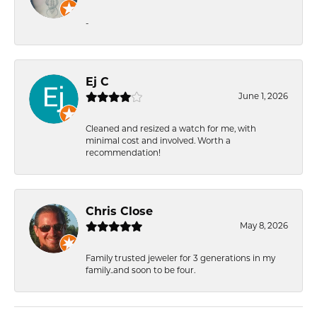
-
Ej C
June 1, 2026
Cleaned and resized a watch for me, with
minimal cost and involved. Worth a
recommendation!
Chris Close
May 8, 2026
Family trusted jeweler for 3 generations in my
family..and soon to be four.