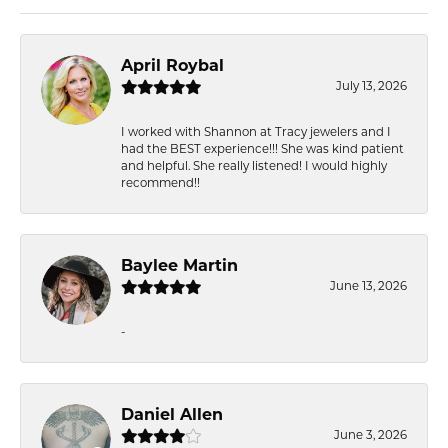
April Roybal
July 13, 2026
I worked with Shannon at Tracy jewelers and I
had the BEST experience!!! She was kind patient
and helpful. She really listened! I would highly
recommend!!
Baylee Martin
June 13, 2026
-
Daniel Allen
June 3, 2026