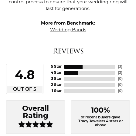
control process to ensure that your wedding ring will
last for generations.
More from Benchmark:
Wedding Bands
Reviews
5 Star
(
3
)
4.8
4 Star
(
2
)
3 Star
(
0
)
2 Star
(
0
)
OUT OF 5
1 Star
(
0
)
Overall
100%
Rating
of recent buyers gave
Tracy Jewelers 4 stars or
above