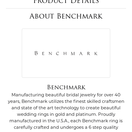
Product Details
About Benchmark
Benchmark
Manufacturing beautiful bridal jewelry for over 40
years, Benchmark utilizes the finest skilled craftsmen
and state of the art technology to create beautiful
wedding rings in gold and platinum. Proudly
manufactured in the U.S.A., each Benchmark ring is
carefully crafted and undergoes a 6 step quality