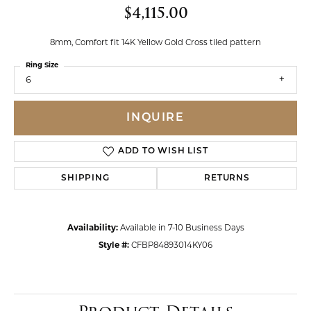
$4,115.00
8mm, Comfort fit 14K Yellow Gold Cross tiled pattern
Ring Size
6
INQUIRE
ADD TO WISH LIST
SHIPPING
RETURNS
Availability:
Available in 7-10 Business Days
Style #:
CFBP84893014KY06