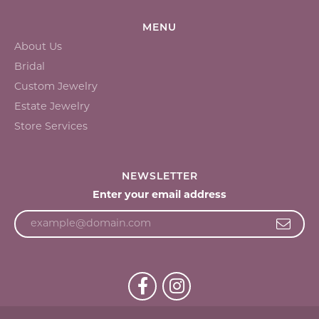
MENU
About Us
Bridal
Custom Jewelry
Estate Jewelry
Store Services
NEWSLETTER
Enter your email address