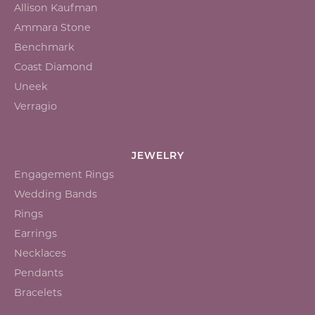
Allison Kaufman
Ammara Stone
Benchmark
Coast Diamond
Uneek
Verragio
JEWELRY
Engagement Rings
Wedding Bands
Rings
Earrings
Necklaces
Pendants
Bracelets