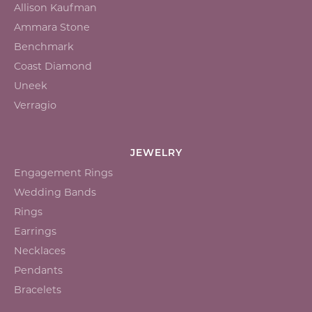
Allison Kaufman
Ammara Stone
Benchmark
Coast Diamond
Uneek
Verragio
JEWELRY
Engagement Rings
Wedding Bands
Rings
Earrings
Necklaces
Pendants
Bracelets