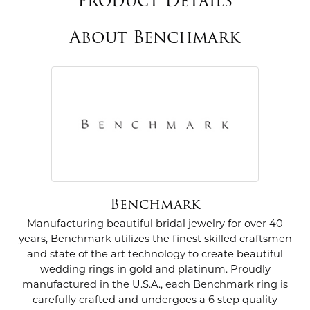
Product Details
About Benchmark
Benchmark
Manufacturing beautiful bridal jewelry for over 40
years, Benchmark utilizes the finest skilled craftsmen
and state of the art technology to create beautiful
wedding rings in gold and platinum. Proudly
manufactured in the U.S.A., each Benchmark ring is
carefully crafted and undergoes a 6 step quality