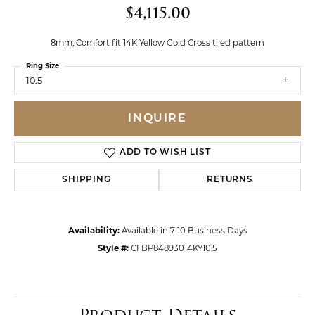
$4,115.00
8mm, Comfort fit 14K Yellow Gold Cross tiled pattern
Ring Size
10.5
INQUIRE
ADD TO WISH LIST
SHIPPING
RETURNS
Availability:
Available in 7-10 Business Days
Style #:
CFBP84893014KY10.5