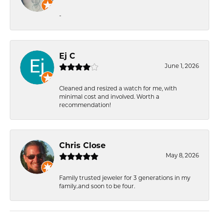
-
Ej C
June 1, 2026
Cleaned and resized a watch for me, with
minimal cost and involved. Worth a
recommendation!
Chris Close
May 8, 2026
Family trusted jeweler for 3 generations in my
family..and soon to be four.