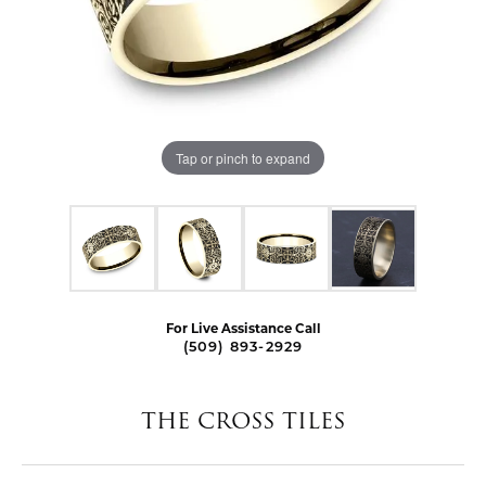
Tap or pinch to expand
For Live Assistance Call
(509) 893-2929
THE CROSS TILES