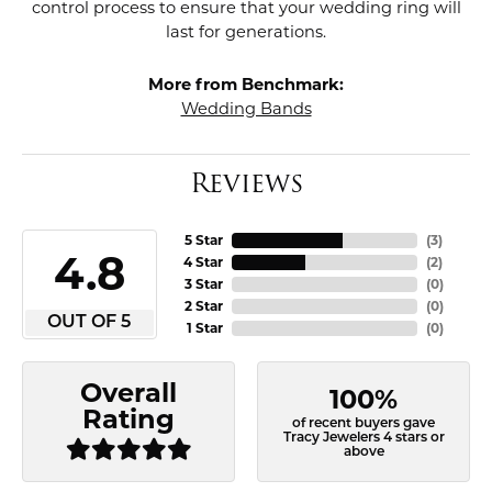
control process to ensure that your wedding ring will
last for generations.
More from Benchmark:
Wedding Bands
Reviews
5 Star
(
3
)
4.8
4 Star
(
2
)
3 Star
(
0
)
2 Star
(
0
)
OUT OF 5
1 Star
(
0
)
Overall
100%
Rating
of recent buyers gave
Tracy Jewelers 4 stars or
above