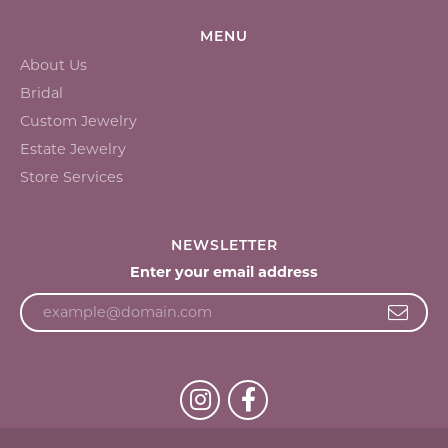
MENU
About Us
Bridal
Custom Jewelry
Estate Jewelry
Store Services
NEWSLETTER
Enter your email address