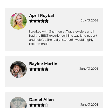
April Roybal
July 13, 2026
I worked with Shannon at Tracy jewelers and I
had the BEST experience!!! She was kind patient
and helpful. She really listened! I would highly
recommend!!
Baylee Martin
June 13, 2026
-
Daniel Allen
June 3, 2026