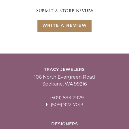
Submit a Store Review
WRITE A REVIEW
TRACY JEWELERS
106 North Evergreen Road
Spokane, WA 99216
T: (509) 893-2929
F: (509) 922-7013
DESIGNERS