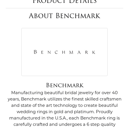
Product Details
About Benchmark
Benchmark
Manufacturing beautiful bridal jewelry for over 40
years, Benchmark utilizes the finest skilled craftsmen
and state of the art technology to create beautiful
wedding rings in gold and platinum. Proudly
manufactured in the U.S.A., each Benchmark ring is
carefully crafted and undergoes a 6 step quality