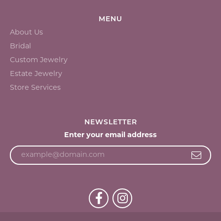
MENU
About Us
Bridal
Custom Jewelry
Estate Jewelry
Store Services
NEWSLETTER
Enter your email address