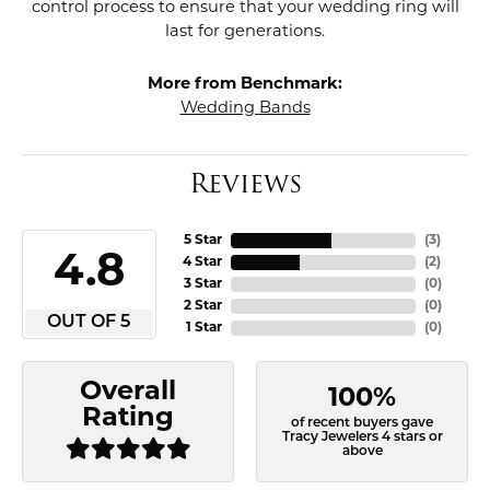
control process to ensure that your wedding ring will
last for generations.
More from Benchmark:
Wedding Bands
Reviews
5 Star
(
3
)
4.8
4 Star
(
2
)
3 Star
(
0
)
2 Star
(
0
)
OUT OF 5
1 Star
(
0
)
Overall
100%
Rating
of recent buyers gave
Tracy Jewelers 4 stars or
above