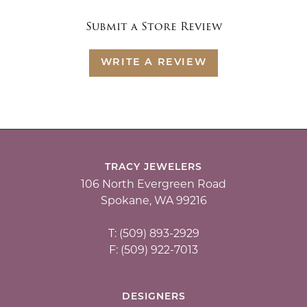
Submit a Store Review
WRITE A REVIEW
TRACY JEWELERS
106 North Evergreen Road
Spokane, WA 99216
T: (509) 893-2929
F: (509) 922-7013
DESIGNERS