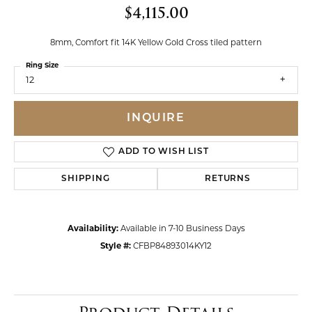
$4,115.00
8mm, Comfort fit 14K Yellow Gold Cross tiled pattern
Ring Size
12
INQUIRE
ADD TO WISH LIST
SHIPPING
RETURNS
Availability:
Available in 7-10 Business Days
Style #:
CFBP84893014KY12