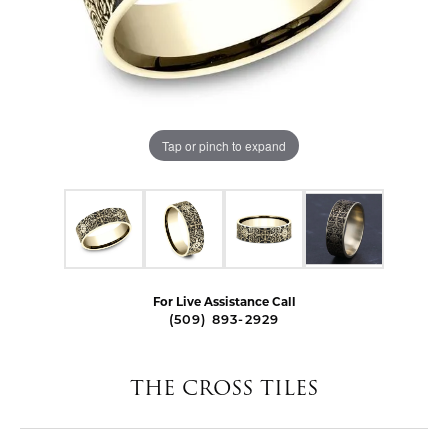
Tap or pinch to expand
For Live Assistance Call
(509) 893-2929
THE CROSS TILES