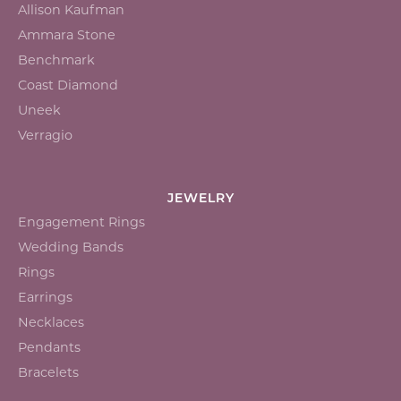
Allison Kaufman
Ammara Stone
Benchmark
Coast Diamond
Uneek
Verragio
JEWELRY
Engagement Rings
Wedding Bands
Rings
Earrings
Necklaces
Pendants
Bracelets