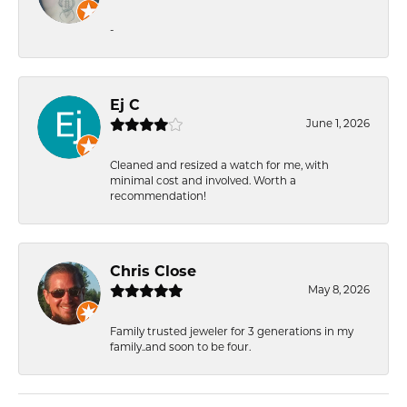
-
Ej C
June 1, 2026
Cleaned and resized a watch for me, with
minimal cost and involved. Worth a
recommendation!
Chris Close
May 8, 2026
Family trusted jeweler for 3 generations in my
family..and soon to be four.