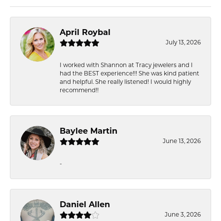
April Roybal
July 13, 2026
I worked with Shannon at Tracy jewelers and I
had the BEST experience!!! She was kind patient
and helpful. She really listened! I would highly
recommend!!
Baylee Martin
June 13, 2026
-
Daniel Allen
June 3, 2026