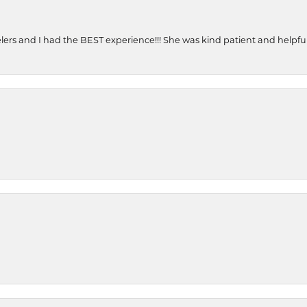
ers and I had the BEST experience!!! She was kind patient and helpful. 