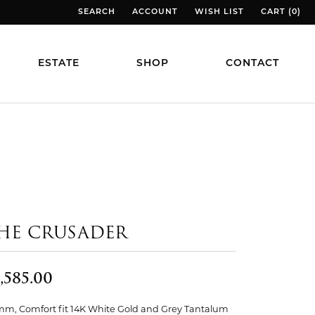
SEARCH
ACCOUNT
WISH LIST
CART (
0
)
TOGGLE TOOLBAR SEARCH MENU
TOGGLE MY ACCOUNT MENU
TOGGLE MY WISH LIST
TOGGLE MY
ESTATE
SHOP
CONTACT
HE CRUSADER
,585.00
mm, Comfort fit 14K White Gold and Grey Tantalum