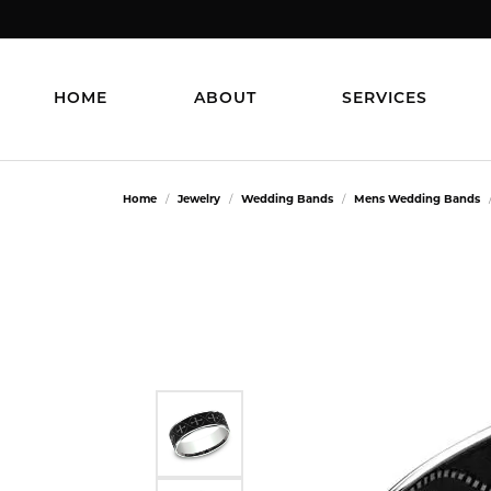
HOME
ABOUT
SERVICES
Home
Jewelry
Wedding Bands
Mens Wedding Bands