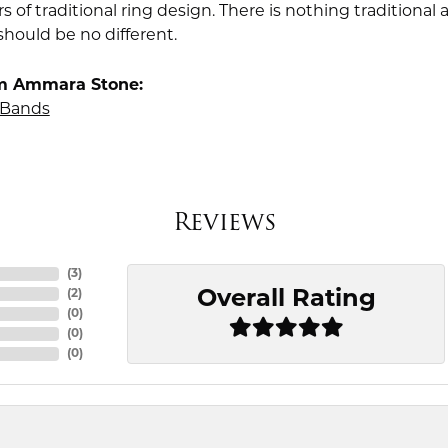
rs of traditional ring design. There is nothing traditiona
should be no different.
m Ammara Stone:
Bands
Reviews
(
3
)
Overall Rating
(
2
)
(
0
)
(
0
)
(
0
)