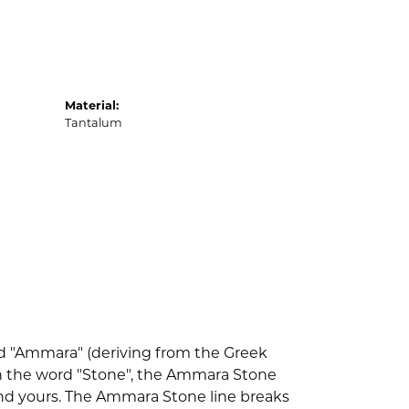
Material:
Tantalum
d "Ammara" (deriving from the Greek
th the word "Stone", the Ammara Stone
nd yours. The Ammara Stone line breaks