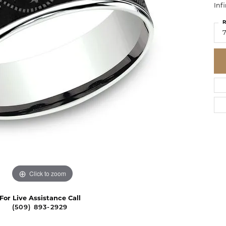
Inf
R
7
Click to zoom
For Live Assistance Call
(509) 893-2929