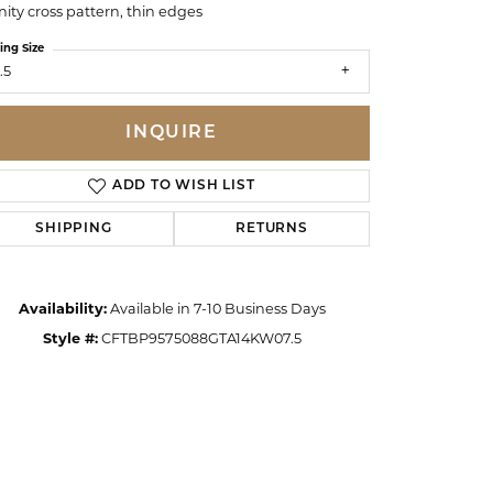
inity cross pattern, thin edges
ing Size
.5
INQUIRE
ADD TO WISH LIST
SHIPPING
RETURNS
Availability:
Available in 7-10 Business Days
Style #:
CFTBP9575088GTA14KW07.5
Click to zoom