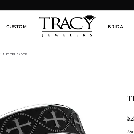
CUSTOM
BRIDAL
THE CRUSADER
T
$2
7.5