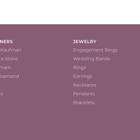
GNERS
JEWELRY
n Kaufman
Engagement Rings
a Stone
Wedding Bands
mark
Rings
 Diamond
Earrings
Necklaces
io
Pendants
Bracelets