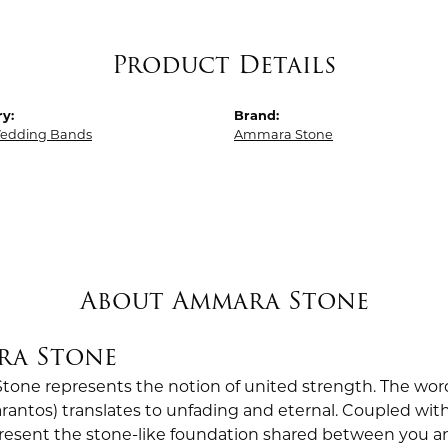
Product Details
y:
Brand:
edding Bands
Ammara Stone
About Ammara Stone
ra Stone
one represents the notion of united strength. The wor
antos) translates to unfading and eternal. Coupled wi
esent the stone-like foundation shared between you a