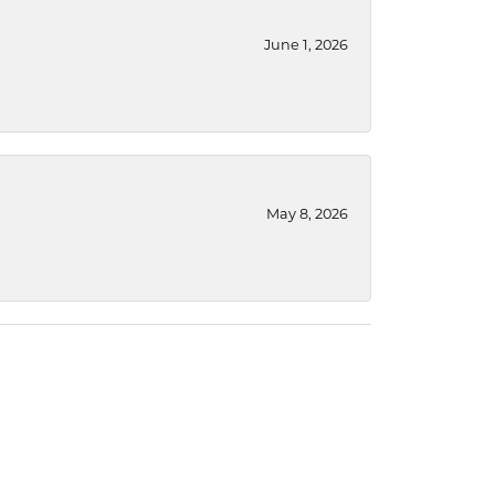
June 1, 2026
May 8, 2026