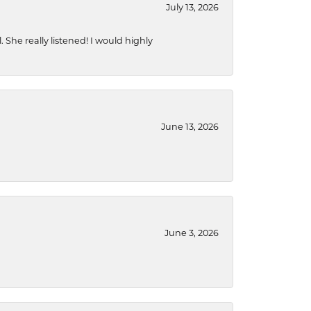
July 13, 2026
She really listened! I would highly
June 13, 2026
June 3, 2026