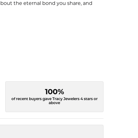
l about the eternal bond you share, and
100%
of recent buyers gave Tracy Jewelers 4 stars or
above