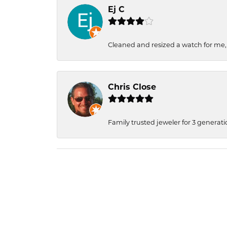
Ej C
Cleaned and resized a watch for me
Chris Close
Family trusted jeweler for 3 generati