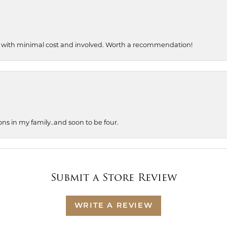
, with minimal cost and involved. Worth a recommendation!
ons in my family..and soon to be four.
Submit a Store Review
WRITE A REVIEW