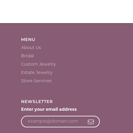
MENU
About Us
Bridal
Custom Jewelry
Estate Jewelry
Store Services
NEWSLETTER
Enter your email address