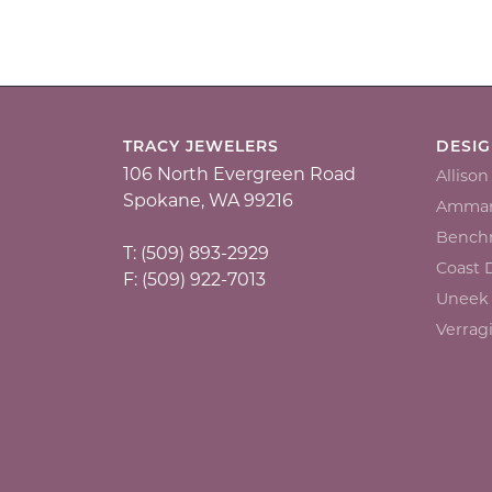
TRACY JEWELERS
DESI
106 North Evergreen Road
Alliso
Spokane, WA 99216
Ammar
Bench
T: (509) 893-2929
Coast
F: (509) 922-7013
Uneek
Verrag