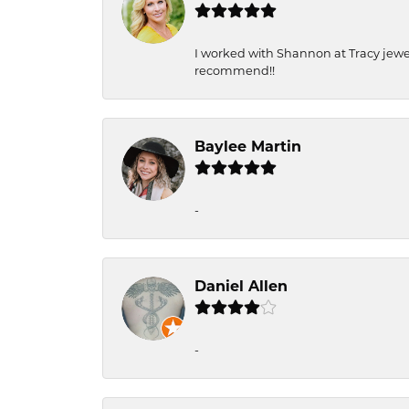
I worked with Shannon at Tracy jewel
recommend!!
Baylee Martin
-
Daniel Allen
-