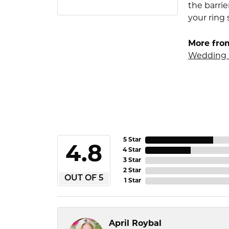
the barrie
your ring 
More fro
Wedding 
5 Star
4.8
4 Star
3 Star
2 Star
OUT OF 5
1 Star
April Roybal