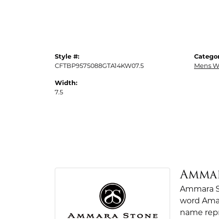
Style #:
Categor
CFTBP9575088GTA14KW07.5
Mens W
Width:
7.5
Amma
Ammara St
word Amar
name repr