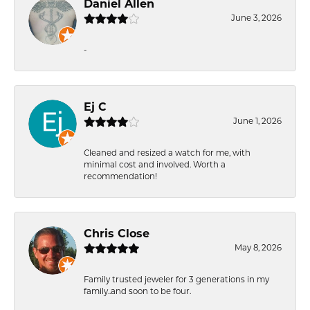
Daniel Allen
June 3, 2026
-
Ej C
June 1, 2026
Cleaned and resized a watch for me, with
minimal cost and involved. Worth a
recommendation!
Chris Close
May 8, 2026
Family trusted jeweler for 3 generations in my
family..and soon to be four.