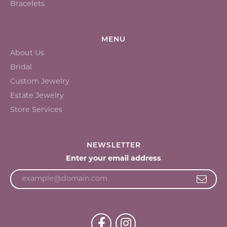
Bracelets
MENU
About Us
Bridal
Custom Jewelry
Estate Jewelry
Store Services
NEWSLETTER
Enter your email address