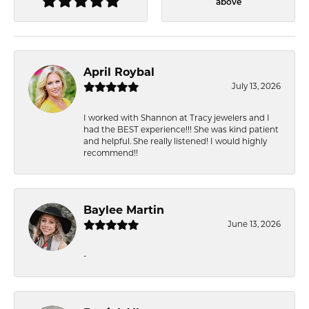
above
April Roybal
July 13, 2026
I worked with Shannon at Tracy jewelers and I
had the BEST experience!!! She was kind patient
and helpful. She really listened! I would highly
recommend!!
Baylee Martin
June 13, 2026
-