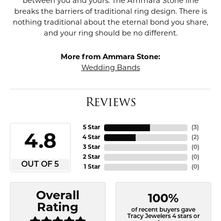
between you and yours. The Ammara Stone line
breaks the barriers of traditional ring design. There is
nothing traditional about the eternal bond you share,
and your ring should be no different.
More from Ammara Stone:
Wedding Bands
Reviews
5 Star
(
3
)
4.8
4 Star
(
2
)
3 Star
(
0
)
2 Star
(
0
)
OUT OF 5
1 Star
(
0
)
Overall
100%
Rating
of recent buyers gave
Tracy Jewelers 4 stars or