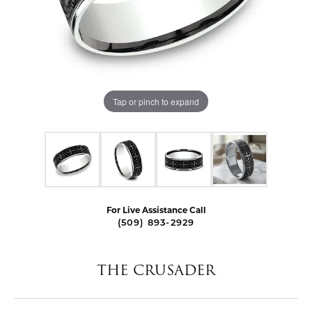
Tap or pinch to expand
For Live Assistance Call
(509) 893-2929
THE CRUSADER