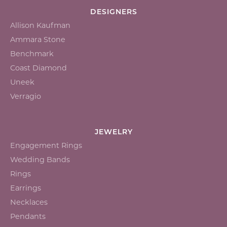
DESIGNERS
Allison Kaufman
Ammara Stone
Benchmark
Coast Diamond
Uneek
Verragio
JEWELRY
Engagement Rings
Wedding Bands
Rings
Earrings
Necklaces
Pendants