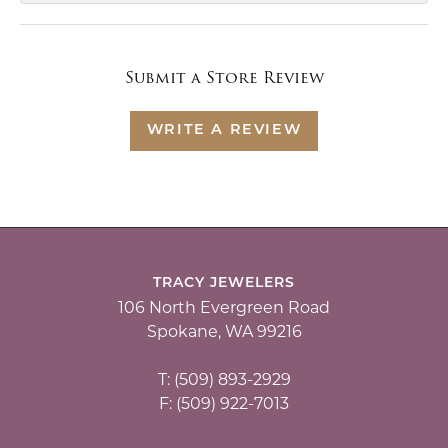
Submit a Store Review
WRITE A REVIEW
TRACY JEWELERS
106 North Evergreen Road
Spokane, WA 99216
T: (509) 893-2929
F: (509) 922-7013