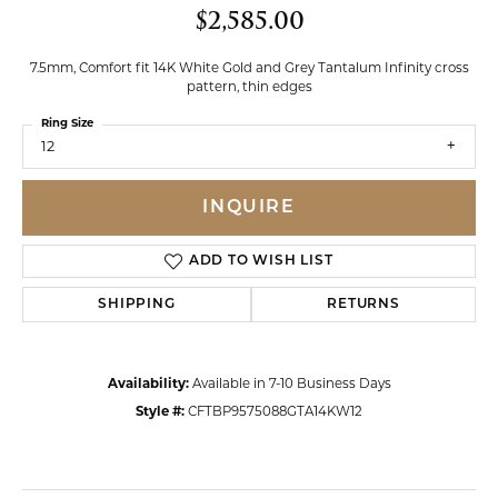
$2,585.00
7.5mm, Comfort fit 14K White Gold and Grey Tantalum Infinity cross
pattern, thin edges
Ring Size
12
INQUIRE
ADD TO WISH LIST
SHIPPING
RETURNS
Availability:
Available in 7-10 Business Days
Style #:
CFTBP9575088GTA14KW12