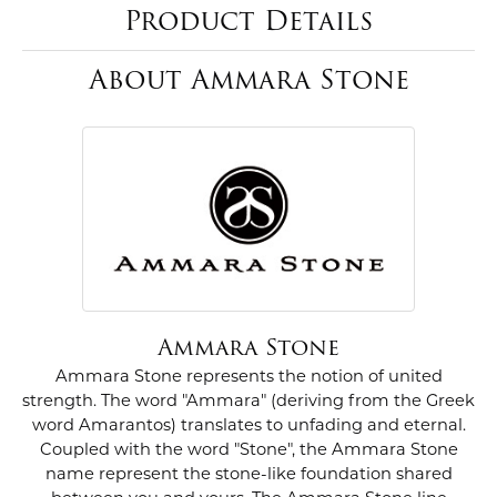
Product Details
About Ammara Stone
Ammara Stone
Ammara Stone represents the notion of united
strength. The word "Ammara" (deriving from the Greek
word Amarantos) translates to unfading and eternal.
Coupled with the word "Stone", the Ammara Stone
name represent the stone-like foundation shared