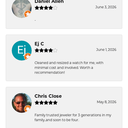
Daniel Allen
June 3, 2026
-
Ej C
June 1, 2026
Cleaned and resized a watch for me, with
minimal cost and involved. Worth a
recommendation!
Chris Close
May 8, 2026
Family trusted jeweler for 3 generations in my
family..and soon to be four.