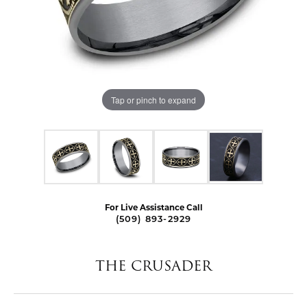
Tap or pinch to expand
For Live Assistance Call
(509) 893-2929
THE CRUSADER