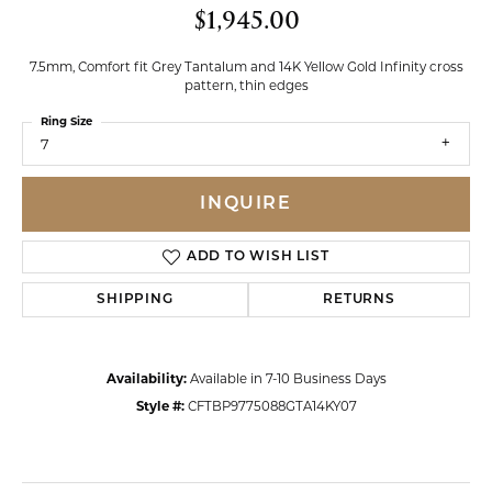
$1,945.00
7.5mm, Comfort fit Grey Tantalum and 14K Yellow Gold Infinity cross
pattern, thin edges
Ring Size
7
INQUIRE
ADD TO WISH LIST
SHIPPING
RETURNS
Availability:
Available in 7-10 Business Days
Style #:
CFTBP9775088GTA14KY07