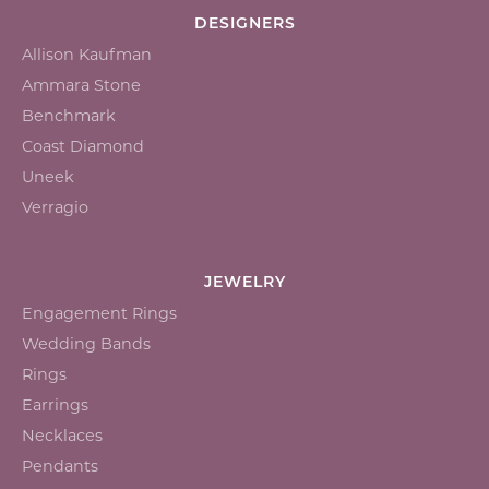
DESIGNERS
Allison Kaufman
Ammara Stone
Benchmark
Coast Diamond
Uneek
Verragio
JEWELRY
Engagement Rings
Wedding Bands
Rings
Earrings
Necklaces
Pendants