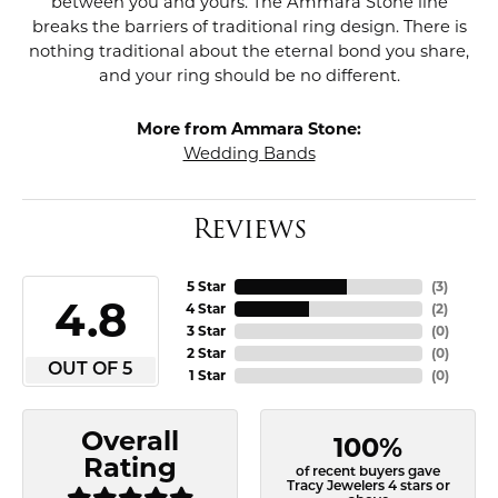
between you and yours. The Ammara Stone line
breaks the barriers of traditional ring design. There is
nothing traditional about the eternal bond you share,
and your ring should be no different.
More from Ammara Stone:
Wedding Bands
Reviews
5 Star
(
3
)
4.8
4 Star
(
2
)
3 Star
(
0
)
2 Star
(
0
)
OUT OF 5
1 Star
(
0
)
Overall
100%
Rating
of recent buyers gave
Tracy Jewelers 4 stars or