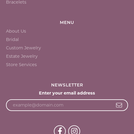
Bracelets
MENU
About Us
Bridal
Custom Jewelry
Estate Jewelry
Store Services
NEWSLETTER
Enter your email address