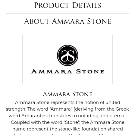
Product Details
About Ammara Stone
Ammara Stone
Ammara Stone represents the notion of united
strength. The word "Ammara" (deriving from the Greek
word Amarantos) translates to unfading and eternal.
Coupled with the word "Stone", the Ammara Stone
name represent the stone-like foundation shared