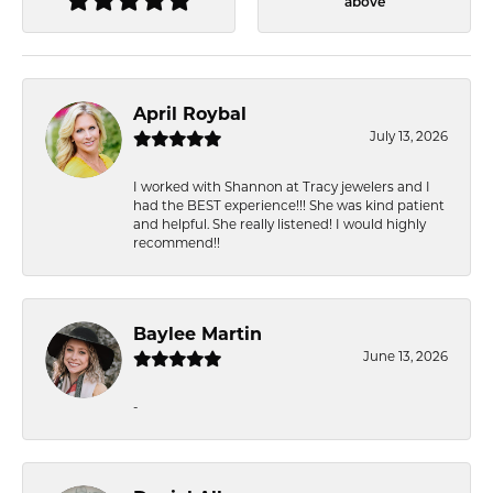
above
April Roybal
July 13, 2026
I worked with Shannon at Tracy jewelers and I
had the BEST experience!!! She was kind patient
and helpful. She really listened! I would highly
recommend!!
Baylee Martin
June 13, 2026
-