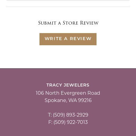
Submit a Store Review
WRITE A REVIEW
TRACY JEWELERS
106 North Evergreen Road
Spokane, WA 99216
T: (509) 893-2929
F: (509) 922-7013