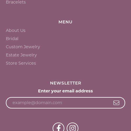
Bracelets
MENU
About Us
Bridal
Custom Jewelry
Estate Jewelry
Store Services
NEWSLETTER
Enter your email address