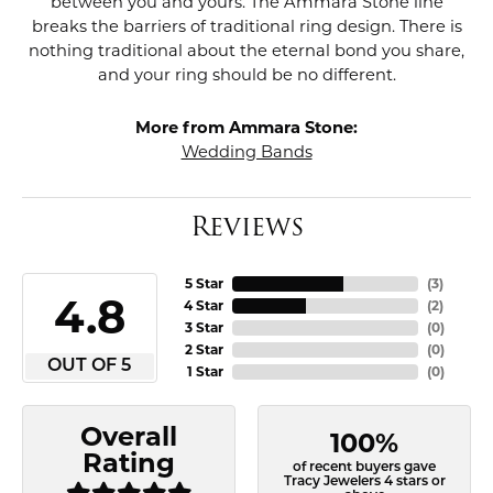
between you and yours. The Ammara Stone line
breaks the barriers of traditional ring design. There is
nothing traditional about the eternal bond you share,
and your ring should be no different.
More from Ammara Stone:
Wedding Bands
Reviews
5 Star
(
3
)
4.8
4 Star
(
2
)
3 Star
(
0
)
2 Star
(
0
)
OUT OF 5
1 Star
(
0
)
Overall
100%
Rating
of recent buyers gave
Tracy Jewelers 4 stars or