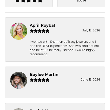
above
April Roybal
July 13, 2026
I worked with Shannon at Tracy jewelers and I
had the BEST experience!!! She was kind patient
and helpful. She really listened! I would highly
recommend!!
Baylee Martin
June 13, 2026
-