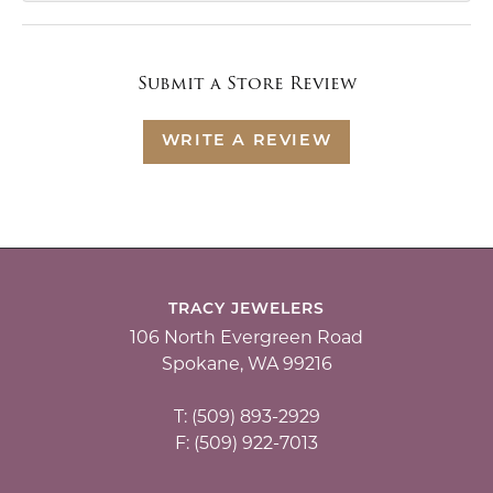
Submit a Store Review
WRITE A REVIEW
TRACY JEWELERS
106 North Evergreen Road
Spokane, WA 99216
T: (509) 893-2929
F: (509) 922-7013