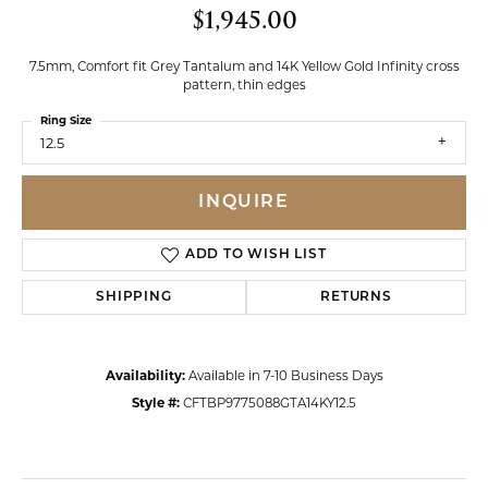
$1,945.00
7.5mm, Comfort fit Grey Tantalum and 14K Yellow Gold Infinity cross
pattern, thin edges
Ring Size
12.5
INQUIRE
ADD TO WISH LIST
SHIPPING
RETURNS
Availability:
Available in 7-10 Business Days
Style #:
CFTBP9775088GTA14KY12.5