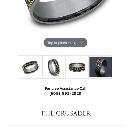
Tap or pinch to expand
For Live Assistance Call
(509) 893-2929
THE CRUSADER