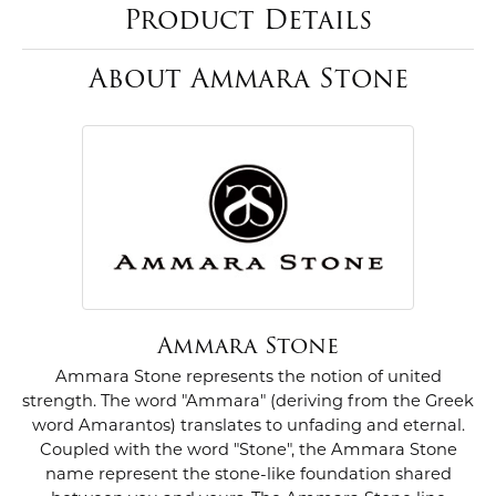
Product Details
About Ammara Stone
Ammara Stone
Ammara Stone represents the notion of united
strength. The word "Ammara" (deriving from the Greek
word Amarantos) translates to unfading and eternal.
Coupled with the word "Stone", the Ammara Stone
name represent the stone-like foundation shared