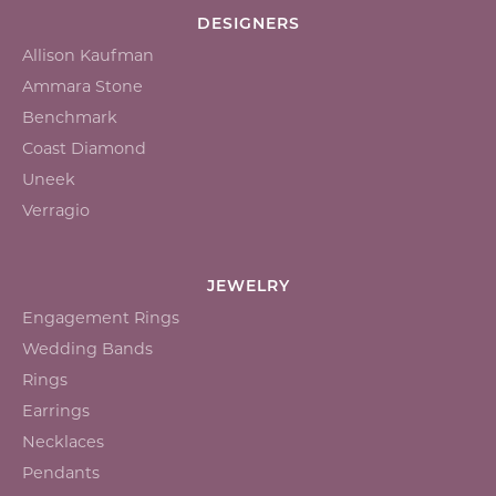
DESIGNERS
Allison Kaufman
Ammara Stone
Benchmark
Coast Diamond
Uneek
Verragio
JEWELRY
Engagement Rings
Wedding Bands
Rings
Earrings
Necklaces
Pendants