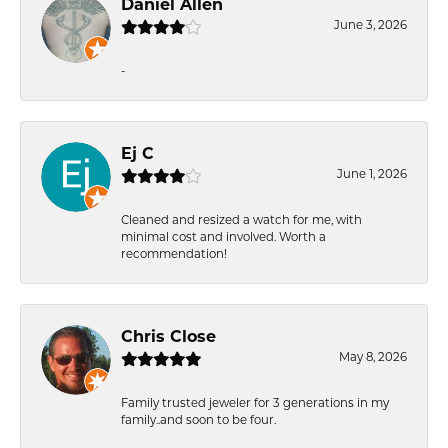
Daniel Allen
June 3, 2026
-
Ej C
June 1, 2026
Cleaned and resized a watch for me, with
minimal cost and involved. Worth a
recommendation!
Chris Close
May 8, 2026
Family trusted jeweler for 3 generations in my
family..and soon to be four.