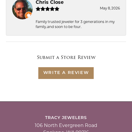
Chris Close
May 8, 2026
Family trusted jeweler for 3 generations in my
family..and soon to be four.
Submit a Store Review
WRITE A REVIEW
TRACY JEWELERS
106 North Evergreen Road