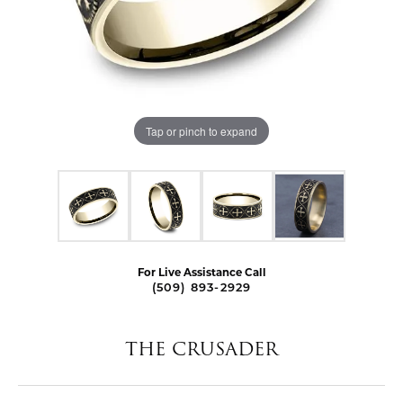
Tap or pinch to expand
For Live Assistance Call
(509) 893-2929
THE CRUSADER