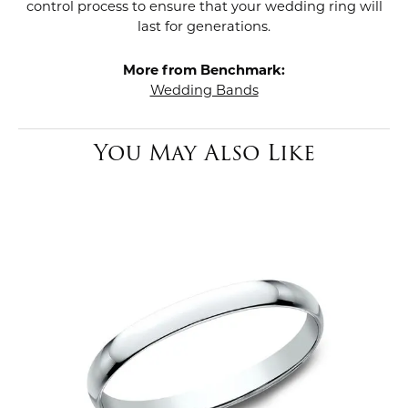
control process to ensure that your wedding ring will
last for generations.
More from Benchmark:
Wedding Bands
You May Also Like