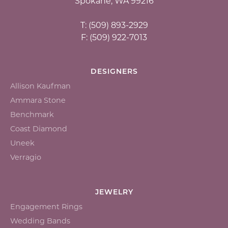
Spokane, WA 99216
T: (509) 893-2929
F: (509) 922-7013
DESIGNERS
Allison Kaufman
Ammara Stone
Benchmark
Coast Diamond
Uneek
Verragio
JEWELRY
Engagement Rings
Wedding Bands