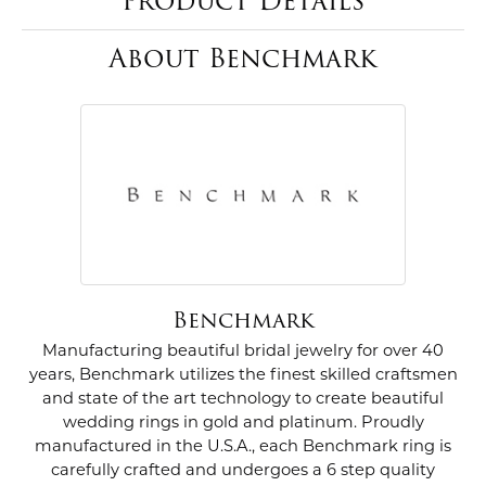
Product Details
About Benchmark
Benchmark
Manufacturing beautiful bridal jewelry for over 40
years, Benchmark utilizes the finest skilled craftsmen
and state of the art technology to create beautiful
wedding rings in gold and platinum. Proudly
manufactured in the U.S.A., each Benchmark ring is
carefully crafted and undergoes a 6 step quality