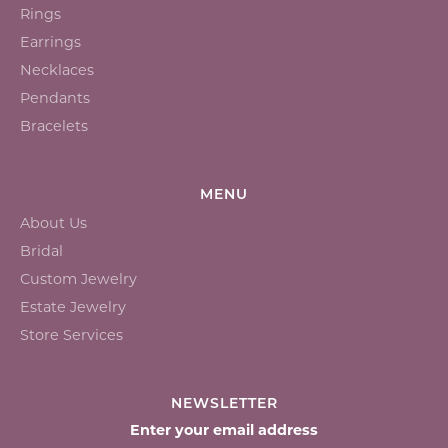
Rings
Earrings
Necklaces
Pendants
Bracelets
MENU
About Us
Bridal
Custom Jewelry
Estate Jewelry
Store Services
NEWSLETTER
Enter your email address