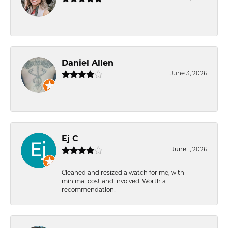
-
Daniel Allen
June 3, 2026
-
Ej C
June 1, 2026
Cleaned and resized a watch for me, with
minimal cost and involved. Worth a
recommendation!