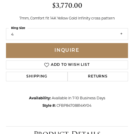
$3,770.00
7mm, Comfort fit 14K Yellow Gold Infinity cross pattern
Ring Size
4
INQUIRE
ADD TO WISH LIST
SHIPPING
RETURNS
Availability:
Available in 7-10 Business Days
Style #:
CFBP84708814KY04