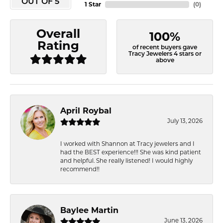
OUT OF 5
1 Star
(
0
)
Overall
100%
Rating
of recent buyers gave
Tracy Jewelers 4 stars or
above
April Roybal
July 13, 2026
I worked with Shannon at Tracy jewelers and I
had the BEST experience!!! She was kind patient
and helpful. She really listened! I would highly
recommend!!
Baylee Martin
June 13, 2026