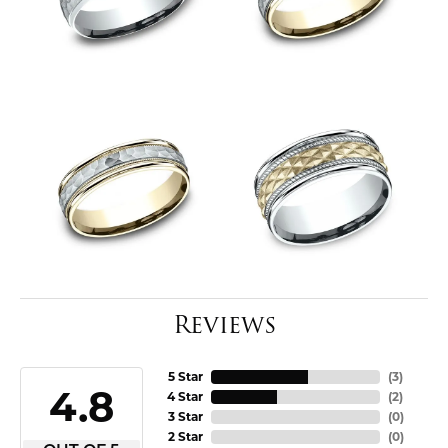
Reviews
5 Star
(
3
)
4.8
4 Star
(
2
)
3 Star
(
0
)
2 Star
(
0
)