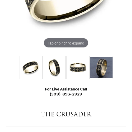
Tap or pinch to expand
For Live Assistance Call
(509) 893-2929
THE CRUSADER