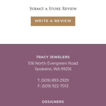
Submit a Store Review
WRITE A REVIEW
TRACY JEWELERS
106 North Evergreen Road
Spokane, WA 99216
T: (509) 893-2929
F: (509) 922-7013
DESIGNERS