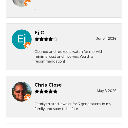
-
Ej C
June 1, 2026
Cleaned and resized a watch for me, with
minimal cost and involved. Worth a
recommendation!
Chris Close
May 8, 2026
Family trusted jeweler for 3 generations in my
family..and soon to be four.