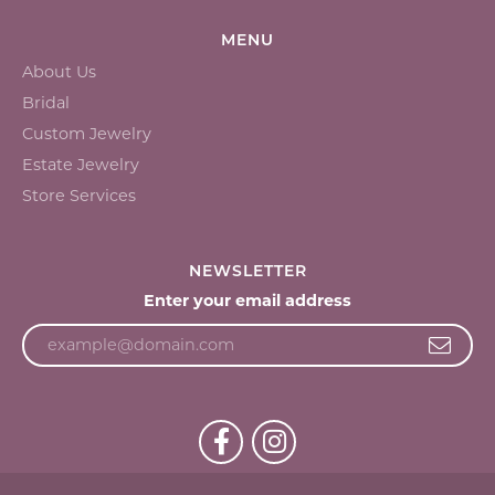
MENU
About Us
Bridal
Custom Jewelry
Estate Jewelry
Store Services
NEWSLETTER
Enter your email address