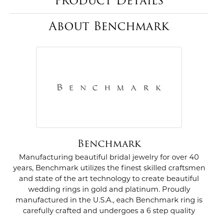
Product Details
About Benchmark
Benchmark
Manufacturing beautiful bridal jewelry for over 40
years, Benchmark utilizes the finest skilled craftsmen
and state of the art technology to create beautiful
wedding rings in gold and platinum. Proudly
manufactured in the U.S.A., each Benchmark ring is
carefully crafted and undergoes a 6 step quality