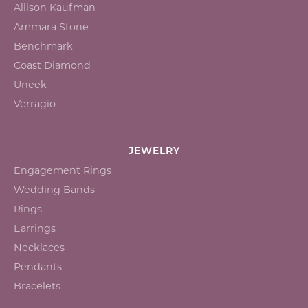
Allison Kaufman
Ammara Stone
Benchmark
Coast Diamond
Uneek
Verragio
JEWELRY
Engagement Rings
Wedding Bands
Rings
Earrings
Necklaces
Pendants
Bracelets