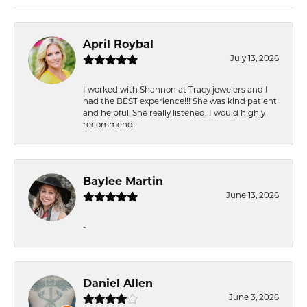
April Roybal
July 13, 2026
I worked with Shannon at Tracy jewelers and I
had the BEST experience!!! She was kind patient
and helpful. She really listened! I would highly
recommend!!
Baylee Martin
June 13, 2026
-
Daniel Allen
June 3, 2026