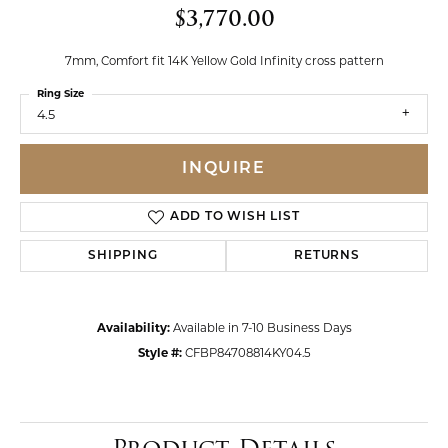
$3,770.00
7mm, Comfort fit 14K Yellow Gold Infinity cross pattern
Ring Size
4.5
INQUIRE
ADD TO WISH LIST
SHIPPING
RETURNS
Availability:
Available in 7-10 Business Days
Style #:
CFBP84708814KY04.5