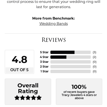
control process to ensure that your wedding ring will
last for generations.
More from Benchmark:
Wedding Bands
Reviews
5 Star
(
3
)
4.8
4 Star
(
2
)
3 Star
(
0
)
2 Star
(
0
)
OUT OF 5
1 Star
(
0
)
Overall
100%
Rating
of recent buyers gave
Tracy Jewelers 4 stars or
above