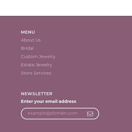
MENU
About Us
Bridal
Custom Jewelry
Estate Jewelry
Store Services
NEWSLETTER
Enter your email address