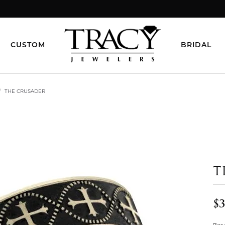
CUSTOM
BRIDAL
THE CRUSADER
T
$3