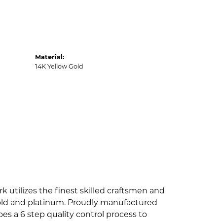
Material:
14K Yellow Gold
k utilizes the finest skilled craftsmen and
 gold and platinum. Proudly manufactured
es a 6 step quality control process to