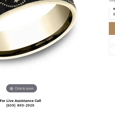
7mm
R
8
Click to zoom
For Live Assistance Call
(509) 893-2929