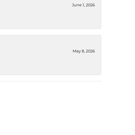
June 1, 2026
May 8, 2026