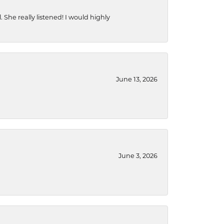
She really listened! I would highly
June 13, 2026
June 3, 2026