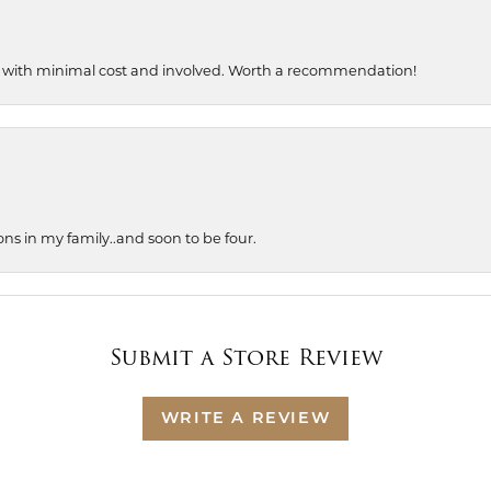
, with minimal cost and involved. Worth a recommendation!
ons in my family..and soon to be four.
Submit a Store Review
WRITE A REVIEW