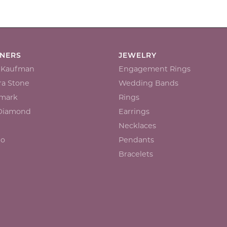
GNERS
JEWELRY
n Kaufman
Engagement Rings
a Stone
Wedding Bands
mark
Rings
 Diamond
Earrings
Necklaces
io
Pendants
Bracelets