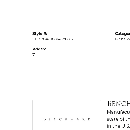
Style #:
Categor
CFBP84708814KY08.5
Mens W
Width:
7
Benc
Manufactur
state of 
in the U.S