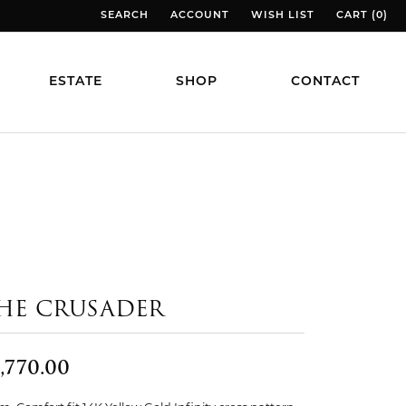
SEARCH
ACCOUNT
WISH LIST
CART (
0
)
TOGGLE TOOLBAR SEARCH MENU
TOGGLE MY ACCOUNT MENU
TOGGLE MY WISH LIST
TOGGLE MY
ESTATE
SHOP
CONTACT
HE CRUSADER
,770.00