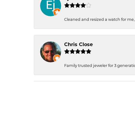
Cleaned and resized a watch for me
Chris Close
Family trusted jeweler for 3 generati