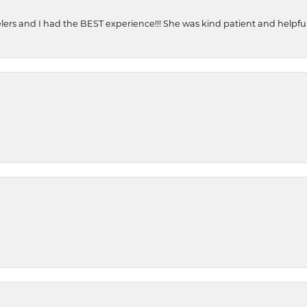
ers and I had the BEST experience!!! She was kind patient and helpful. 