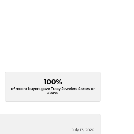
100%
of recent buyers gave Tracy Jewelers 4 stars or
above
July 13, 2026