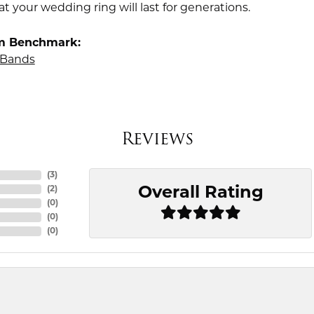
t your wedding ring will last for generations.
m Benchmark:
Bands
Reviews
(
3
)
Overall Rating
(
2
)
(
0
)
(
0
)
(
0
)