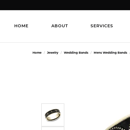
HOME
ABOUT
SERVICES
Home
Jewelry
Wedding Bands
Mens Wedding Bands