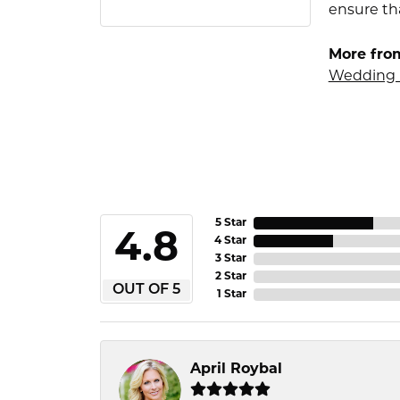
ensure tha
More fro
Wedding 
5 Star
4.8
4 Star
3 Star
2 Star
OUT OF 5
1 Star
April Roybal