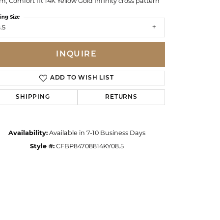
, Comfort fit 14K Yellow Gold Infinity cross pattern
ing Size
.5
INQUIRE
ADD TO WISH LIST
SHIPPING
RETURNS
Availability:
Available in 7-10 Business Days
Style #:
CFBP84708814KY08.5
Click to zoom