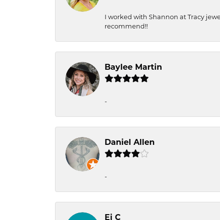
I worked with Shannon at Tracy jewel
recommend!!
Baylee Martin
-
Daniel Allen
-
Ej C