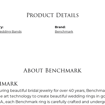
Product Details
y:
Brand:
edding Bands
Benchmark
About Benchmark
hmark
ing beautiful bridal jewelry for over 40 years, Benchmar
the art technology to create beautiful wedding rings in
.A., each Benchmark ring is carefully crafted and undergo