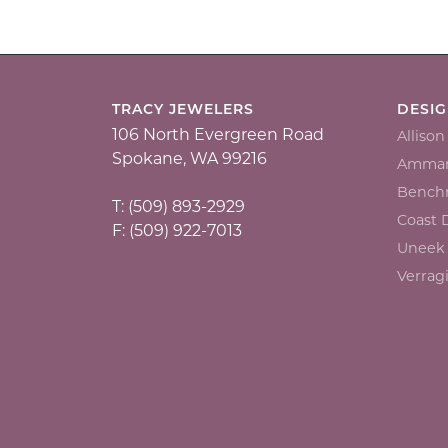
TRACY JEWELERS
DESI
106 North Evergreen Road
Alliso
Spokane, WA 99216
Ammar
Bench
T: (509) 893-2929
Coast
F: (509) 922-7013
Uneek
Verrag