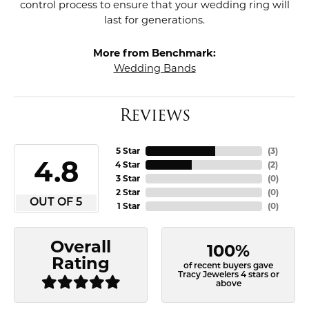
control process to ensure that your wedding ring will
last for generations.
More from Benchmark:
Wedding Bands
Reviews
5 Star
(
3
)
4.8
4 Star
(
2
)
3 Star
(
0
)
2 Star
(
0
)
OUT OF 5
1 Star
(
0
)
Overall
100%
Rating
of recent buyers gave
Tracy Jewelers 4 stars or
above