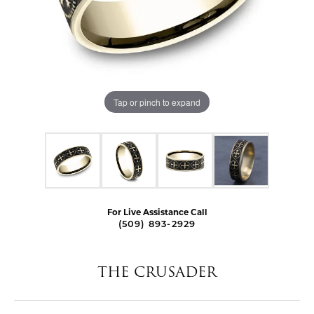
Tap or pinch to expand
For Live Assistance Call
(509) 893-2929
THE CRUSADER