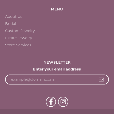
MENU
About Us
Bridal
Custom Jewelry
Estate Jewelry
Store Services
NEWSLETTER
Enter your email address