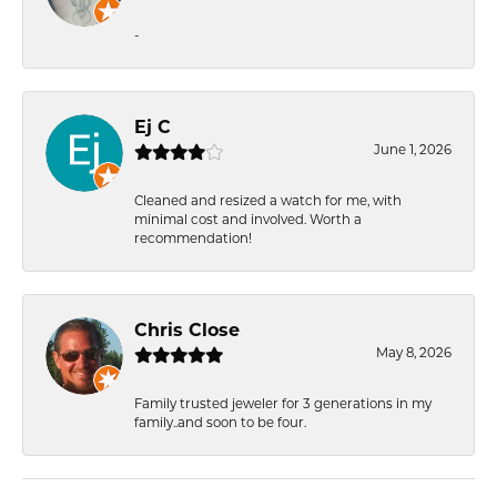
-
Ej C
June 1, 2026
Cleaned and resized a watch for me, with
minimal cost and involved. Worth a
recommendation!
Chris Close
May 8, 2026
Family trusted jeweler for 3 generations in my
family..and soon to be four.