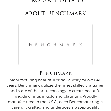
Product Details
About Benchmark
Benchmark
Manufacturing beautiful bridal jewelry for over 40
years, Benchmark utilizes the finest skilled craftsmen
and state of the art technology to create beautiful
wedding rings in gold and platinum. Proudly
manufactured in the U.S.A., each Benchmark ring is
carefully crafted and undergoes a 6 step quality