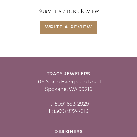
Submit a Store Review
WRITE A REVIEW
TRACY JEWELERS
106 North Evergreen Road
Spokane, WA 99216
T: (509) 893-2929
F: (509) 922-7013
DESIGNERS