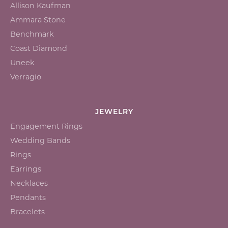
Allison Kaufman
Ammara Stone
Benchmark
Coast Diamond
Uneek
Verragio
JEWELRY
Engagement Rings
Wedding Bands
Rings
Earrings
Necklaces
Pendants
Bracelets