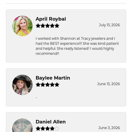
April Roybal
July 13, 2026
I worked with Shannon at Tracy jewelers and I
had the BEST experience!!! She was kind patient
and helpful. She really listened! I would highly
recommend!!
Baylee Martin
June 13, 2026
-
Daniel Allen
June 3, 2026