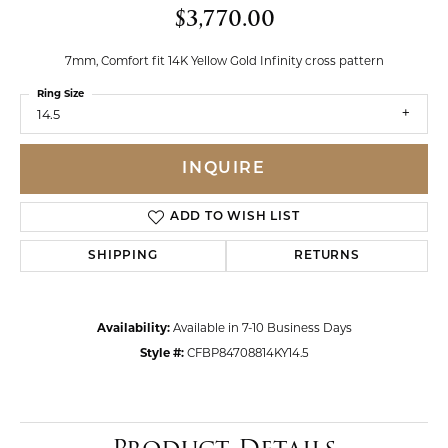
$3,770.00
7mm, Comfort fit 14K Yellow Gold Infinity cross pattern
Ring Size
14.5
INQUIRE
ADD TO WISH LIST
SHIPPING
RETURNS
Availability:
Available in 7-10 Business Days
Style #:
CFBP84708814KY14.5