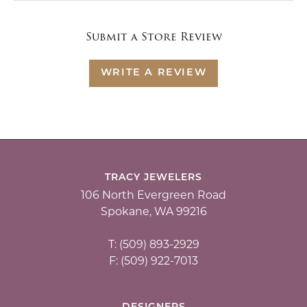
Submit a Store Review
WRITE A REVIEW
TRACY JEWELERS
106 North Evergreen Road
Spokane, WA 99216
T: (509) 893-2929
F: (509) 922-7013