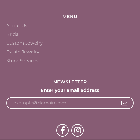
MENU
About Us
Bridal
Custom Jewelry
Estate Jewelry
Store Services
NEWSLETTER
Enter your email address