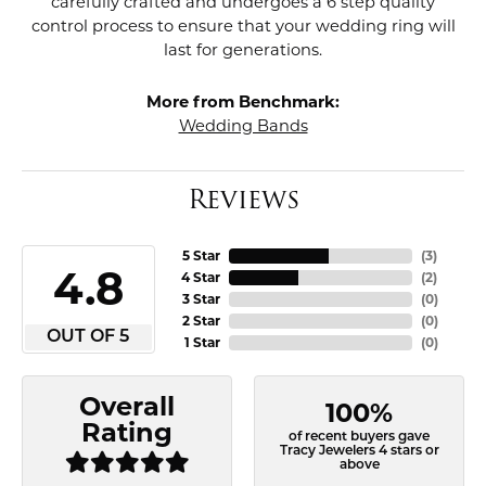
carefully crafted and undergoes a 6 step quality
control process to ensure that your wedding ring will
last for generations.
More from Benchmark:
Wedding Bands
Reviews
5 Star
(
3
)
4.8
4 Star
(
2
)
3 Star
(
0
)
2 Star
(
0
)
OUT OF 5
1 Star
(
0
)
Overall
100%
Rating
of recent buyers gave
Tracy Jewelers 4 stars or
above