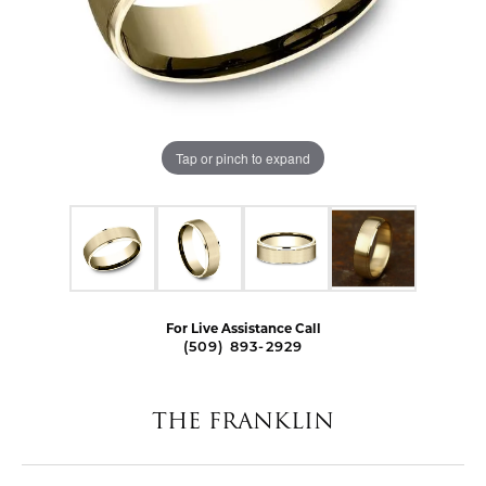
Tap or pinch to expand
For Live Assistance Call
(509) 893-2929
THE FRANKLIN