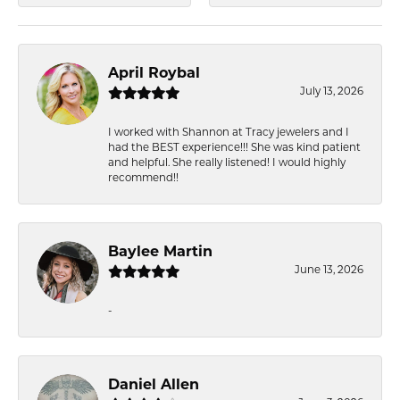
April Roybal
July 13, 2026
I worked with Shannon at Tracy jewelers and I
had the BEST experience!!! She was kind patient
and helpful. She really listened! I would highly
recommend!!
Baylee Martin
June 13, 2026
-
Daniel Allen