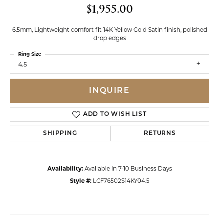
$1,955.00
6.5mm, Lightweight comfort fit 14K Yellow Gold Satin finish, polished
drop edges
Ring Size
4.5
INQUIRE
ADD TO WISH LIST
SHIPPING
RETURNS
Availability:
Available in 7-10 Business Days
Style #:
LCF76502S14KY04.5