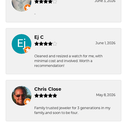
June 3, 2026
-
Ej C
June 1, 2026
Cleaned and resized a watch for me, with
minimal cost and involved. Worth a
recommendation!
Chris Close
May 8, 2026
Family trusted jeweler for 3 generations in my
family..and soon to be four.