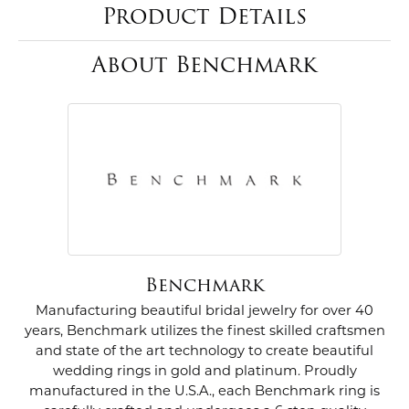
Product Details
About Benchmark
Benchmark
Manufacturing beautiful bridal jewelry for over 40
years, Benchmark utilizes the finest skilled craftsmen
and state of the art technology to create beautiful
wedding rings in gold and platinum. Proudly
manufactured in the U.S.A., each Benchmark ring is