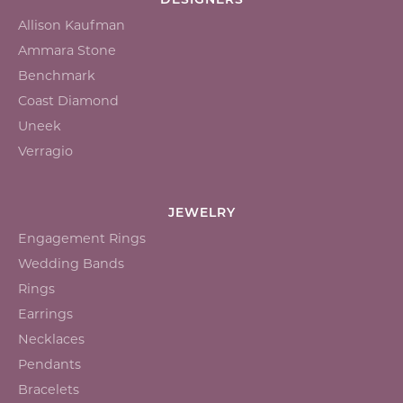
DESIGNERS
Allison Kaufman
Ammara Stone
Benchmark
Coast Diamond
Uneek
Verragio
JEWELRY
Engagement Rings
Wedding Bands
Rings
Earrings
Necklaces
Pendants
Bracelets