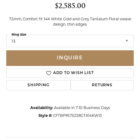
$2,585.00
7.5mm, Comfort fit 14K White Gold and Grey Tantalum Floral weave
design, thin edges
Ring Size
13
INQUIRE
ADD TO WISH LIST
SHIPPING
RETURNS
Availability:
Available in 7-10 Business Days
Style #:
CFTBP9575228GTA14KW13