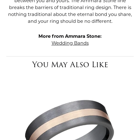
between you and yours. The Ammara Stone line
breaks the barriers of traditional ring design. There is
nothing traditional about the eternal bond you share,
and your ring should be no different.
More from Ammara Stone:
Wedding Bands
You May Also Like