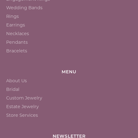
Wedding Bands
Rings
Earrings
Necklaces
Pendants
Bracelets
MENU
About Us
Bridal
Custom Jewelry
Estate Jewelry
Store Services
NEWSLETTER