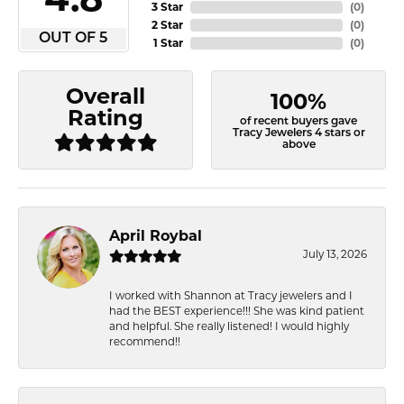
3 Star
(
0
)
2 Star
(
0
)
OUT OF 5
1 Star
(
0
)
Overall
100%
Rating
of recent buyers gave
Tracy Jewelers 4 stars or
above
April Roybal
July 13, 2026
I worked with Shannon at Tracy jewelers and I
had the BEST experience!!! She was kind patient
and helpful. She really listened! I would highly
recommend!!