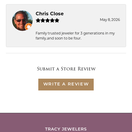
Chris Close
May 8, 2026
Family trusted jeweler for 3 generations in my
family..and soon to be four.
Submit a Store Review
WRITE A REVIEW
TRACY JEWELERS