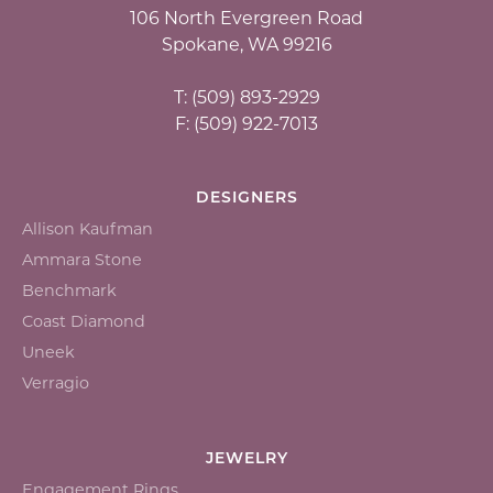
106 North Evergreen Road
Spokane, WA 99216
T: (509) 893-2929
F: (509) 922-7013
DESIGNERS
Allison Kaufman
Ammara Stone
Benchmark
Coast Diamond
Uneek
Verragio
JEWELRY
Engagement Rings