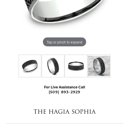
Tap or pinch to expand
For Live Assistance Call
(509) 893-2929
THE HAGIA SOPHIA