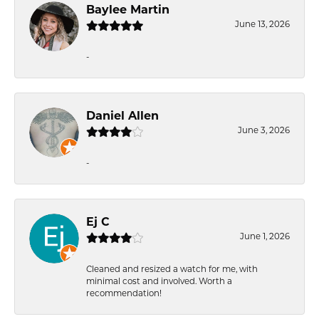
Baylee Martin
June 13, 2026
-
Daniel Allen
June 3, 2026
-
Ej C
June 1, 2026
Cleaned and resized a watch for me, with
minimal cost and involved. Worth a
recommendation!