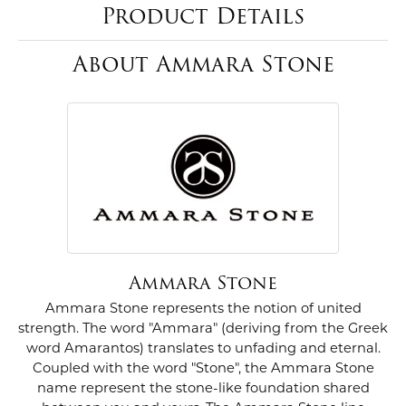
Product Details
About Ammara Stone
Ammara Stone
Ammara Stone represents the notion of united
strength. The word "Ammara" (deriving from the Greek
word Amarantos) translates to unfading and eternal.
Coupled with the word "Stone", the Ammara Stone
name represent the stone-like foundation shared