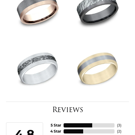
Reviews
5 Star
(
3
)
4.8
4 Star
(
2
)