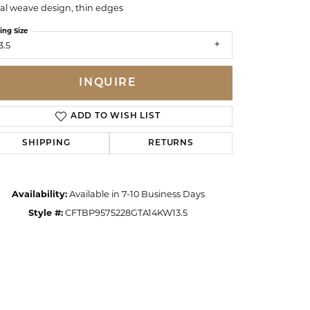
ral weave design, thin edges
ing Size
3.5
INQUIRE
ADD TO WISH LIST
SHIPPING
RETURNS
Availability:
Available in 7-10 Business Days
Style #:
CFTBP9575228GTA14KW13.5
Click to zoom