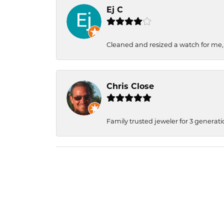
Ej C
Cleaned and resized a watch for me
Chris Close
Family trusted jeweler for 3 generati