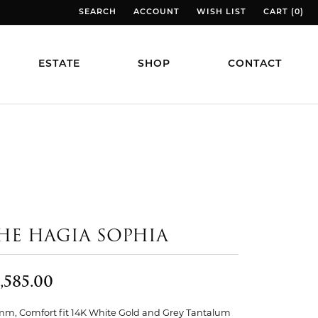
SEARCH
ACCOUNT
WISH LIST
CART (
0
)
TOGGLE TOOLBAR SEARCH MENU
TOGGLE MY ACCOUNT MENU
TOGGLE MY WISH LIST
TOGGLE MY
ESTATE
SHOP
CONTACT
HE HAGIA SOPHIA
,585.00
mm, Comfort fit 14K White Gold and Grey Tantalum