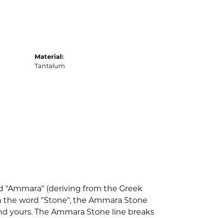
Material:
Tantalum
d "Ammara" (deriving from the Greek
th the word "Stone", the Ammara Stone
nd yours. The Ammara Stone line breaks