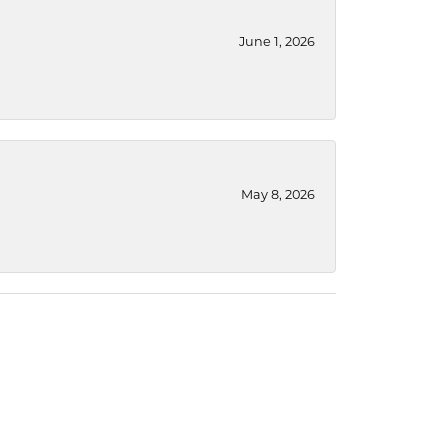
June 1, 2026
May 8, 2026