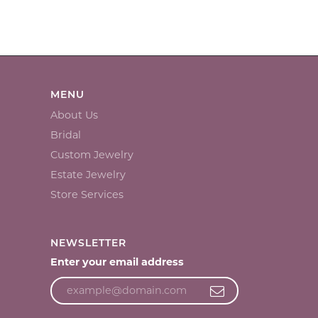
MENU
About Us
Bridal
Custom Jewelry
Estate Jewelry
Store Services
NEWSLETTER
Enter your email address