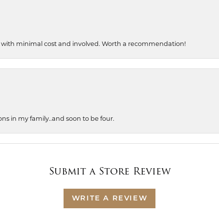
, with minimal cost and involved. Worth a recommendation!
ons in my family..and soon to be four.
Submit a Store Review
WRITE A REVIEW