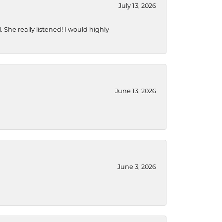
July 13, 2026
She really listened! I would highly
June 13, 2026
June 3, 2026