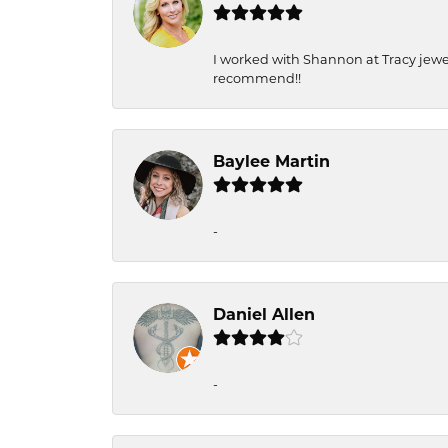
I worked with Shannon at Tracy jewel
recommend!!
Baylee Martin
-
Daniel Allen
-