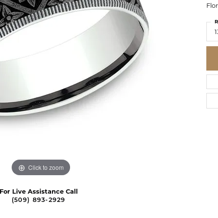
Flo
R
1
Click to zoom
For Live Assistance Call
(509) 893-2929