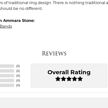
rs of traditional ring design. There is nothing traditiona
should be no different.
m Ammara Stone:
Bands
Reviews
(
3
)
Overall Rating
(
2
)
(
0
)
(
0
)
(
0
)