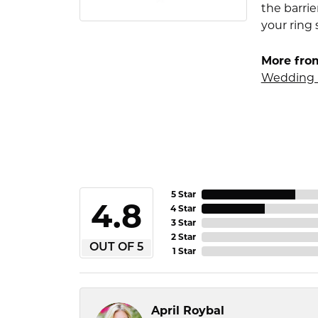
the barrie
your ring 
More fro
Wedding 
5 Star
4.8
4 Star
3 Star
2 Star
OUT OF 5
1 Star
April Roybal