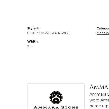
Style #:
Categor
CFTBP9575228GTA14KW13.5
Mens W
Width:
7.5
Amma
Ammara St
word Amar
name repr