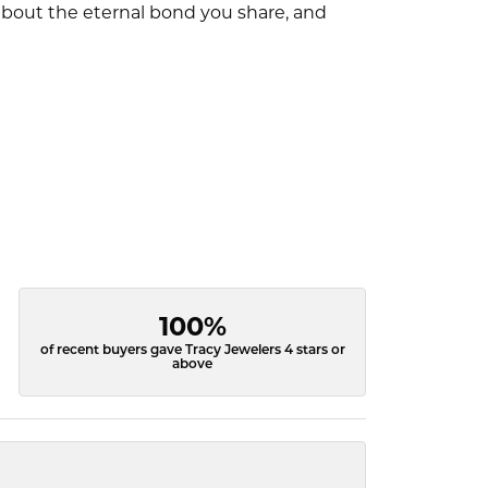
l about the eternal bond you share, and
100%
of recent buyers gave Tracy Jewelers 4 stars or
above