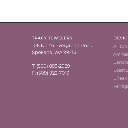
TRACY JEWELERS
DESI
106 North Evergreen Road
Alliso
Spokane, WA 99216
Ammar
Bench
T: (509) 893-2929
Coast
F: (509) 922-7013
Uneek
Verrag