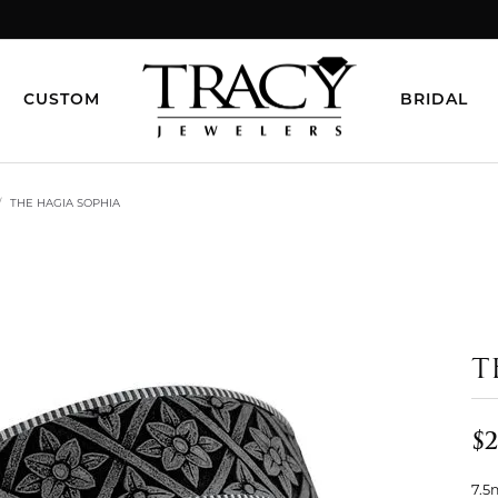
CUSTOM
BRIDAL
THE HAGIA SOPHIA
T
$2
7.5