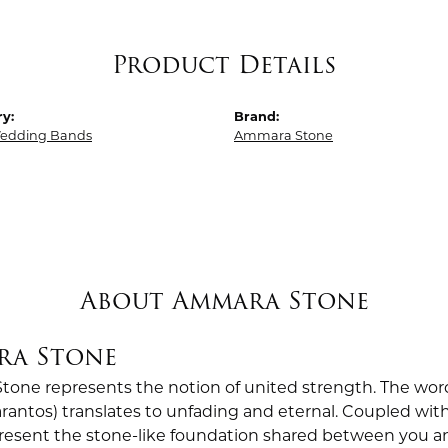
Product Details
y:
Brand:
edding Bands
Ammara Stone
About Ammara Stone
ra Stone
one represents the notion of united strength. The wor
antos) translates to unfading and eternal. Coupled wi
esent the stone-like foundation shared between you a