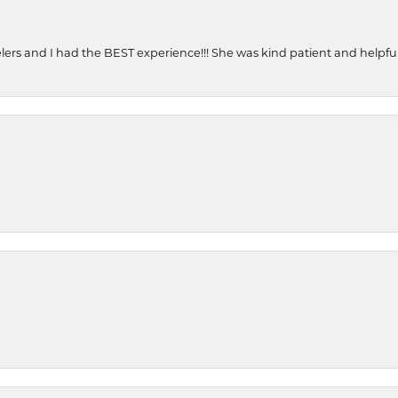
ers and I had the BEST experience!!! She was kind patient and helpful. 