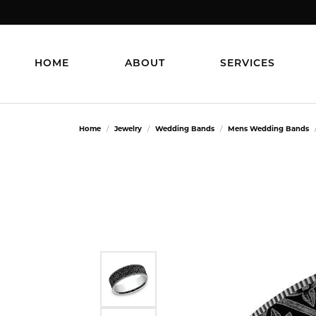
HOME
ABOUT
SERVICES
Home
Jewelry
Wedding Bands
Mens Wedding Bands