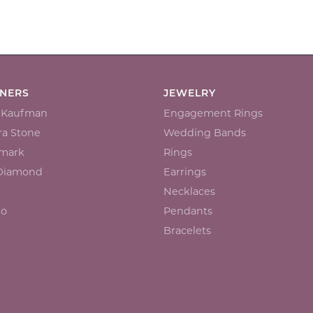
GNERS
JEWELRY
n Kaufman
Engagement Rings
a Stone
Wedding Bands
mark
Rings
 Diamond
Earrings
Necklaces
io
Pendants
Bracelets