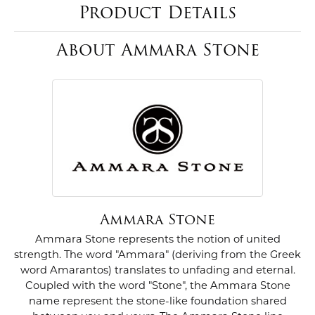
Product Details
About Ammara Stone
Ammara Stone
Ammara Stone represents the notion of united
strength. The word "Ammara" (deriving from the Greek
word Amarantos) translates to unfading and eternal.
Coupled with the word "Stone", the Ammara Stone
name represent the stone-like foundation shared