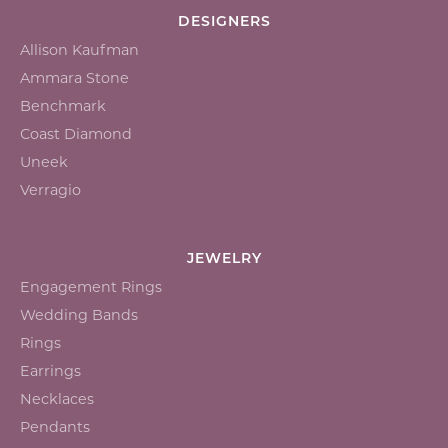
DESIGNERS
Allison Kaufman
Ammara Stone
Benchmark
Coast Diamond
Uneek
Verragio
JEWELRY
Engagement Rings
Wedding Bands
Rings
Earrings
Necklaces
Pendants