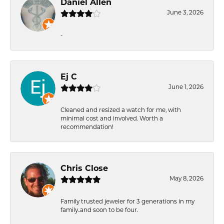
Daniel Allen
June 3, 2026
-
Ej C
June 1, 2026
Cleaned and resized a watch for me, with
minimal cost and involved. Worth a
recommendation!
Chris Close
May 8, 2026
Family trusted jeweler for 3 generations in my
family..and soon to be four.