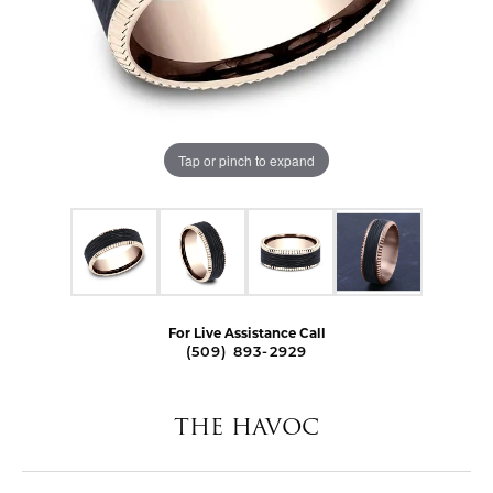
Tap or pinch to expand
For Live Assistance Call
(509) 893-2929
THE HAVOC