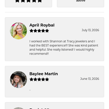
above
April Roybal
July 13, 2026
I worked with Shannon at Tracy jewelers and I
had the BEST experience!!! She was kind patient
and helpful. She really listened! I would highly
recommend!!
Baylee Martin
June 13, 2026
-