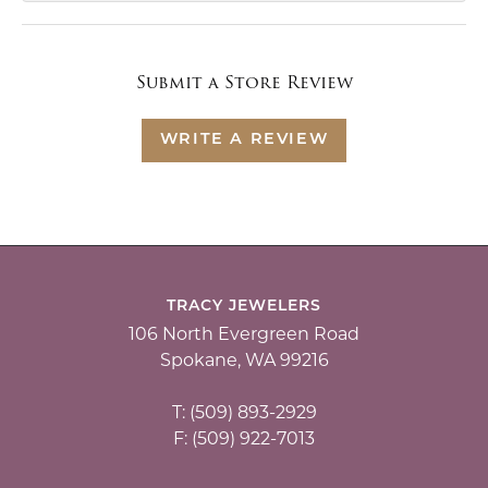
Submit a Store Review
WRITE A REVIEW
TRACY JEWELERS
106 North Evergreen Road
Spokane, WA 99216
T: (509) 893-2929
F: (509) 922-7013