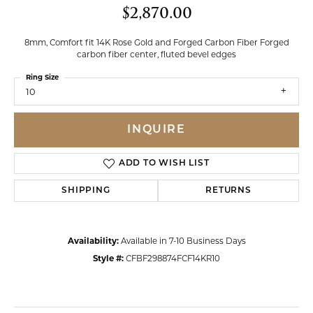
$2,870.00
8mm, Comfort fit 14K Rose Gold and Forged Carbon Fiber Forged
carbon fiber center, fluted bevel edges
Ring Size
10
INQUIRE
ADD TO WISH LIST
SHIPPING
RETURNS
Availability:
Available in 7-10 Business Days
Style #:
CFBF298874FCF14KR10