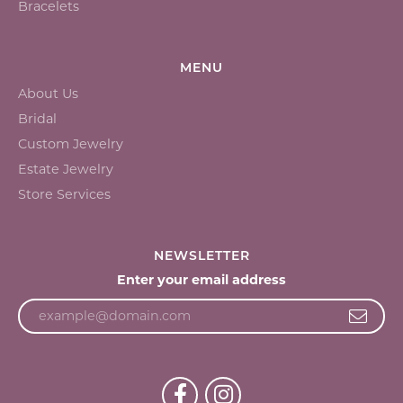
Bracelets
MENU
About Us
Bridal
Custom Jewelry
Estate Jewelry
Store Services
NEWSLETTER
Enter your email address