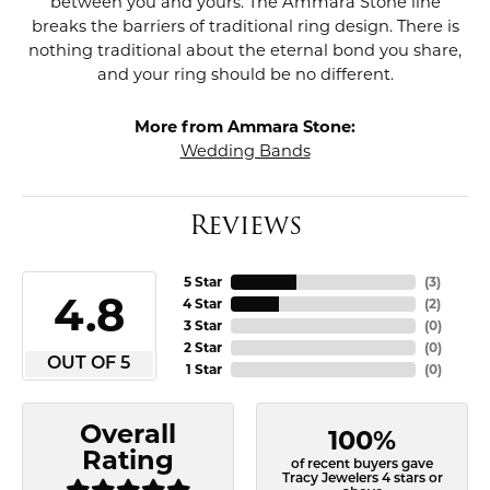
between you and yours. The Ammara Stone line
breaks the barriers of traditional ring design. There is
nothing traditional about the eternal bond you share,
and your ring should be no different.
More from Ammara Stone:
Wedding Bands
Reviews
5 Star
(
3
)
4.8
4 Star
(
2
)
3 Star
(
0
)
2 Star
(
0
)
OUT OF 5
1 Star
(
0
)
Overall
100%
Rating
of recent buyers gave
Tracy Jewelers 4 stars or