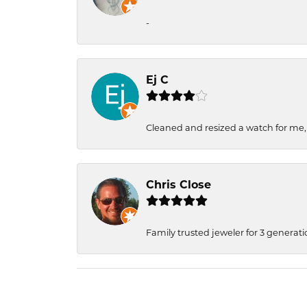
-
Ej C
Cleaned and resized a watch for me
Chris Close
Family trusted jeweler for 3 generati