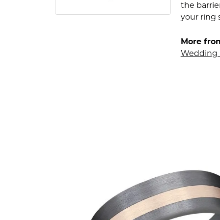
the barrie
your ring 
More fro
Wedding 