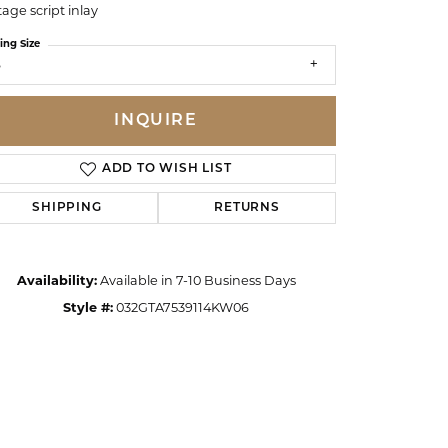
tage script inlay
ing Size
6
INQUIRE
ADD TO WISH LIST
SHIPPING
RETURNS
Availability:
Available in 7-10 Business Days
Style #:
032GTA7539114KW06
Click to zoom