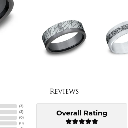
Reviews
(
3
)
Overall Rating
(
2
)
(
0
)
(
0
)