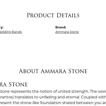
Product Details
y:
Brand:
edding Bands
Ammara Stone
About Ammara Stone
ra Stone
one represents the notion of united strength. The wor
antos) translates to unfading and eternal. Coupled wi
esent the stone-like foundation shared between you a