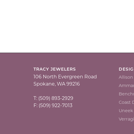
TRACY JEWELERS
DESI
106 North Evergreen Road
Alliso
Spokane, WA 99216
Ammar
Bench
T: (509) 893-2929
Coast
F: (509) 922-7013
Uneek
Verrag