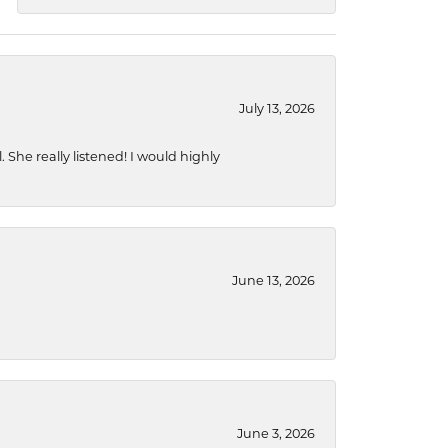
July 13, 2026
She really listened! I would highly
June 13, 2026
June 3, 2026