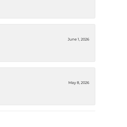
June 1, 2026
May 8, 2026