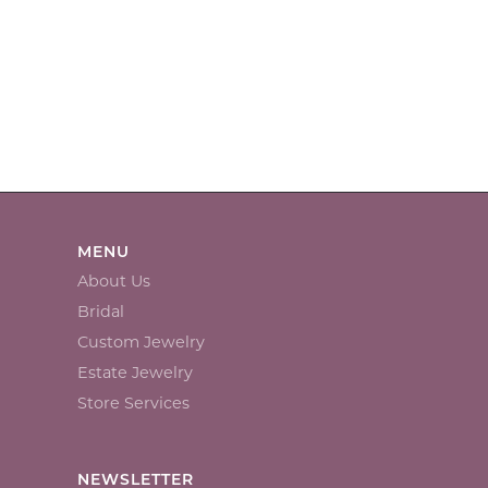
MENU
About Us
Bridal
Custom Jewelry
Estate Jewelry
Store Services
NEWSLETTER