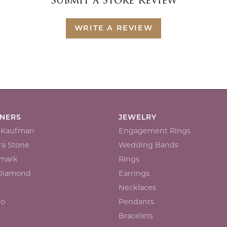
Submit a Store Review
WRITE A REVIEW
GNERS
JEWELRY
n Kaufman
Engagement Rings
a Stone
Wedding Bands
mark
Rings
 Diamond
Earrings
Necklaces
io
Pendants
Bracelets