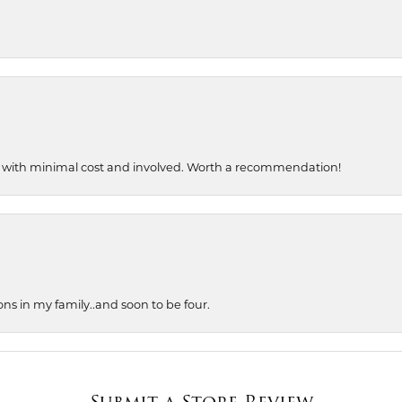
, with minimal cost and involved. Worth a recommendation!
ons in my family..and soon to be four.