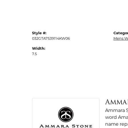
Style #:
Categor
032GTA7539114KW06
Mens W
Width:
7.5
Amma
Ammara St
word Amar
name repr