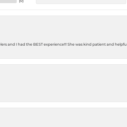
(
0
)
ers and I had the BEST experience!!! She was kind patient and helpful. 