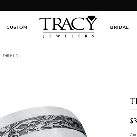
CUSTOM
BRIDAL
THE HEIR
T
$3
7.5