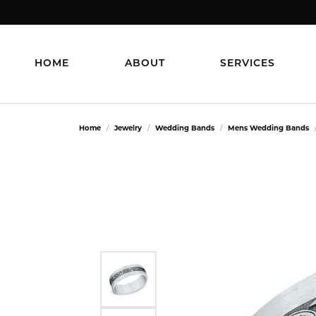
HOME
ABOUT
SERVICES
Home
Jewelry
Wedding Bands
Mens Wedding Bands