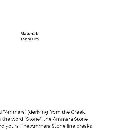
Material:
Tantalum
d "Ammara" (deriving from the Greek
th the word "Stone", the Ammara Stone
nd yours. The Ammara Stone line breaks