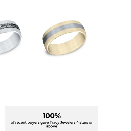
100%
of recent buyers gave Tracy Jewelers 4 stars or
above