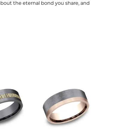
l about the eternal bond you share, and