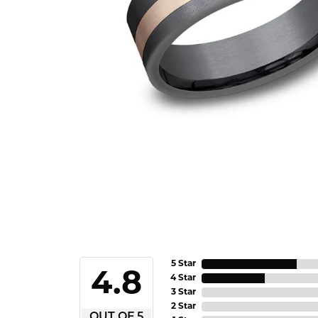
5 Star
4.8
4 Star
3 Star
2 Star
OUT OF 5