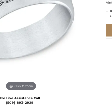
Vin
R
Click to zoom
For Live Assistance Call
(509) 893-2929