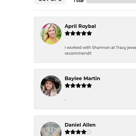
1 Star
April Roybal
I worked with Shannon at Tracy jewel
recommend!!
Baylee Martin
-
Daniel Allen