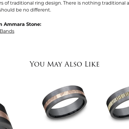
rs of traditional ring design. There is nothing traditiona
should be no different.
m Ammara Stone:
Bands
You May Also Like