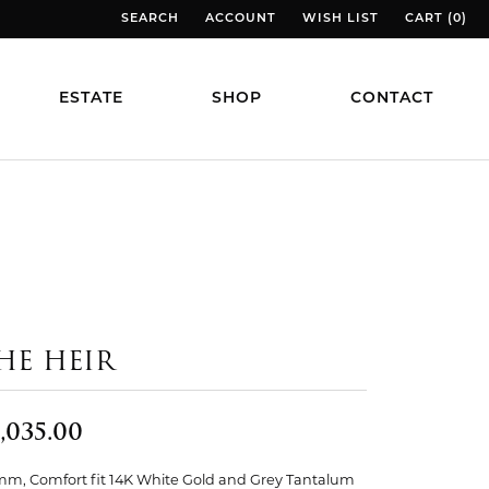
SEARCH
ACCOUNT
WISH LIST
CART (
0
)
TOGGLE TOOLBAR SEARCH MENU
TOGGLE MY ACCOUNT MENU
TOGGLE MY WISH LIST
TOGGLE MY
ESTATE
SHOP
CONTACT
HE HEIR
,035.00
mm, Comfort fit 14K White Gold and Grey Tantalum