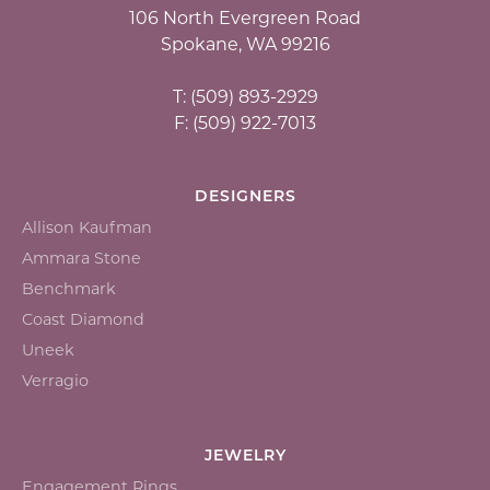
106 North Evergreen Road
Spokane, WA 99216
T: (509) 893-2929
F: (509) 922-7013
DESIGNERS
Allison Kaufman
Ammara Stone
Benchmark
Coast Diamond
Uneek
Verragio
JEWELRY
Engagement Rings