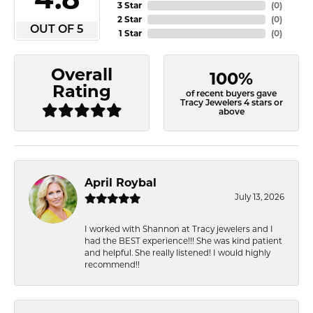
3 Star
(
0
)
2 Star
(
0
)
OUT OF 5
1 Star
(
0
)
Overall
100%
Rating
of recent buyers gave
Tracy Jewelers 4 stars or
above
April Roybal
July 13, 2026
I worked with Shannon at Tracy jewelers and I
had the BEST experience!!! She was kind patient
and helpful. She really listened! I would highly
recommend!!