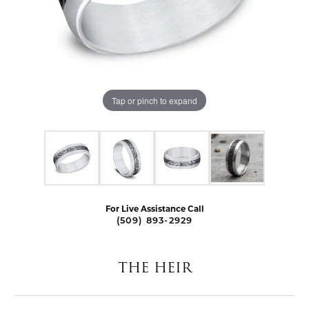
Tap or pinch to expand
For Live Assistance Call
(509) 893-2929
THE HEIR