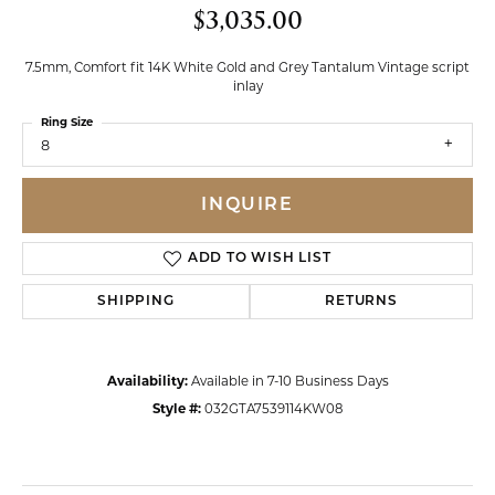
$3,035.00
7.5mm, Comfort fit 14K White Gold and Grey Tantalum Vintage script
inlay
Ring Size
8
INQUIRE
ADD TO WISH LIST
SHIPPING
RETURNS
Availability:
Available in 7-10 Business Days
Style #:
032GTA7539114KW08