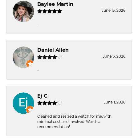
Baylee Martin
June 13, 2026
-
Daniel Allen
June 3, 2026
-
Ej C
June 1, 2026
Cleaned and resized a watch for me, with
minimal cost and involved. Worth a
recommendation!