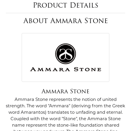
Product Details
About Ammara Stone
Ammara Stone
Ammara Stone represents the notion of united
strength. The word "Ammara" (deriving from the Greek
word Amarantos) translates to unfading and eternal.
Coupled with the word "Stone", the Ammara Stone
name represent the stone-like foundation shared