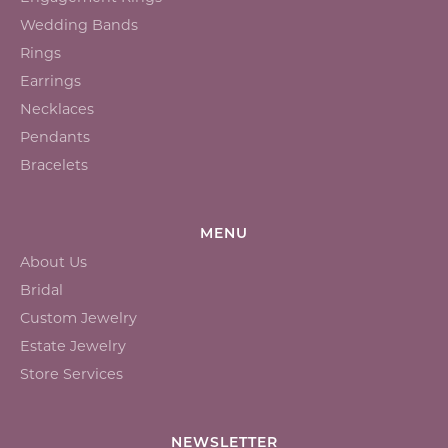
Wedding Bands
Rings
Earrings
Necklaces
Pendants
Bracelets
MENU
About Us
Bridal
Custom Jewelry
Estate Jewelry
Store Services
NEWSLETTER