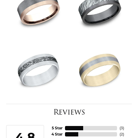
Reviews
5 Star
(
3
)
4.8
4 Star
(
2
)