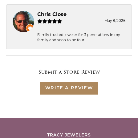
Chris Close
May 8, 2026
Family trusted jeweler for 3 generations in my
family..and soon to be four.
Submit a Store Review
WRITE A REVIEW
TRACY JEWELERS