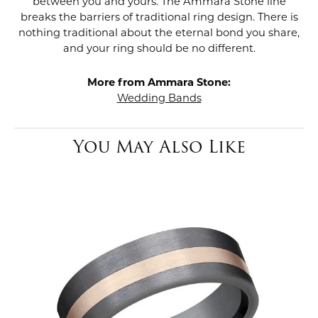
between you and yours. The Ammara Stone line
breaks the barriers of traditional ring design. There is
nothing traditional about the eternal bond you share,
and your ring should be no different.
More from Ammara Stone:
Wedding Bands
You May Also Like