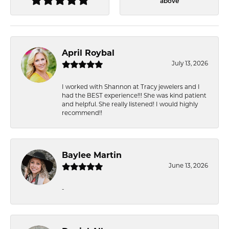
above
April Roybal
July 13, 2026
I worked with Shannon at Tracy jewelers and I
had the BEST experience!!! She was kind patient
and helpful. She really listened! I would highly
recommend!!
Baylee Martin
June 13, 2026
-