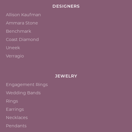
DESIGNERS
Allison Kaufman
Ammara Stone
Benchmark
Coast Diamond
Uneek
Verragio
JEWELRY
Engagement Rings
Wedding Bands
Rings
Earrings
Necklaces
Pendants