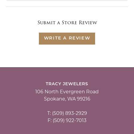
Submit a Store Review
WRITE A REVIEW
TRACY JEWELERS
106 North Evergreen Road
Spokane, WA 99216
T: (509) 893-2929
F: (509) 922-7013