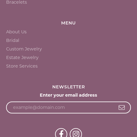
Bracelets
MENU
About Us
Bridal
Custom Jewelry
Estate Jewelry
Store Services
NEWSLETTER
Enter your email address