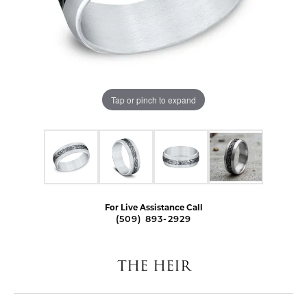
Tap or pinch to expand
For Live Assistance Call
(509) 893-2929
THE HEIR