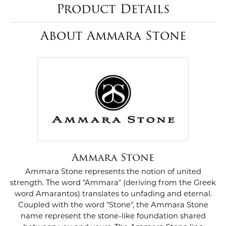
Product Details
About Ammara Stone
Ammara Stone
Ammara Stone represents the notion of united
strength. The word "Ammara" (deriving from the Greek
word Amarantos) translates to unfading and eternal.
Coupled with the word "Stone", the Ammara Stone
name represent the stone-like foundation shared