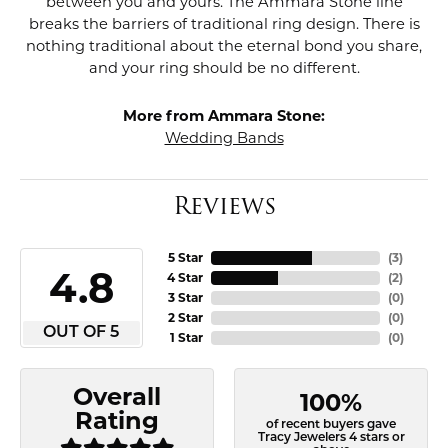
between you and yours. The Ammara Stone line
breaks the barriers of traditional ring design. There is
nothing traditional about the eternal bond you share,
and your ring should be no different.
More from Ammara Stone:
Wedding Bands
Reviews
5 Star
(
3
)
4.8
4 Star
(
2
)
3 Star
(
0
)
2 Star
(
0
)
OUT OF 5
1 Star
(
0
)
Overall
100%
Rating
of recent buyers gave
Tracy Jewelers 4 stars or