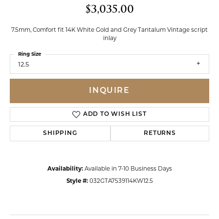
$3,035.00
7.5mm, Comfort fit 14K White Gold and Grey Tantalum Vintage script
inlay
Ring Size
12.5
INQUIRE
ADD TO WISH LIST
SHIPPING
RETURNS
Availability:
Available in 7-10 Business Days
Style #:
032GTA7539114KW12.5