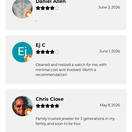
Daniel Allen
June 3, 2026
-
Ej C
June 1, 2026
Cleaned and resized a watch for me, with
minimal cost and involved. Worth a
recommendation!
Chris Close
May 8, 2026
Family trusted jeweler for 3 generations in my
family..and soon to be four.