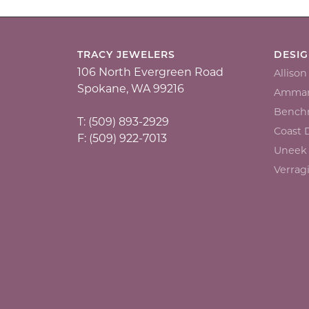
TRACY JEWELERS
DESI
106 North Evergreen Road
Alliso
Spokane, WA 99216
Ammar
Bench
T: (509) 893-2929
Coast
F: (509) 922-7013
Uneek
Verrag