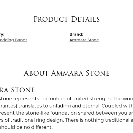
Product Details
y:
Brand:
edding Bands
Ammara Stone
About Ammara Stone
ra Stone
one represents the notion of united strength. The wor
antos) translates to unfading and eternal. Coupled wi
esent the stone-like foundation shared between you a
rs of traditional ring design. There is nothing traditiona
should be no different.