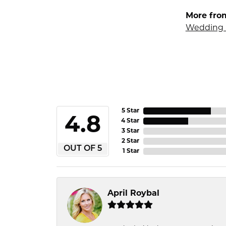
More fro
Wedding 
5 Star
4.8
4 Star
3 Star
2 Star
OUT OF 5
1 Star
April Roybal