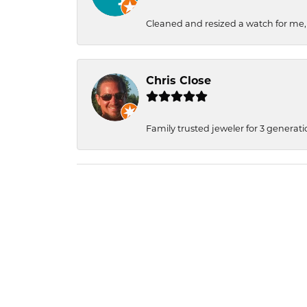
Cleaned and resized a watch for me
Chris Close
Family trusted jeweler for 3 generati