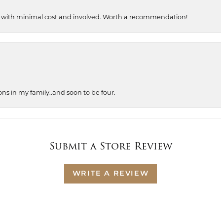
, with minimal cost and involved. Worth a recommendation!
ons in my family..and soon to be four.
Submit a Store Review
WRITE A REVIEW