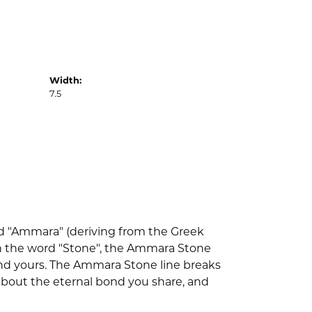
Width:
7.5
d "Ammara" (deriving from the Greek
th the word "Stone", the Ammara Stone
nd yours. The Ammara Stone line breaks
l about the eternal bond you share, and