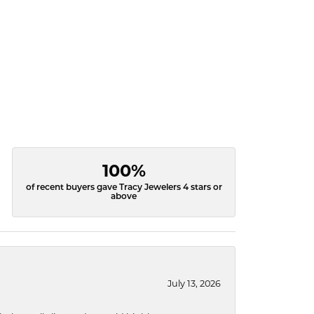
100%
of recent buyers gave Tracy Jewelers 4 stars or
above
July 13, 2026