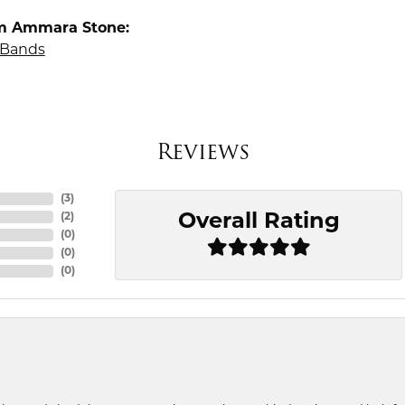
m Ammara Stone:
Bands
Reviews
(
3
)
Overall Rating
(
2
)
(
0
)
(
0
)
(
0
)