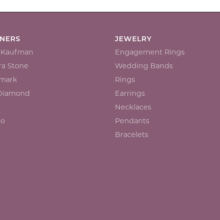
GNERS
JEWELRY
n Kaufman
Engagement Rings
a Stone
Wedding Bands
mark
Rings
 Diamond
Earrings
Necklaces
io
Pendants
Bracelets