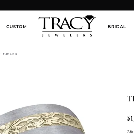
CUSTOM
BRIDAL
THE HEIR
T
$1
7.5