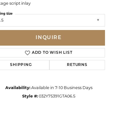
tage script inlay
ing Size
.5
INQUIRE
ADD TO WISH LIST
SHIPPING
RETURNS
Availability:
Available in 7-10 Business Days
Style #:
032Y75391GTA06.5
Click to zoom