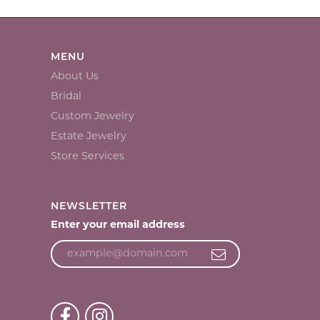
MENU
About Us
Bridal
Custom Jewelry
Estate Jewelry
Store Services
NEWSLETTER
Enter your email address