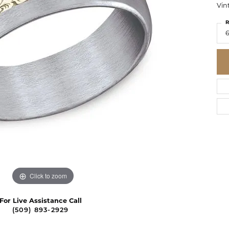
Vin
R
6
Click to zoom
For Live Assistance Call
(509) 893-2929