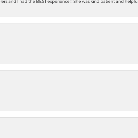
ers and I had the BEST experience!!! She was kind patient and helpful. 