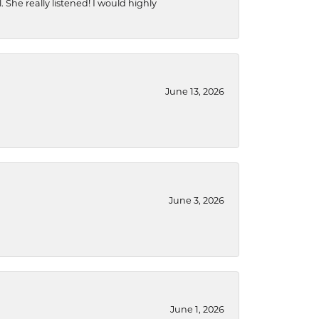
She really listened! I would highly
June 13, 2026
June 3, 2026
June 1, 2026