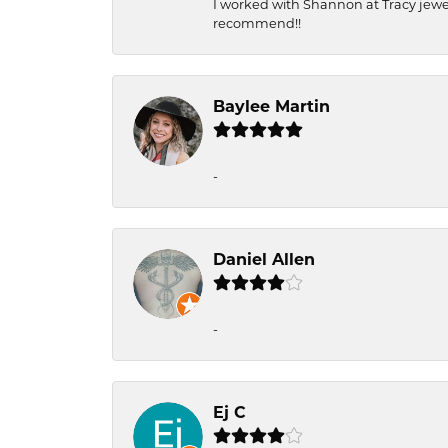
I worked with Shannon at Tracy jewel
recommend!!
Baylee Martin
-
Daniel Allen
-
Ej C