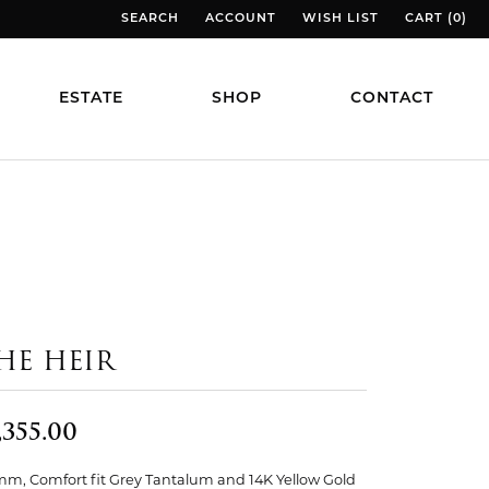
SEARCH
ACCOUNT
WISH LIST
CART (
0
)
TOGGLE TOOLBAR SEARCH MENU
TOGGLE MY ACCOUNT MENU
TOGGLE MY WISH LIST
TOGGLE MY
ESTATE
SHOP
CONTACT
HE HEIR
,355.00
mm, Comfort fit Grey Tantalum and 14K Yellow Gold