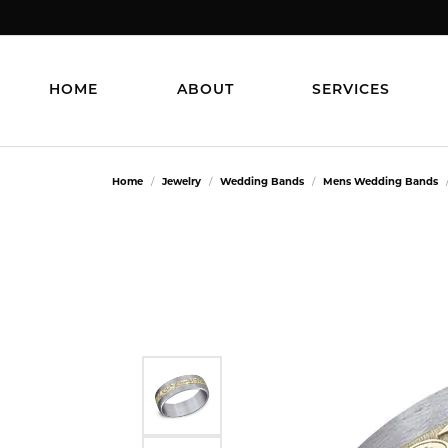
HOME
ABOUT
SERVICES
Home
Jewelry
Wedding Bands
Mens Wedding Bands