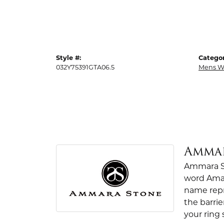
Style #:
Categor
032Y75391GTA06.5
Mens W
Amma
Ammara St
word Amar
name repr
the barrie
your ring 