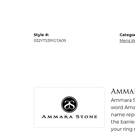
Style #:
Categor
032Y75391GTA09
Mens W
Amma
Ammara St
word Amar
name repr
the barrie
your ring 