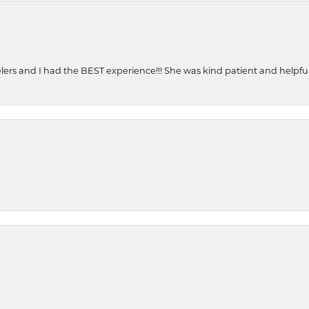
ers and I had the BEST experience!!! She was kind patient and helpful. 