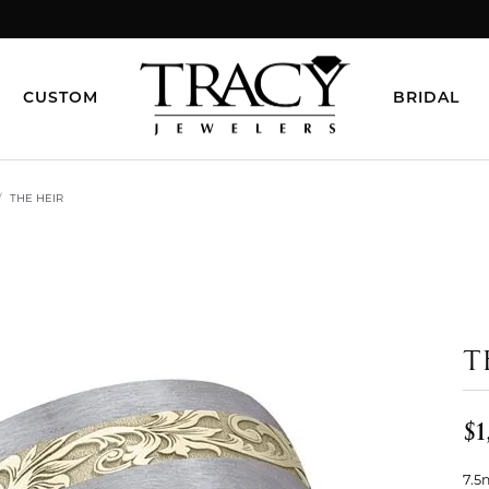
CUSTOM
BRIDAL
THE HEIR
T
$1
7.5