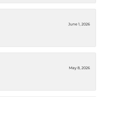
June 1, 2026
May 8, 2026