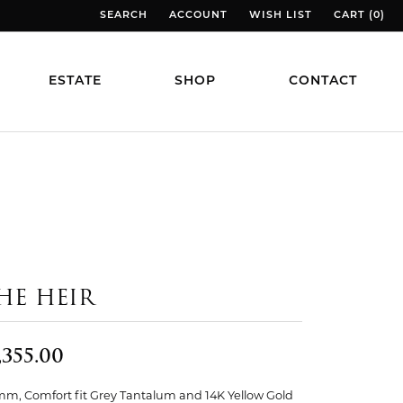
SEARCH
ACCOUNT
WISH LIST
CART (
0
)
TOGGLE TOOLBAR SEARCH MENU
TOGGLE MY ACCOUNT MENU
TOGGLE MY WISH LIST
TOGGLE MY
ESTATE
SHOP
CONTACT
HE HEIR
,355.00
mm, Comfort fit Grey Tantalum and 14K Yellow Gold