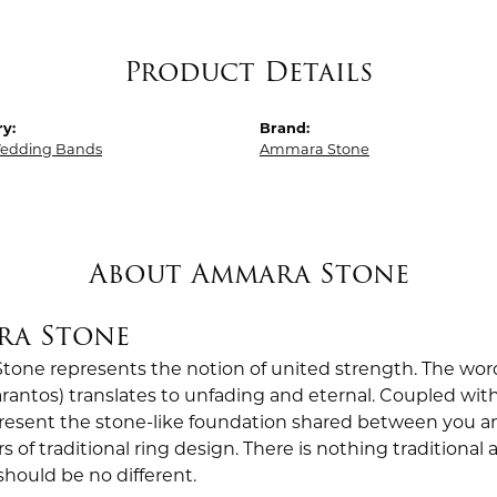
Product Details
y:
Brand:
edding Bands
Ammara Stone
About Ammara Stone
ra Stone
one represents the notion of united strength. The wor
antos) translates to unfading and eternal. Coupled wi
esent the stone-like foundation shared between you a
rs of traditional ring design. There is nothing traditiona
should be no different.