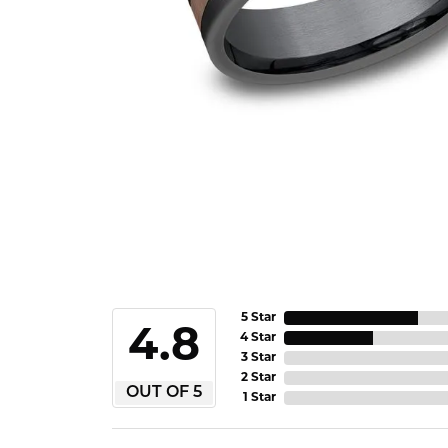
5 Star
4.8
4 Star
3 Star
2 Star
OUT OF 5
1 Star