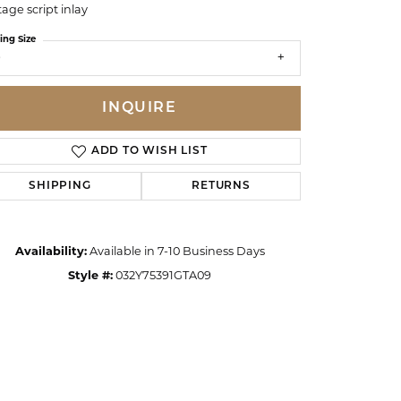
tage script inlay
ing Size
9
INQUIRE
ADD TO WISH LIST
SHIPPING
RETURNS
Availability:
Available in 7-10 Business Days
Style #:
032Y75391GTA09
Click to zoom