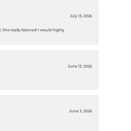
July 13, 2026
She really listened! I would highly
June 13, 2026
June 3, 2026