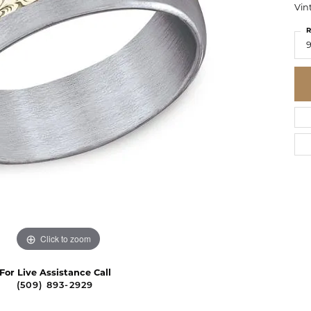
Vin
R
Click to zoom
For Live Assistance Call
(509) 893-2929