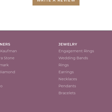
WRITE A REVIEW
GNERS
JEWELRY
n Kaufman
Engagement Rings
a Stone
Wedding Bands
mark
Rings
 Diamond
Earrings
Necklaces
io
Pendants
Bracelets