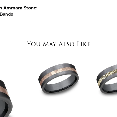
m Ammara Stone:
Bands
You May Also Like