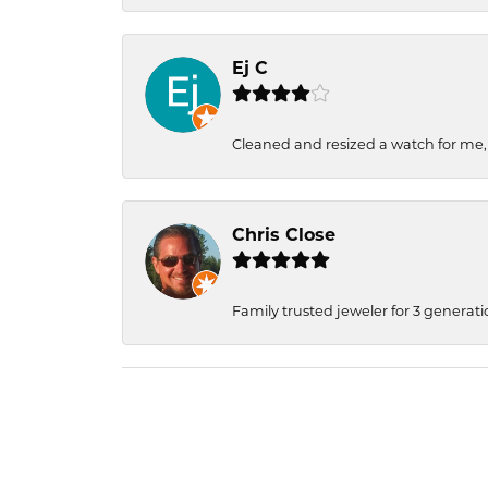
Ej C
Cleaned and resized a watch for me
Chris Close
Family trusted jeweler for 3 generati