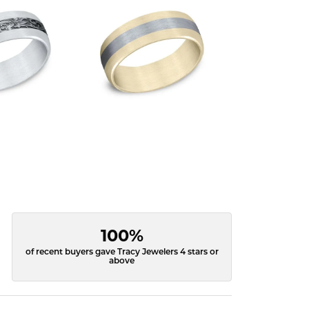
100%
of recent buyers gave Tracy Jewelers 4 stars or
above