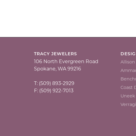
TRACY JEWELERS
DESI
106 North Evergreen Road
Alliso
Spokane, WA 99216
Ammar
Bench
T: (509) 893-2929
Coast
F: (509) 922-7013
Uneek
Verrag