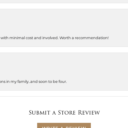
, with minimal cost and involved. Worth a recommendation!
ons in my family..and soon to be four.
Submit a Store Review