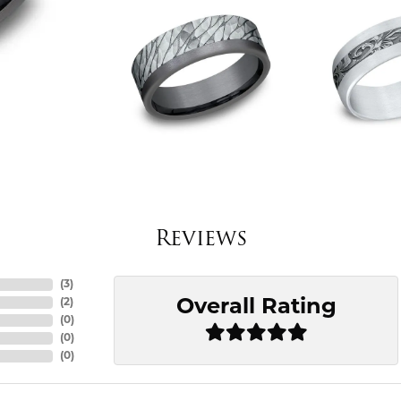
Reviews
(
3
)
Overall Rating
(
2
)
(
0
)
(
0
)
(
0
)