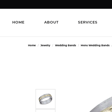
HOME
ABOUT
SERVICES
Home
Jewelry
Wedding Bands
Mens Wedding Bands