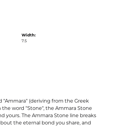
Width:
7.5
d "Ammara" (deriving from the Greek
th the word "Stone", the Ammara Stone
nd yours. The Ammara Stone line breaks
l about the eternal bond you share, and