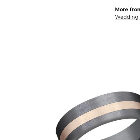
More fro
Wedding 