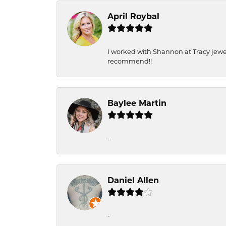
April Roybal
I worked with Shannon at Tracy jewel
recommend!!
Baylee Martin
-
Daniel Allen
-