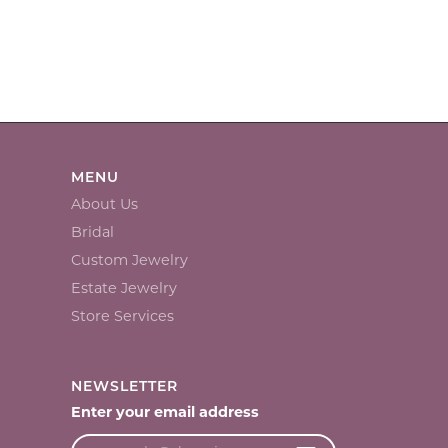
MENU
About Us
Bridal
Custom Jewelry
Estate Jewelry
Store Services
NEWSLETTER
Enter your email address