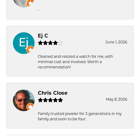
-
Ej C
June 1, 2026
Cleaned and resized a watch for me, with
minimal cost and involved. Worth a
recommendation!
Chris Close
May 8, 2026
Family trusted jeweler for 3 generations in my
family..and soon to be four.