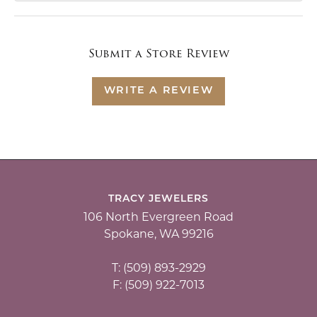
Submit a Store Review
WRITE A REVIEW
TRACY JEWELERS
106 North Evergreen Road
Spokane, WA 99216
T: (509) 893-2929
F: (509) 922-7013