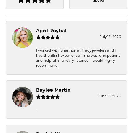
above
April Roybal
July 13, 2026
I worked with Shannon at Tracy jewelers and I
had the BEST experience!!! She was kind patient
and helpful. She really listened! I would highly
recommend!!
Baylee Martin
June 13, 2026
-