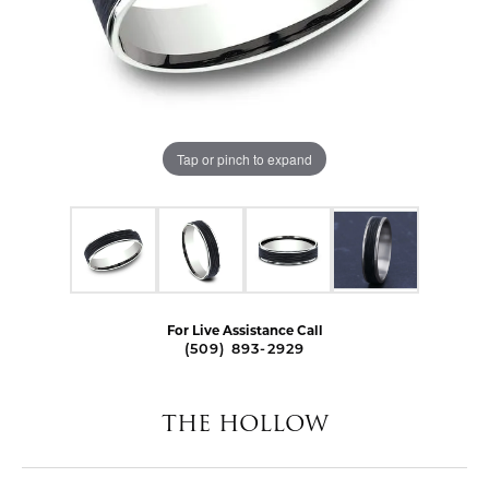
Tap or pinch to expand
For Live Assistance Call
(509) 893-2929
THE HOLLOW