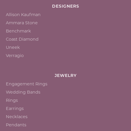
DESIGNERS
Allison Kaufman
Ammara Stone
Benchmark
Coast Diamond
Uneek
Verragio
JEWELRY
Engagement Rings
Wedding Bands
Rings
Earrings
Necklaces
Pendants