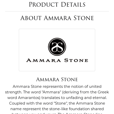
Product Details
About Ammara Stone
Ammara Stone
Ammara Stone represents the notion of united
strength. The word "Ammara" (deriving from the Greek
word Amarantos) translates to unfading and eternal.
Coupled with the word "Stone", the Ammara Stone
name represent the stone-like foundation shared