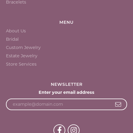
Bracelets
MENU
About Us
Bridal
Custom Jewelry
Estate Jewelry
Store Services
NEWSLETTER
Enter your email address