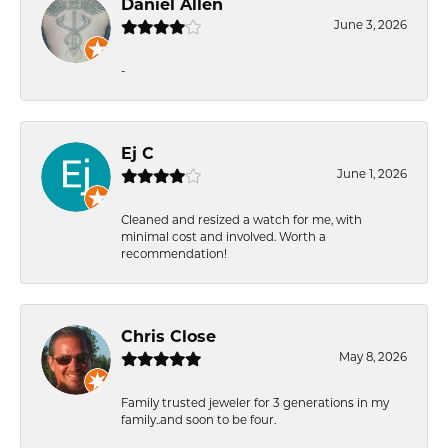
Daniel Allen
June 3, 2026
-
Ej C
June 1, 2026
Cleaned and resized a watch for me, with
minimal cost and involved. Worth a
recommendation!
Chris Close
May 8, 2026
Family trusted jeweler for 3 generations in my
family..and soon to be four.