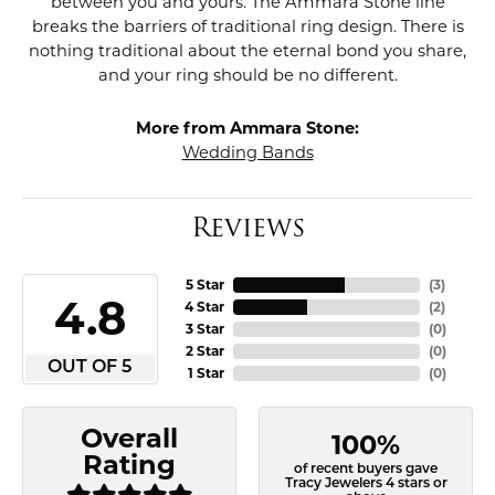
between you and yours. The Ammara Stone line
breaks the barriers of traditional ring design. There is
nothing traditional about the eternal bond you share,
and your ring should be no different.
More from Ammara Stone:
Wedding Bands
Reviews
5 Star
(
3
)
4.8
4 Star
(
2
)
3 Star
(
0
)
2 Star
(
0
)
OUT OF 5
1 Star
(
0
)
Overall
100%
Rating
of recent buyers gave
Tracy Jewelers 4 stars or