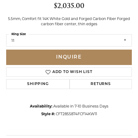
$2,035.00
5.5mm, Comfort fit 14K White Gold and Forged Carbon Fiber Forged
carbon fiber center, thin edges
Ring Size
11
INQUIRE
ADD TO WISH LIST
SHIPPING
RETURNS
Availability:
Available in 7-10 Business Days
Style #:
CFT2855874FCF14KW11