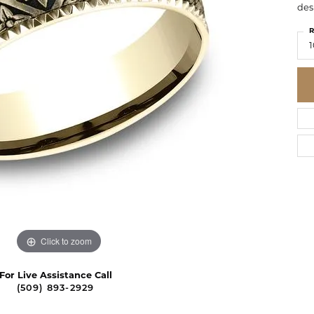
des
R
1
Click to zoom
For Live Assistance Call
(509) 893-2929