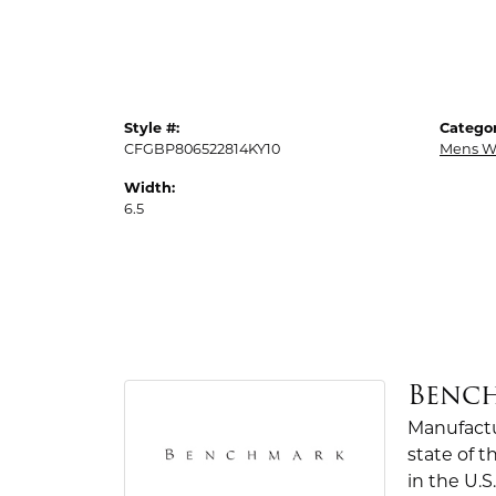
Style #:
Categor
CFGBP806522814KY10
Mens W
Width:
6.5
Benc
Manufactur
state of 
in the U.S