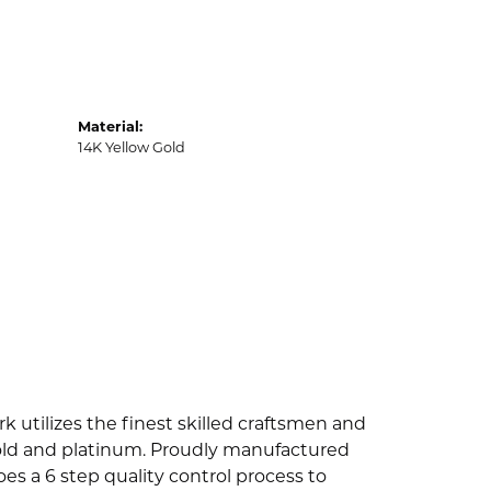
Material:
14K Yellow Gold
k utilizes the finest skilled craftsmen and
 gold and platinum. Proudly manufactured
es a 6 step quality control process to