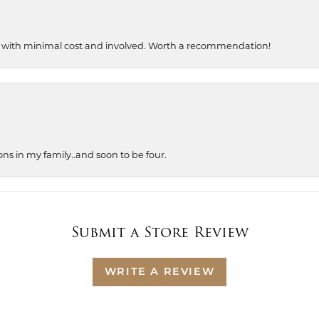
, with minimal cost and involved. Worth a recommendation!
ons in my family..and soon to be four.
Submit a Store Review
WRITE A REVIEW