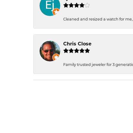
Cleaned and resized a watch for me
Chris Close
Family trusted jeweler for 3 generati