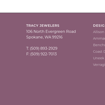
TRACY JEWELERS
DESI
106 North Evergreen Road
Alliso
Spokane, WA 99216
Ammar
Bench
T: (509) 893-2929
Coast
F: (509) 922-7013
Uneek
Verrag