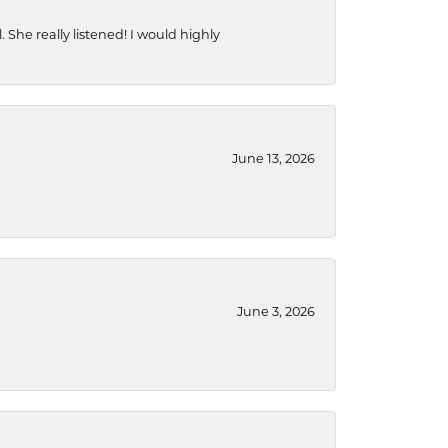
She really listened! I would highly
June 13, 2026
June 3, 2026