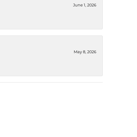
June 1, 2026
May 8, 2026