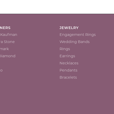
GNERS
JEWELRY
n Kaufman
Engagement Rings
a Stone
Wedding Bands
mark
Rings
 Diamond
Earrings
Necklaces
io
Pendants
Bracelets