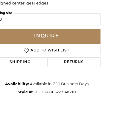
igned center, gear edges
ing Size
0
INQUIRE
ADD TO WISH LIST
SHIPPING
RETURNS
Availability:
Available in 7-10 Business Days
Style #:
CFGBP806522814KY10
Click to zoom