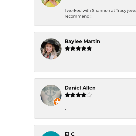
I worked with Shannon at Tracy jewel
recommend!!
Baylee Martin
-
Daniel Allen
-
Ej C