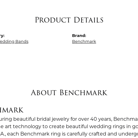
Product Details
y:
Brand:
edding Bands
Benchmark
About Benchmark
hmark
ing beautiful bridal jewelry for over 40 years, Benchmar
the art technology to create beautiful wedding rings in
.A., each Benchmark ring is carefully crafted and undergo