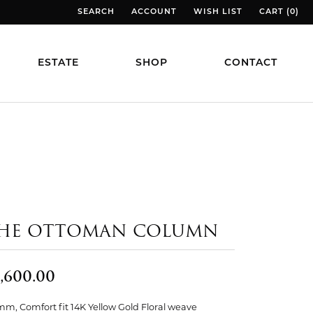
SEARCH
ACCOUNT
WISH LIST
CART (
0
)
TOGGLE TOOLBAR SEARCH MENU
TOGGLE MY ACCOUNT MENU
TOGGLE MY WISH LIST
TOGGLE MY
ESTATE
SHOP
CONTACT
HE OTTOMAN COLUMN
,600.00
mm, Comfort fit 14K Yellow Gold Floral weave