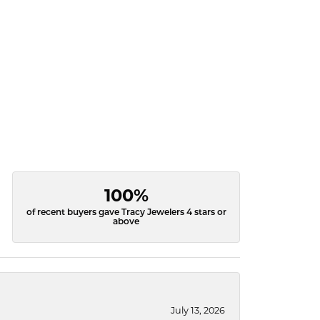
100%
of recent buyers gave Tracy Jewelers 4 stars or
above
July 13, 2026