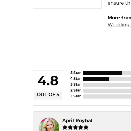
ensure tha
More fro
Wedding 
5 Star
4.8
4 Star
3 Star
2 Star
OUT OF 5
1 Star
April Roybal