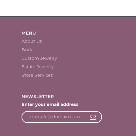
MENU
About Us
Bridal
Custom Jewelry
Estate Jewelry
Store Services
NEWSLETTER
Enter your email address