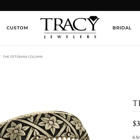
CUSTOM
BRIDAL
THE OTTOMAN COLUMN
T
$3
6.5