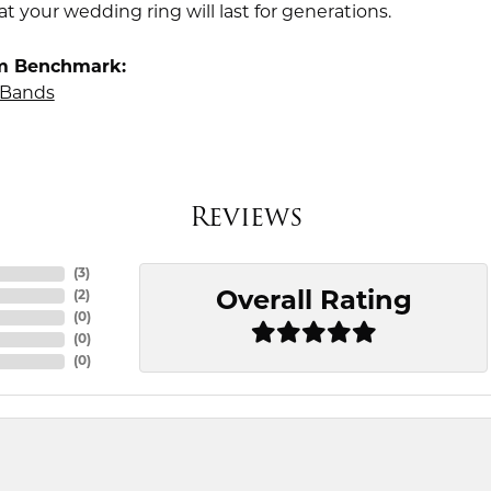
t your wedding ring will last for generations.
m Benchmark:
Bands
Reviews
(
3
)
Overall Rating
(
2
)
(
0
)
(
0
)
(
0
)