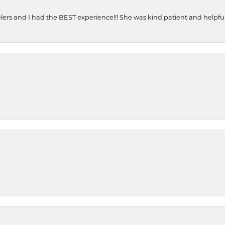
ers and I had the BEST experience!!! She was kind patient and helpful. 