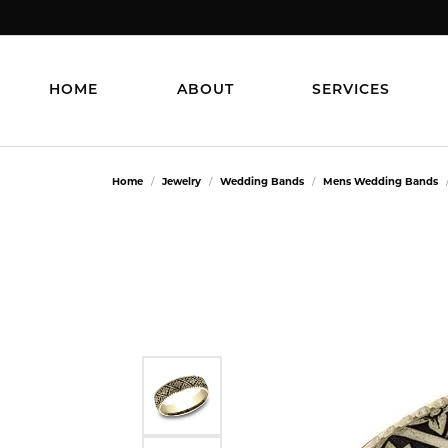
HOME
ABOUT
SERVICES
Home
Jewelry
Wedding Bands
Mens Wedding Bands