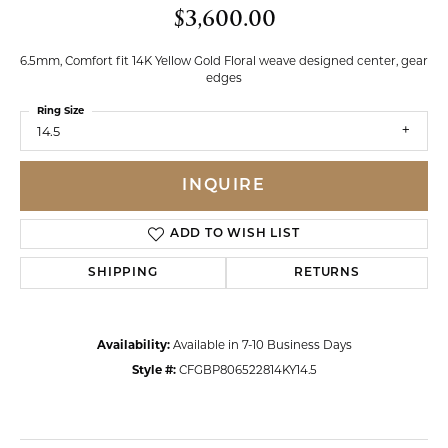
$3,600.00
6.5mm, Comfort fit 14K Yellow Gold Floral weave designed center, gear
edges
Ring Size
14.5
INQUIRE
ADD TO WISH LIST
SHIPPING
RETURNS
Availability:
Available in 7-10 Business Days
Style #:
CFGBP806522814KY14.5