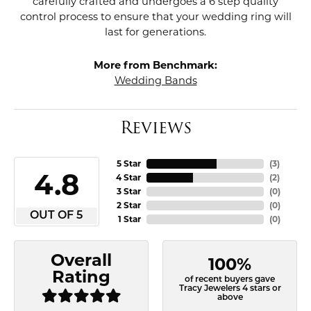
carefully crafted and undergoes a 6 step quality
control process to ensure that your wedding ring will
last for generations.
More from Benchmark:
Wedding Bands
Reviews
5 Star
(
3
)
4.8
4 Star
(
2
)
3 Star
(
0
)
2 Star
(
0
)
OUT OF 5
1 Star
(
0
)
Overall
100%
Rating
of recent buyers gave
Tracy Jewelers 4 stars or
above