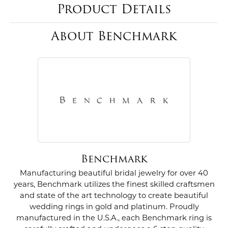
Product Details
About Benchmark
Benchmark
Manufacturing beautiful bridal jewelry for over 40
years, Benchmark utilizes the finest skilled craftsmen
and state of the art technology to create beautiful
wedding rings in gold and platinum. Proudly
manufactured in the U.S.A., each Benchmark ring is