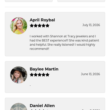
April Roybal
July 13, 2026
I worked with Shannon at Tracy jewelers and I
had the BEST experience!!! She was kind patient
and helpful. She really listened! I would highly
recommend!!
Baylee Martin
June 13, 2026
-
Daniel Allen