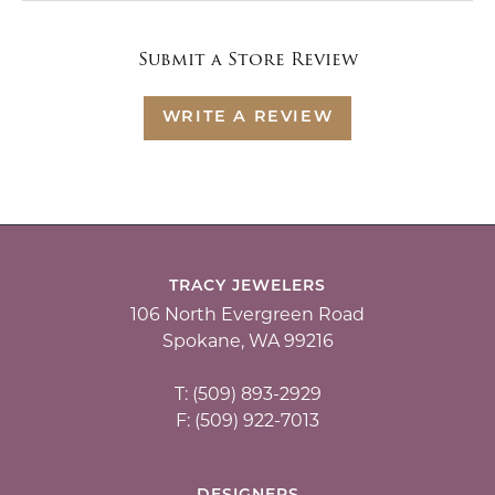
Submit a Store Review
WRITE A REVIEW
TRACY JEWELERS
106 North Evergreen Road
Spokane, WA 99216
T: (509) 893-2929
F: (509) 922-7013