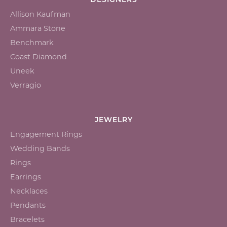
DESIGNERS
Allison Kaufman
Ammara Stone
Benchmark
Coast Diamond
Uneek
Verragio
JEWELRY
Engagement Rings
Wedding Bands
Rings
Earrings
Necklaces
Pendants
Bracelets