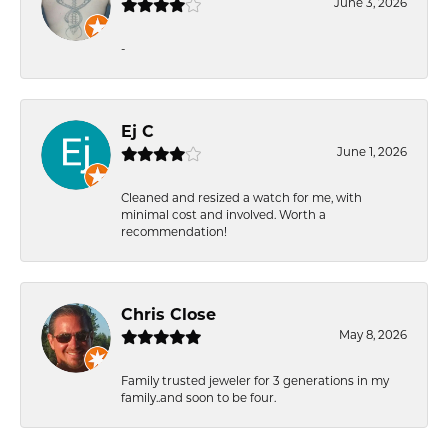
June 3, 2026
-
Ej C
June 1, 2026
Cleaned and resized a watch for me, with
minimal cost and involved. Worth a
recommendation!
Chris Close
May 8, 2026
Family trusted jeweler for 3 generations in my
family..and soon to be four.