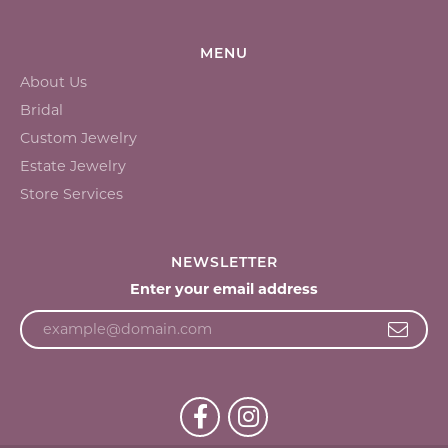
MENU
About Us
Bridal
Custom Jewelry
Estate Jewelry
Store Services
NEWSLETTER
Enter your email address