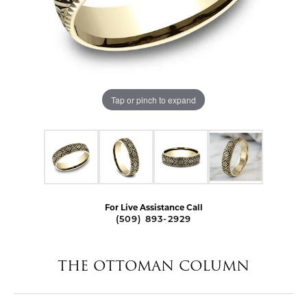
Tap or pinch to expand
For Live Assistance Call
(509) 893-2929
THE OTTOMAN COLUMN