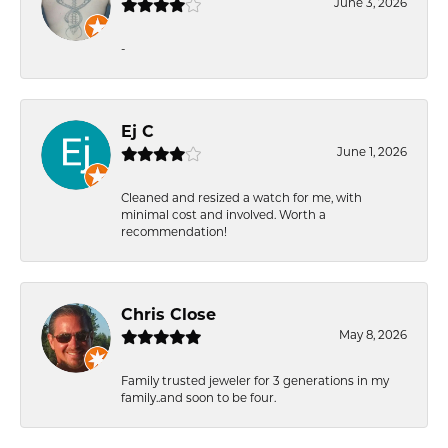
June 3, 2026
-
Ej C
June 1, 2026
Cleaned and resized a watch for me, with
minimal cost and involved. Worth a
recommendation!
Chris Close
May 8, 2026
Family trusted jeweler for 3 generations in my
family..and soon to be four.