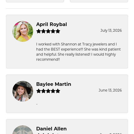
April Roybal
July 13, 2026
I worked with Shannon at Tracy jewelers and I
had the BEST experience!!! She was kind patient
and helpful. She really listened! I would highly
recommend!!
Baylee Martin
June 13, 2026
-
Daniel Allen