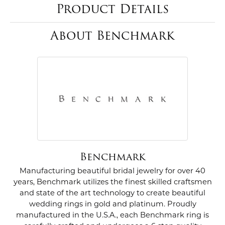
Product Details
About Benchmark
Benchmark
Manufacturing beautiful bridal jewelry for over 40
years, Benchmark utilizes the finest skilled craftsmen
and state of the art technology to create beautiful
wedding rings in gold and platinum. Proudly
manufactured in the U.S.A., each Benchmark ring is