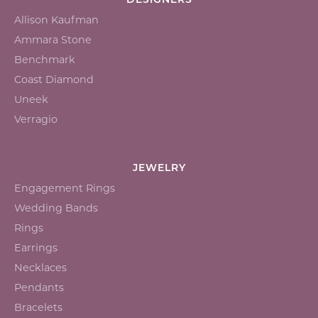
DESIGNERS
Allison Kaufman
Ammara Stone
Benchmark
Coast Diamond
Uneek
Verragio
JEWELRY
Engagement Rings
Wedding Bands
Rings
Earrings
Necklaces
Pendants
Bracelets