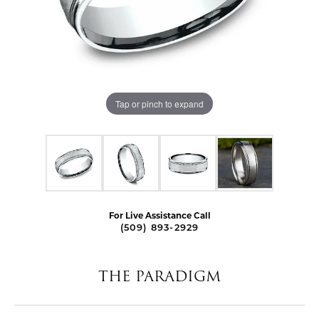
Tap or pinch to expand
For Live Assistance Call
(509) 893-2929
THE PARADIGM