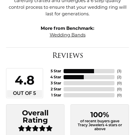
carefully crafted and undergoes a 6 step quality
control process to ensure that your wedding ring will
last for generations.
More from Benchmark:
Wedding Bands
Reviews
5 Star
(
3
)
4.8
4 Star
(
2
)
3 Star
(
0
)
2 Star
(
0
)
OUT OF 5
1 Star
(
0
)
Overall
100%
Rating
of recent buyers gave
Tracy Jewelers 4 stars or
above