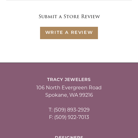
Submit a Store Review
WRITE A REVIEW
TRACY JEWELERS
106 North Evergreen Road
Spokane, WA 99216
T: (509) 893-2929
F: (509) 922-7013