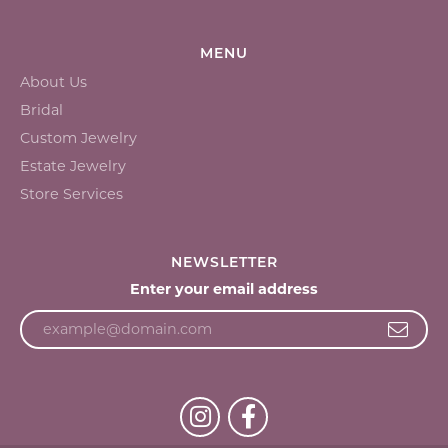
MENU
About Us
Bridal
Custom Jewelry
Estate Jewelry
Store Services
NEWSLETTER
Enter your email address