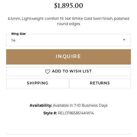
$1,895.00
6.5mm, Lightweight comfort fit 14K White Gold Swirl finish, polished
round edges
Ring Size
14
INQUIRE
ADD TO WISH LIST
SHIPPING
RETURNS
Availability:
Available in 7-10 Business Days
Style #:
RELCF8658514KW14