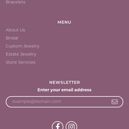
Bracelets
MENU
About Us
Bridal
Custom Jewelry
Estate Jewelry
Store Services
NEWSLETTER
Enter your email address