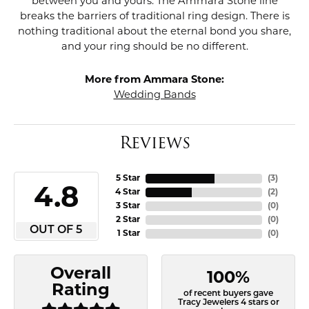
between you and yours. The Ammara Stone line
breaks the barriers of traditional ring design. There is
nothing traditional about the eternal bond you share,
and your ring should be no different.
More from Ammara Stone:
Wedding Bands
Reviews
5 Star
(
3
)
4.8
4 Star
(
2
)
3 Star
(
0
)
2 Star
(
0
)
OUT OF 5
1 Star
(
0
)
Overall
100%
Rating
of recent buyers gave
Tracy Jewelers 4 stars or