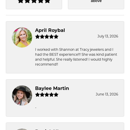
above
April Roybal
July 13, 2026
I worked with Shannon at Tracy jewelers and I
had the BEST experience!!! She was kind patient
and helpful. She really listened! I would highly
recommend!!
Baylee Martin
June 13, 2026
-