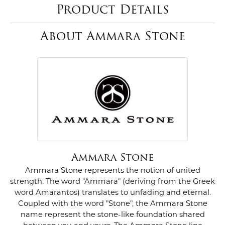
Product Details
About Ammara Stone
Ammara Stone
Ammara Stone represents the notion of united
strength. The word "Ammara" (deriving from the Greek
word Amarantos) translates to unfading and eternal.
Coupled with the word "Stone", the Ammara Stone
name represent the stone-like foundation shared