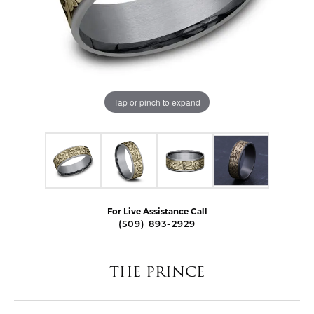
Tap or pinch to expand
For Live Assistance Call
(509) 893-2929
THE PRINCE