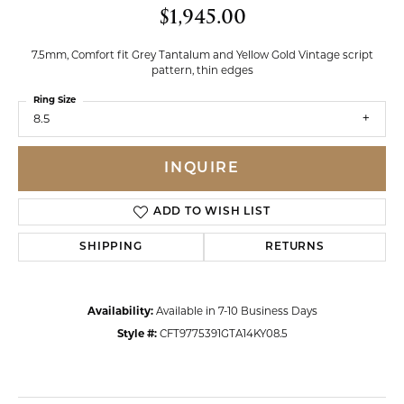
$1,945.00
7.5mm, Comfort fit Grey Tantalum and Yellow Gold Vintage script
pattern, thin edges
Ring Size
8.5
INQUIRE
ADD TO WISH LIST
SHIPPING
RETURNS
Availability:
Available in 7-10 Business Days
Style #:
CFT9775391GTA14KY08.5