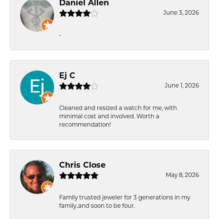
Daniel Allen
June 3, 2026
-
Ej C
June 1, 2026
Cleaned and resized a watch for me, with
minimal cost and involved. Worth a
recommendation!
Chris Close
May 8, 2026
Family trusted jeweler for 3 generations in my
family..and soon to be four.