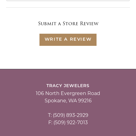
Submit a Store Review
WRITE A REVIEW
TRACY JEWELERS
106 North Evergreen Road
Spokane, WA 99216
T: (509) 893-2929
F: (509) 922-7013