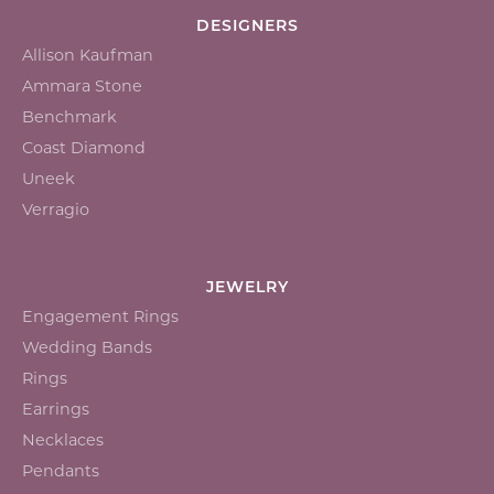
DESIGNERS
Allison Kaufman
Ammara Stone
Benchmark
Coast Diamond
Uneek
Verragio
JEWELRY
Engagement Rings
Wedding Bands
Rings
Earrings
Necklaces
Pendants