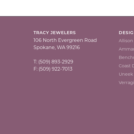
TRACY JEWELERS
DESI
106 North Evergreen Road
Alliso
Spokane, WA 99216
Ammar
Bench
T: (509) 893-2929
Coast
F: (509) 922-7013
Uneek
Verrag