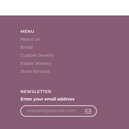
MENU
About Us
Bridal
Custom Jewelry
Estate Jewelry
Store Services
NEWSLETTER
Enter your email address