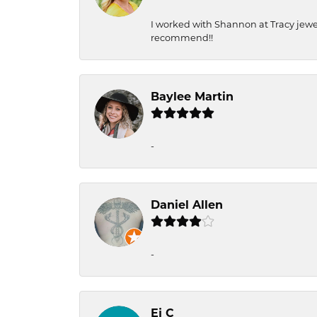
I worked with Shannon at Tracy jewel
recommend!!
Baylee Martin
-
Daniel Allen
-
Ej C