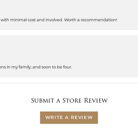
, with minimal cost and involved. Worth a recommendation!
ons in my family..and soon to be four.
Submit a Store Review
WRITE A REVIEW