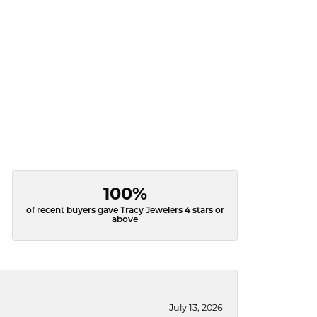
100%
of recent buyers gave Tracy Jewelers 4 stars or
above
July 13, 2026