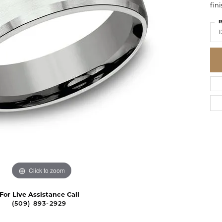
fin
R
1
Click to zoom
For Live Assistance Call
(509) 893-2929