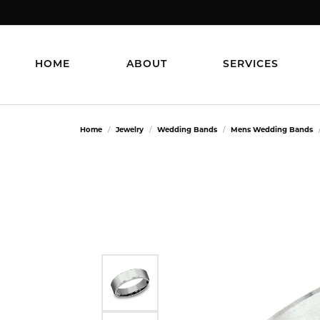
HOME
ABOUT
SERVICES
Home
Jewelry
Wedding Bands
Mens Wedding Bands