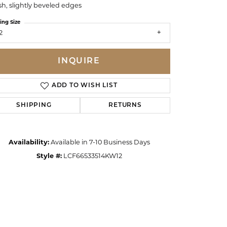
ish, slightly beveled edges
ing Size
2
INQUIRE
ADD TO WISH LIST
SHIPPING
RETURNS
Availability:
Available in 7-10 Business Days
Style #:
LCF66533514KW12
Click to zoom