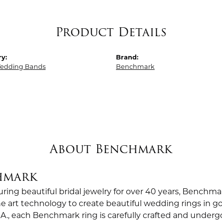
Product Details
y:
Brand:
edding Bands
Benchmark
About Benchmark
hmark
ing beautiful bridal jewelry for over 40 years, Benchmar
the art technology to create beautiful wedding rings in
.A., each Benchmark ring is carefully crafted and undergo