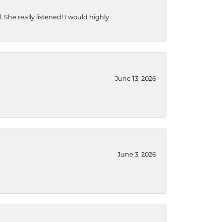
She really listened! I would highly
June 13, 2026
June 3, 2026