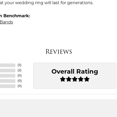
t your wedding ring will last for generations.
m Benchmark:
Bands
Reviews
(
3
)
Overall Rating
(
2
)
(
0
)
(
0
)
(
0
)