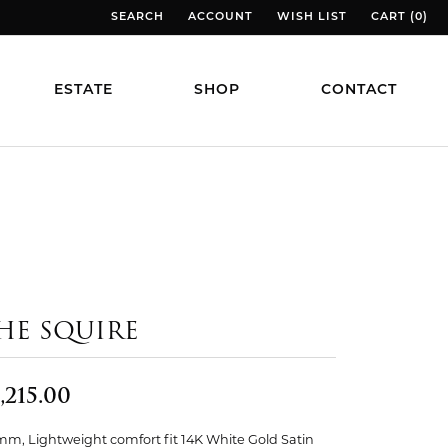
SEARCH
ACCOUNT
WISH LIST
CART (
0
)
TOGGLE TOOLBAR SEARCH MENU
TOGGLE MY ACCOUNT MENU
TOGGLE MY WISH LIST
TOGGLE MY
ESTATE
SHOP
CONTACT
HE SQUIRE
,215.00
mm, Lightweight comfort fit 14K White Gold Satin