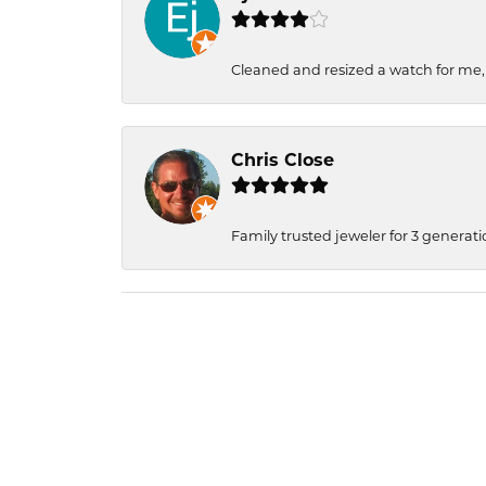
Cleaned and resized a watch for me
Chris Close
Family trusted jeweler for 3 generati