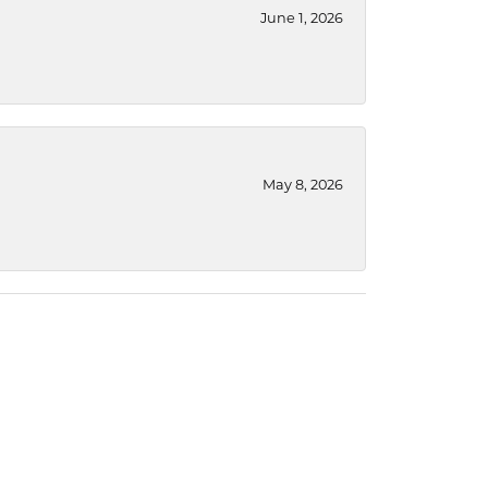
June 1, 2026
May 8, 2026