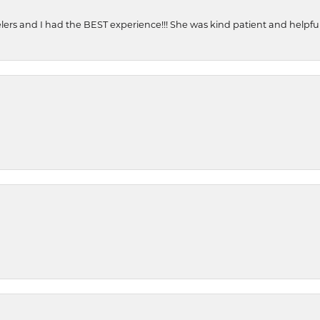
ers and I had the BEST experience!!! She was kind patient and helpful. 