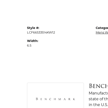
Style #:
Categor
LCF66533514KW12
Mens W
Width:
6.5
Benc
Manufactur
state of 
in the U.S