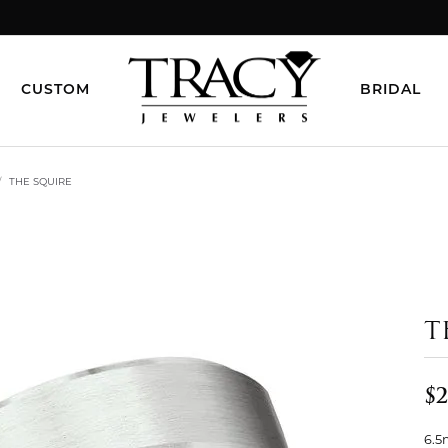
CUSTOM
BRIDAL
THE SQUIRE
T
$2
6.5