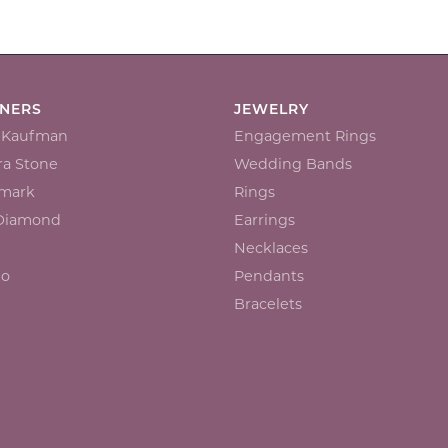
GNERS
JEWELRY
n Kaufman
Engagement Rings
a Stone
Wedding Bands
mark
Rings
 Diamond
Earrings
Necklaces
io
Pendants
Bracelets