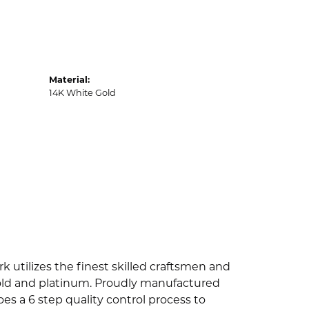
Material:
14K White Gold
k utilizes the finest skilled craftsmen and
 gold and platinum. Proudly manufactured
es a 6 step quality control process to