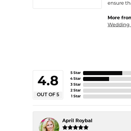
ensure tha
More fro
Wedding 
5 Star
4.8
4 Star
3 Star
2 Star
OUT OF 5
1 Star
April Roybal