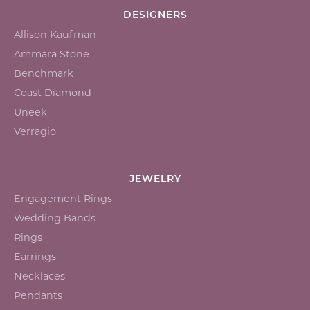
DESIGNERS
Allison Kaufman
Ammara Stone
Benchmark
Coast Diamond
Uneek
Verragio
JEWELRY
Engagement Rings
Wedding Bands
Rings
Earrings
Necklaces
Pendants