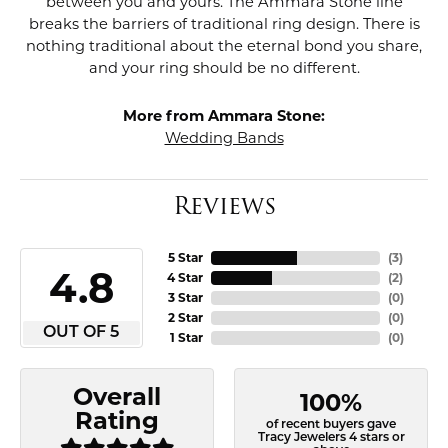
between you and yours. The Ammara Stone line
breaks the barriers of traditional ring design. There is
nothing traditional about the eternal bond you share,
and your ring should be no different.
More from Ammara Stone:
Wedding Bands
Reviews
5 Star
(
3
)
4.8
4 Star
(
2
)
3 Star
(
0
)
2 Star
(
0
)
OUT OF 5
1 Star
(
0
)
Overall
100%
Rating
of recent buyers gave
Tracy Jewelers 4 stars or