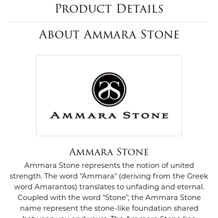
Product Details
About Ammara Stone
Ammara Stone
Ammara Stone represents the notion of united
strength. The word "Ammara" (deriving from the Greek
word Amarantos) translates to unfading and eternal.
Coupled with the word "Stone", the Ammara Stone
name represent the stone-like foundation shared