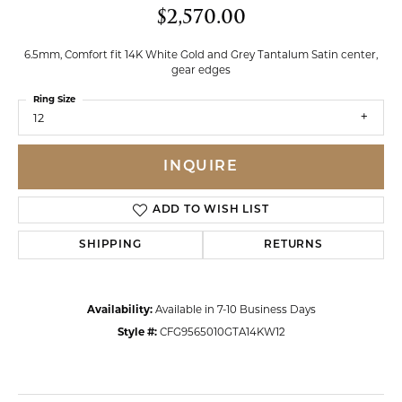
$2,570.00
6.5mm, Comfort fit 14K White Gold and Grey Tantalum Satin center,
gear edges
Ring Size
12
INQUIRE
ADD TO WISH LIST
SHIPPING
RETURNS
Availability:
Available in 7-10 Business Days
Style #:
CFG9565010GTA14KW12