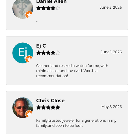
Daniel Allen
June 3, 2026
-
Ej C
June 1, 2026
Cleaned and resized a watch for me, with
minimal cost and involved. Worth a
recommendation!
Chris Close
May 8, 2026
Family trusted jeweler for 3 generations in my
family..and soon to be four.