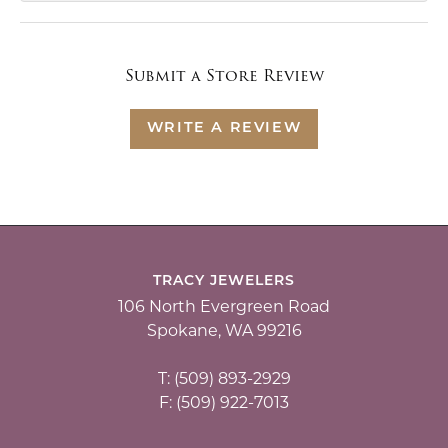
Submit a Store Review
WRITE A REVIEW
TRACY JEWELERS
106 North Evergreen Road
Spokane, WA 99216
T: (509) 893-2929
F: (509) 922-7013