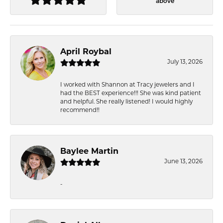
above
April Roybal
July 13, 2026
I worked with Shannon at Tracy jewelers and I
had the BEST experience!!! She was kind patient
and helpful. She really listened! I would highly
recommend!!
Baylee Martin
June 13, 2026
-