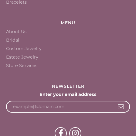
Bracelets
MENU
About Us
Bridal
Custom Jewelry
Estate Jewelry
Store Services
NEWSLETTER
Enter your email address