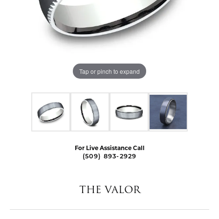
Tap or pinch to expand
For Live Assistance Call
(509) 893-2929
THE VALOR