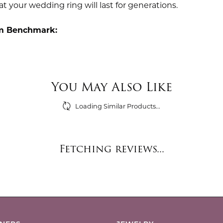
t your wedding ring will last for generations.
m Benchmark:
You May Also Like
Loading Similar Products...
Fetching reviews...