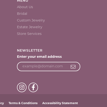
MENU
About Us
Bridal
Custom Jewelry
Estate Jewelry
Store Services
NEWSLETTER
Enter your email address
icy
Terms & Conditions
Accessibility Statement