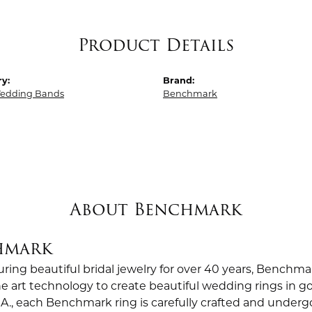
Product Details
y:
Brand:
edding Bands
Benchmark
About Benchmark
hmark
ing beautiful bridal jewelry for over 40 years, Benchmar
the art technology to create beautiful wedding rings in
.A., each Benchmark ring is carefully crafted and undergo