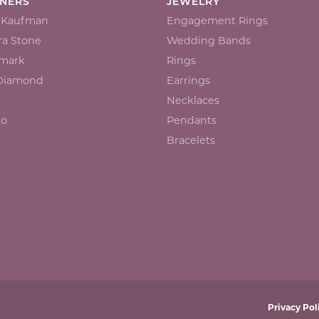
GNERS
JEWELRY
n Kaufman
Engagement Rings
a Stone
Wedding Bands
mark
Rings
 Diamond
Earrings
Necklaces
io
Pendants
Bracelets
onsent popup
Privacy Pol