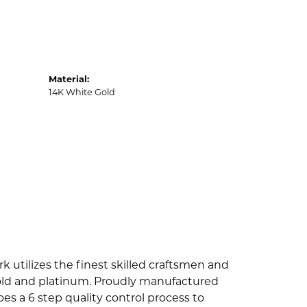
Material:
14K White Gold
k utilizes the finest skilled craftsmen and
 gold and platinum. Proudly manufactured
es a 6 step quality control process to