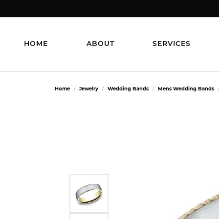
HOME
ABOUT
SERVICES
Home
Jewelry
Wedding Bands
Mens Wedding Bands