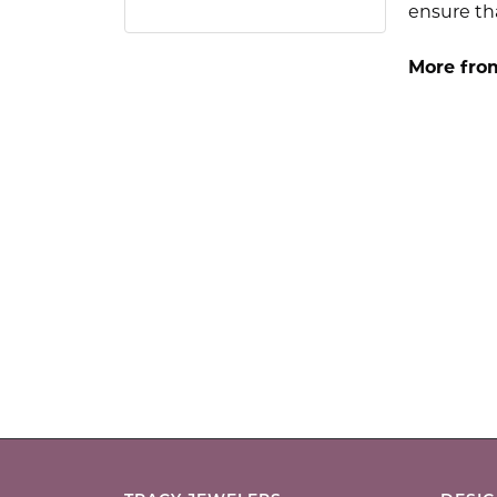
ensure tha
More fro