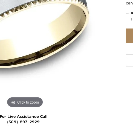
cen
R
1
Click to zoom
For Live Assistance Call
(509) 893-2929