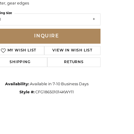
ter, gear edges
ing Size
1
INQUIRE
MY WISH LIST
VIEW IN WISH LIST
SHIPPING
RETURNS
Availability:
Available in 7-10 Business Days
Style #:
CFG186501014KWY11
Click to zoom