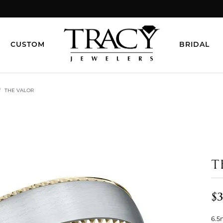
CUSTOM
BRIDAL
THE VALOR
T
$3
6.5