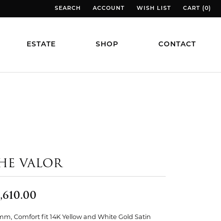
SEARCH
ACCOUNT
WISH LIST
CART (
0
)
TOGGLE TOOLBAR SEARCH MENU
TOGGLE MY ACCOUNT MENU
TOGGLE MY WISH LIST
TOGGLE MY
ESTATE
SHOP
CONTACT
HE VALOR
,610.00
mm, Comfort fit 14K Yellow and White Gold Satin