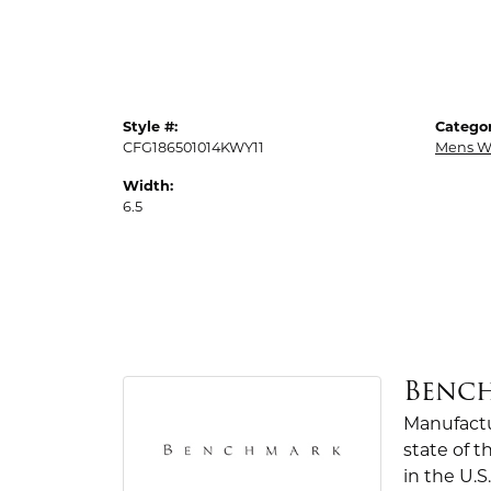
Style #:
Categor
CFG186501014KWY11
Mens W
Width:
6.5
Benc
Manufactur
state of 
in the U.S