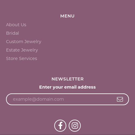
MENU
About Us
Bridal
Custom Jewelry
Estate Jewelry
Store Services
NEWSLETTER
Enter your email address