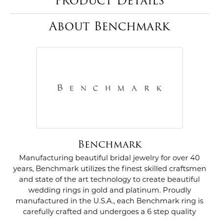
Product Details
About Benchmark
Benchmark
Manufacturing beautiful bridal jewelry for over 40
years, Benchmark utilizes the finest skilled craftsmen
and state of the art technology to create beautiful
wedding rings in gold and platinum. Proudly
manufactured in the U.S.A., each Benchmark ring is
carefully crafted and undergoes a 6 step quality