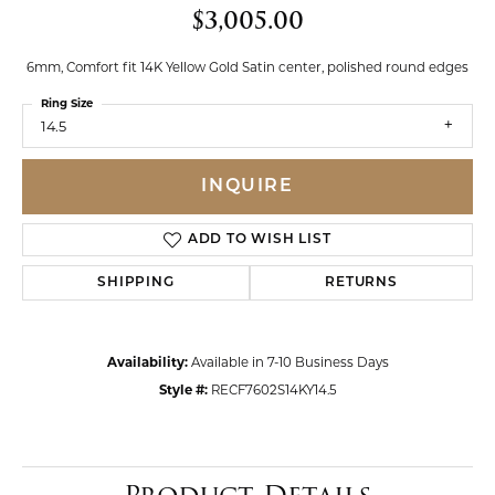
$3,005.00
6mm, Comfort fit 14K Yellow Gold Satin center, polished round edges
Ring Size
14.5
INQUIRE
ADD TO WISH LIST
SHIPPING
RETURNS
Availability:
Available in 7-10 Business Days
Style #:
RECF7602S14KY14.5