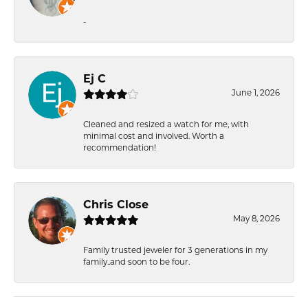
-
Ej C
June 1, 2026
Cleaned and resized a watch for me, with
minimal cost and involved. Worth a
recommendation!
Chris Close
May 8, 2026
Family trusted jeweler for 3 generations in my
family..and soon to be four.