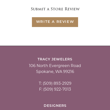
Submit a Store Review
WRITE A REVIEW
TRACY JEWELERS
106 North Evergreen Road
Spokane, WA 99216
T: (509) 893-2929
F: (509) 922-7013
DESIGNERS