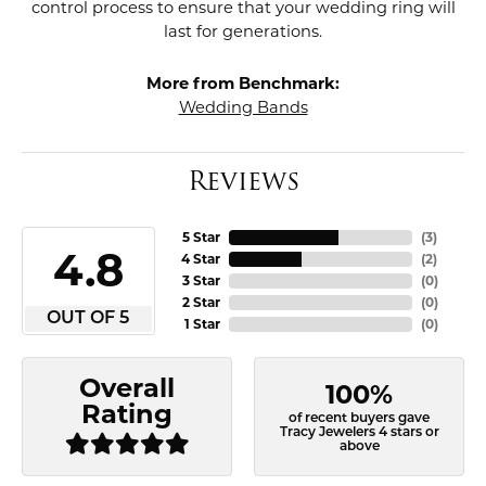
control process to ensure that your wedding ring will
last for generations.
More from Benchmark:
Wedding Bands
Reviews
5 Star
(
3
)
4.8
4 Star
(
2
)
3 Star
(
0
)
2 Star
(
0
)
OUT OF 5
1 Star
(
0
)
Overall
100%
Rating
of recent buyers gave
Tracy Jewelers 4 stars or
above