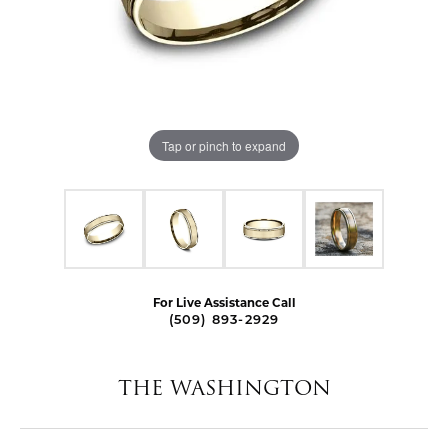
Tap or pinch to expand
For Live Assistance Call
(509) 893-2929
THE WASHINGTON