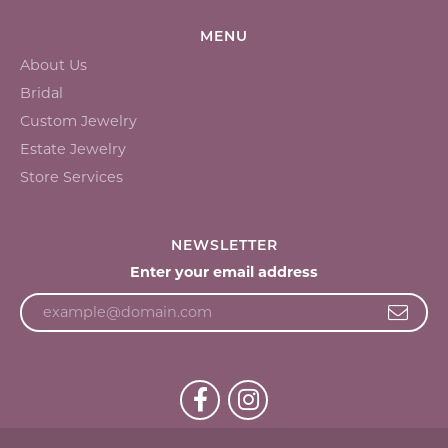
MENU
About Us
Bridal
Custom Jewelry
Estate Jewelry
Store Services
NEWSLETTER
Enter your email address