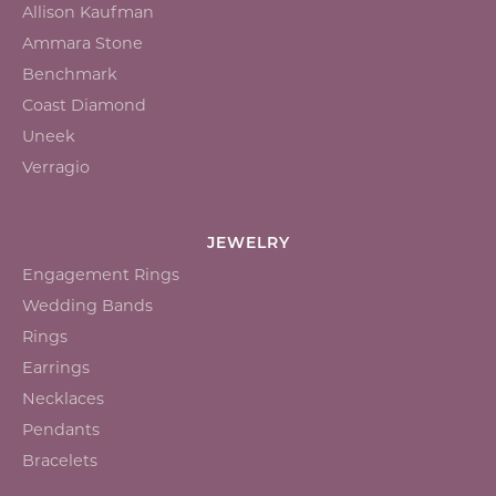
Allison Kaufman
Ammara Stone
Benchmark
Coast Diamond
Uneek
Verragio
JEWELRY
Engagement Rings
Wedding Bands
Rings
Earrings
Necklaces
Pendants
Bracelets