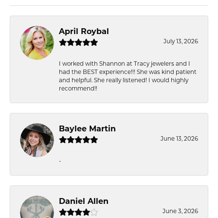
April Roybal
July 13, 2026
I worked with Shannon at Tracy jewelers and I
had the BEST experience!!! She was kind patient
and helpful. She really listened! I would highly
recommend!!
Baylee Martin
June 13, 2026
-
Daniel Allen
June 3, 2026