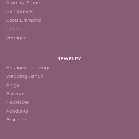
Ammara Stone
Benchmark
Coast Diamond
Uneek
Verragio
JEWELRY
Engagement Rings
Wedding Bands
Rings
Earrings
Necklaces
Pendants
Bracelets