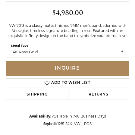
$4,980.00
VW-7013 is a classy matte finished 7MM men's band, adorned with
Verragio's timeless signature beading in rose. Featured with an
exquisite infinity design on the band to symbolize your eternal love.
Metal Type
14K Rose Gold
INQUIRE
ADD TO WISH LIST
SHIPPING
RETURNS
Availability:
Available in 7-10 Business Days
Style #:
1281_14K_VW__ROS