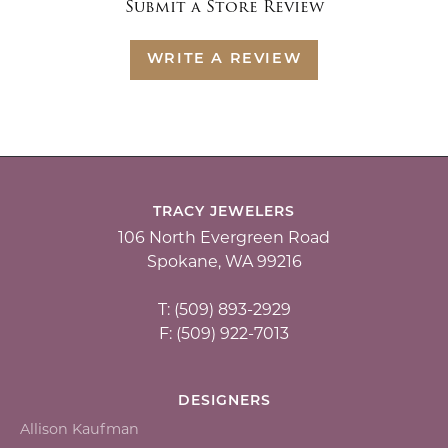
Submit a Store Review
WRITE A REVIEW
TRACY JEWELERS
106 North Evergreen Road
Spokane, WA 99216
T: (509) 893-2929
F: (509) 922-7013
DESIGNERS
Allison Kaufman