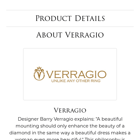
Product Details
About Verragio
Verragio
Designer Barry Verragio explains: "A beautiful
mounting should only enhance the beauty of a
diamond in the same way a beautiful dress makes a
woman even more beautiful." This philosophy is