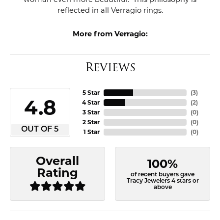
reflected in all Verragio rings.
More from Verragio:
Reviews
5 Star
(
3
)
4.8
4 Star
(
2
)
3 Star
(
0
)
2 Star
(
0
)
OUT OF 5
1 Star
(
0
)
Overall
100%
Rating
of recent buyers gave
Tracy Jewelers 4 stars or
above