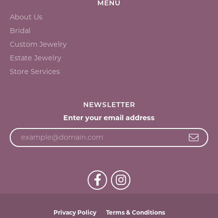
MENU
About Us
Bridal
Custom Jewelry
Estate Jewelry
Store Services
NEWSLETTER
Enter your email address
Privacy Policy
Terms & Conditions