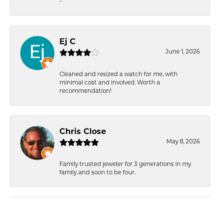
-
Ej C
June 1, 2026
Cleaned and resized a watch for me, with
minimal cost and involved. Worth a
recommendation!
Chris Close
May 8, 2026
Family trusted jeweler for 3 generations in my
family..and soon to be four.