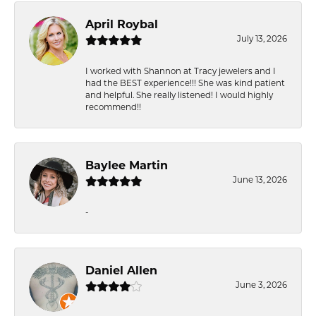
April Roybal
July 13, 2026
I worked with Shannon at Tracy jewelers and I
had the BEST experience!!! She was kind patient
and helpful. She really listened! I would highly
recommend!!
Baylee Martin
June 13, 2026
-
Daniel Allen
June 3, 2026