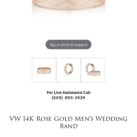
Tap or pinch to expand
For Live Assistance Call
(509) 893-2929
VW 14K Rose Gold Men's Wedding
Band