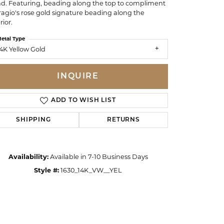
d. Featuring, beading along the top to compliment
ragio's rose gold signature beading along the
rior.
etal Type
4K Yellow Gold
INQUIRE
ADD TO WISH LIST
SHIPPING
RETURNS
Availability:
Available in 7-10 Business Days
Style #:
1630_14K_VW__YEL
Click to zoom