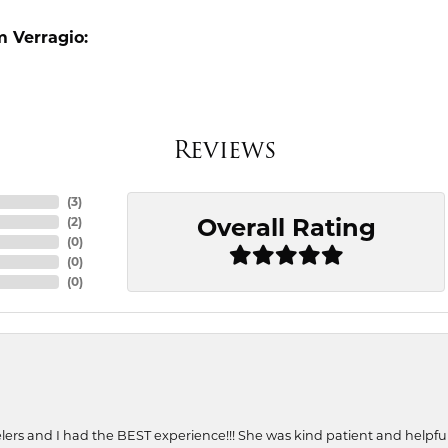
 Verragio:
Reviews
(
3
)
Overall Rating
(
2
)
(
0
)
(
0
)
(
0
)
ers and I had the BEST experience!!! She was kind patient and helpful. 