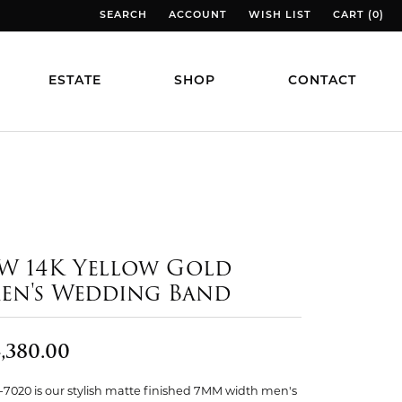
SEARCH
ACCOUNT
WISH LIST
CART (
0
)
TOGGLE TOOLBAR SEARCH MENU
TOGGLE MY ACCOUNT MENU
TOGGLE MY WISH LIST
TOGGLE MY
ESTATE
SHOP
CONTACT
W 14K Yellow Gold
en's Wedding Band
,380.00
7020 is our stylish matte finished 7MM width men's