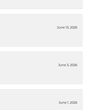
June 13, 2026
June 3, 2026
June 1, 2026