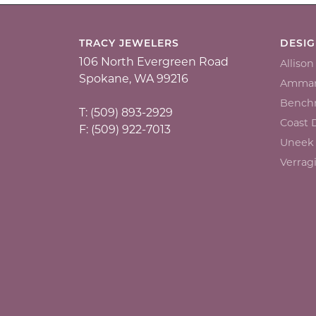
TRACY JEWELERS
DESI
106 North Evergreen Road
Alliso
Spokane, WA 99216
Ammar
Bench
T: (509) 893-2929
Coast
F: (509) 922-7013
Uneek
Verrag