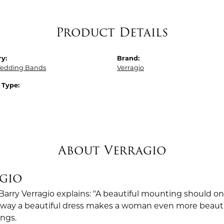
Product Details
y:
Brand:
edding Bands
Verragio
 Type:
About Verragio
gio
Barry Verragio explains: "A beautiful mounting should o
way a beautiful dress makes a woman even more beautiful.
ings.