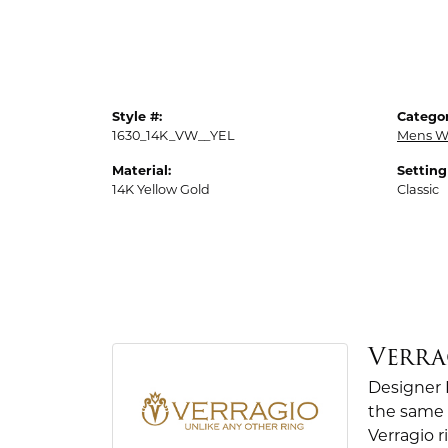
Style #:
Categor
1630_14K_VW__YEL
Mens W
Material:
Setting
14K Yellow Gold
Classic
Verra
Designer 
the same 
Verragio r