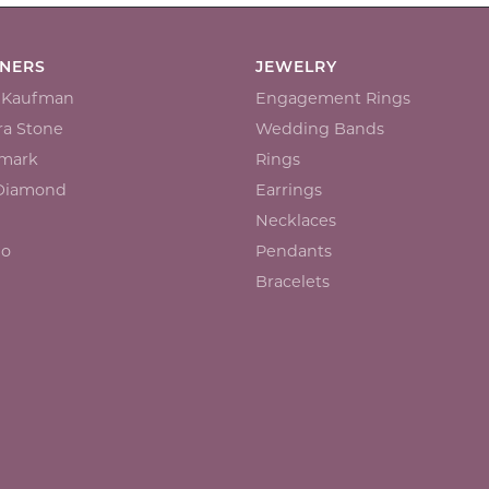
GNERS
JEWELRY
n Kaufman
Engagement Rings
a Stone
Wedding Bands
mark
Rings
 Diamond
Earrings
Necklaces
io
Pendants
Bracelets