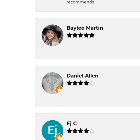
recommend!!
Baylee Martin
-
Daniel Allen
-
Ej C