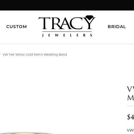
CUSTOM
BRIDAL
VW 14K Yellow Gold Men's Wedding Band
V
M
$4
VW-