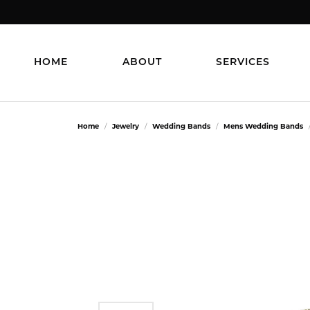
HOME
ABOUT
SERVICES
Home
Jewelry
Wedding Bands
Mens Wedding Bands