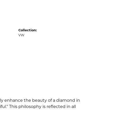
Collection:
VW
nly enhance the beauty of a diamond in
" This philosophy is reflected in all