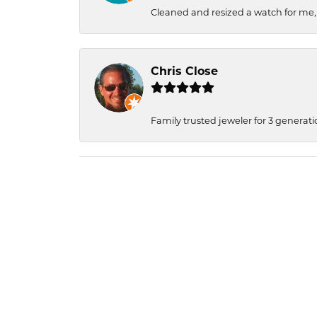
Cleaned and resized a watch for me
Chris Close
Family trusted jeweler for 3 generati