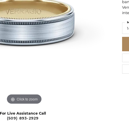
ban
Ver
inte
M
1
Click to zoom
For Live Assistance Call
(509) 893-2929