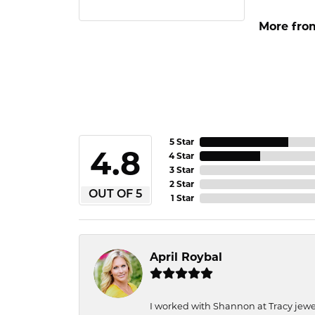
More from
5 Star
4.8
4 Star
3 Star
2 Star
OUT OF 5
1 Star
April Roybal
I worked with Shannon at Tracy jewel