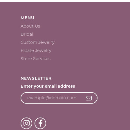
MENU
About Us
Bridal
Custom Jewelry
Estate Jewelry
Store Services
NEWSLETTER
Enter your email address