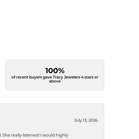
100%
of recent buyers gave Tracy Jewelers 4 stars or
above
July 13, 2026
She really listened! I would highly