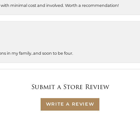
, with minimal cost and involved. Worth a recommendation!
ons in my family..and soon to be four.
Submit a Store Review
WRITE A REVIEW