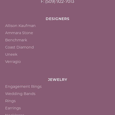
F: (509) 922-7013
DESIGNERS
Allison Kaufman
Ammara Stone
Benchmark
Coast Diamond
Uneek
Verragio
JEWELRY
Engagement Rings
Wedding Bands
Rings
Earrings