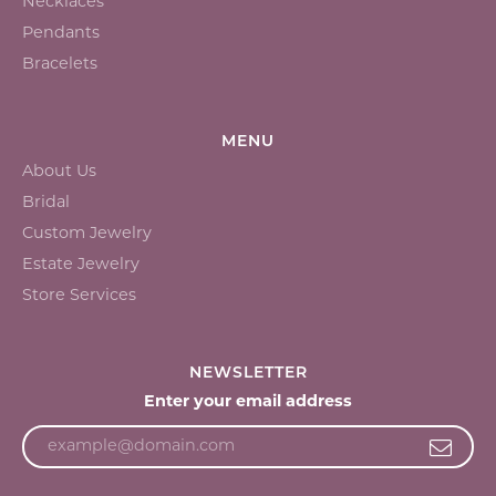
Necklaces
Pendants
Bracelets
MENU
About Us
Bridal
Custom Jewelry
Estate Jewelry
Store Services
NEWSLETTER
Enter your email address