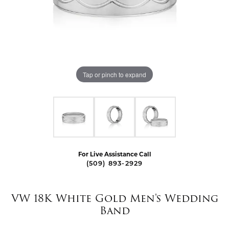
Tap or pinch to expand
For Live Assistance Call
(509) 893-2929
VW 18K White Gold Men's Wedding
Band