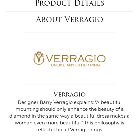
Product Details
About Verragio
Verragio
Designer Barry Verragio explains: "A beautiful
mounting should only enhance the beauty of a
diamond in the same way a beautiful dress makes a
woman even more beautiful." This philosophy is
reflected in all Verragio rings.