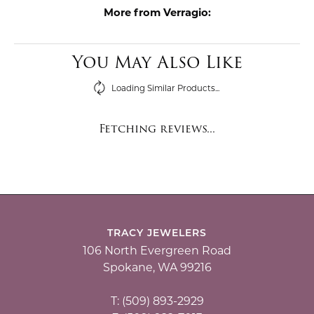
More from Verragio:
You May Also Like
Loading Similar Products...
Fetching reviews...
TRACY JEWELERS
106 North Evergreen Road
Spokane, WA 99216
T: (509) 893-2929