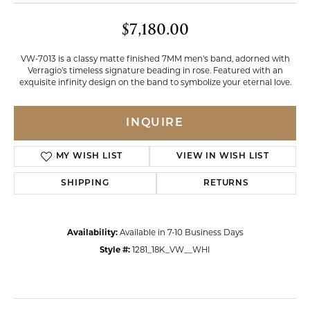
$7,180.00
VW-7013 is a classy matte finished 7MM men's band, adorned with
Verragio's timeless signature beading in rose. Featured with an
exquisite infinity design on the band to symbolize your eternal love.
INQUIRE
MY WISH LIST
VIEW IN WISH LIST
SHIPPING
RETURNS
Availability:
Available in 7-10 Business Days
Style #:
1281_18K_VW__WHI