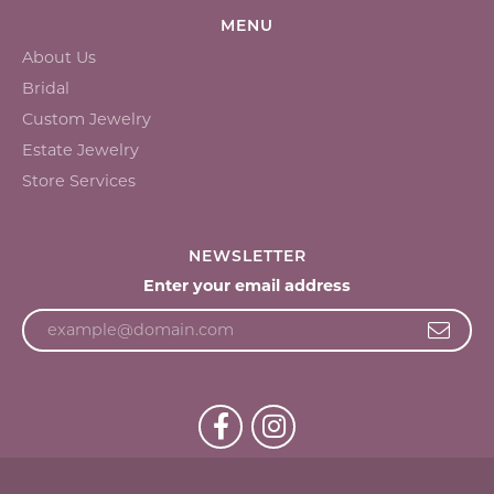
MENU
About Us
Bridal
Custom Jewelry
Estate Jewelry
Store Services
NEWSLETTER
Enter your email address