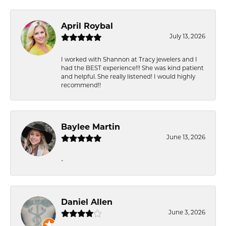
April Roybal
July 13, 2026
I worked with Shannon at Tracy jewelers and I
had the BEST experience!!! She was kind patient
and helpful. She really listened! I would highly
recommend!!
Baylee Martin
June 13, 2026
-
Daniel Allen
June 3, 2026