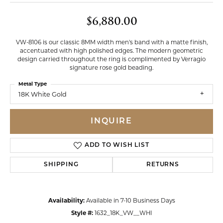
$6,880.00
VW-8106 is our classic 8MM width men's band with a matte finish,
accentuated with high polished edges. The modern geometric
design carried throughout the ring is complimented by Verragio
signature rose gold beading.
Metal Type
18K White Gold
INQUIRE
ADD TO WISH LIST
SHIPPING
RETURNS
Availability:
Available in 7-10 Business Days
Style #:
1632_18K_VW__WHI