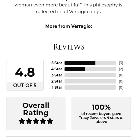
woman even more beautiful." This philosophy is
reflected in all Verragio rings.
More from Verragio:
Reviews
5 Star
(
3
)
4.8
4 Star
(
2
)
3 Star
(
0
)
2 Star
(
0
)
OUT OF 5
1 Star
(
0
)
Overall
100%
Rating
of recent buyers gave
Tracy Jewelers 4 stars or
above