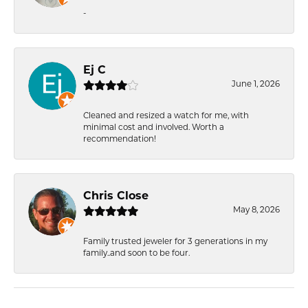
-
Ej C
June 1, 2026
Cleaned and resized a watch for me, with
minimal cost and involved. Worth a
recommendation!
Chris Close
May 8, 2026
Family trusted jeweler for 3 generations in my
family..and soon to be four.