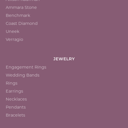
Ammara Stone
Benchmark
Coast Diamond
Uneek
Verragio
JEWELRY
Engagement Rings
Wedding Bands
Rings
Earrings
Necklaces
Pendants
Bracelets