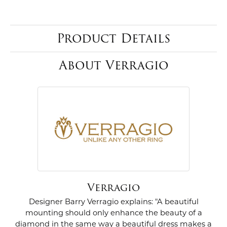
Product Details
About Verragio
Verragio
Designer Barry Verragio explains: "A beautiful
mounting should only enhance the beauty of a
diamond in the same way a beautiful dress makes a