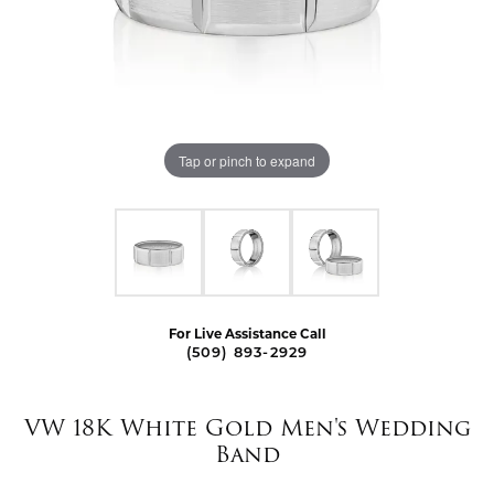
Tap or pinch to expand
For Live Assistance Call
(509) 893-2929
VW 18K White Gold Men's Wedding
Band