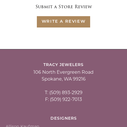
Submit a Store Review
WRITE A REVIEW
TRACY JEWELERS
106 North Evergreen Road
Spokane, WA 99216
T: (509) 893-2929
F: (509) 922-7013
DESIGNERS
Allison Kaufman