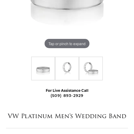
Tap or pinch to expand
For Live Assistance Call
(509) 893-2929
VW Platinum Men's Wedding Band