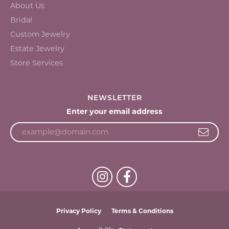
About Us
Bridal
Custom Jewelry
Estate Jewelry
Store Services
NEWSLETTER
Enter your email address
Privacy Policy
Terms & Conditions