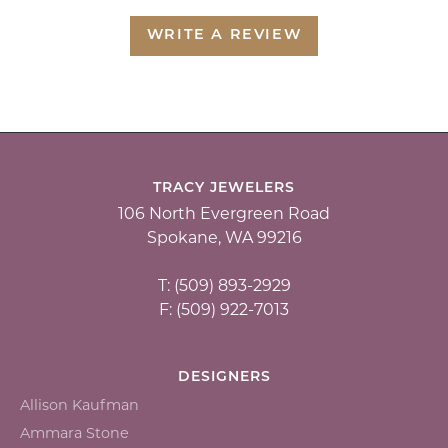
WRITE A REVIEW
TRACY JEWELERS
106 North Evergreen Road
Spokane, WA 99216
T: (509) 893-2929
F: (509) 922-7013
DESIGNERS
Allison Kaufman
Ammara Stone