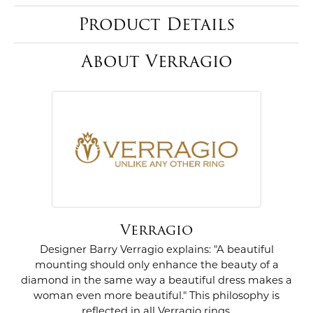
Product Details
About Verragio
Verragio
Designer Barry Verragio explains: "A beautiful
mounting should only enhance the beauty of a
diamond in the same way a beautiful dress makes a
woman even more beautiful." This philosophy is
reflected in all Verragio rings.