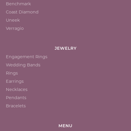
Benchmark
Coast Diamond
Uneek
Verragio
JEWELRY
Engagement Rings
Wedding Bands
Rings
Earrings
Necklaces
Pendants
Bracelets
MENU