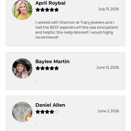
April Roybal
July 13, 2026
I worked with Shannon at Tracy jewelers and I
had the BEST experience!!! She was kind patient
and helpful. She really listened! I would highly
recommend!!
Baylee Martin
June 13, 2026
-
Daniel Allen
June 3, 2026
-