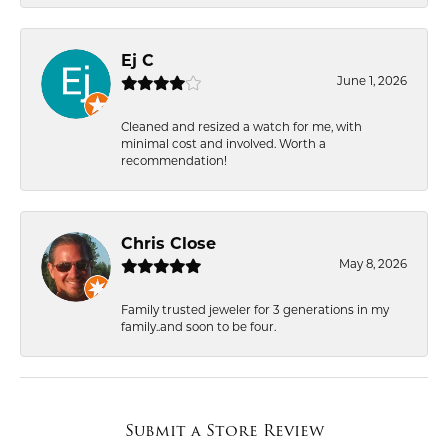
Ej C
June 1, 2026
Cleaned and resized a watch for me, with
minimal cost and involved. Worth a
recommendation!
Chris Close
May 8, 2026
Family trusted jeweler for 3 generations in my
family..and soon to be four.
Submit a Store Review