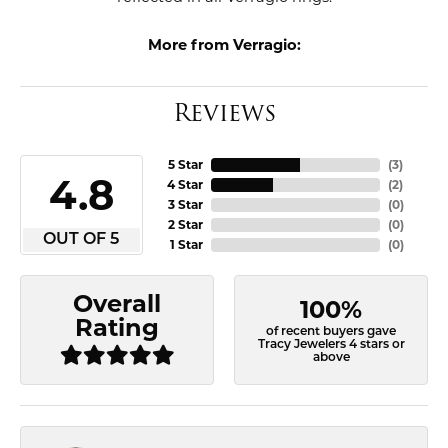
More from Verragio:
Reviews
5 Star
(
3
)
4.8
4 Star
(
2
)
3 Star
(
0
)
2 Star
(
0
)
OUT OF 5
1 Star
(
0
)
Overall
100%
Rating
of recent buyers gave
Tracy Jewelers 4 stars or
above