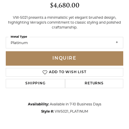
$4,680.00
VW-5021 presents a minimalistic yet elegant brushed design,
highlighting Verragio's commitment to classic styling and polished
craftsmanship.
Metal Type
Platinum
INQUIRE
ADD TO WISH LIST
SHIPPING
RETURNS
Availability:
Available in 7-10 Business Days
Style #:
VW5021_PLATINUM