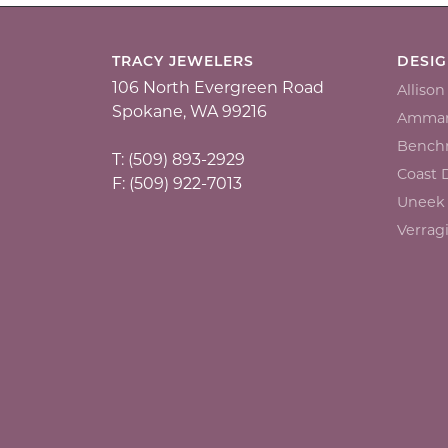
TRACY JEWELERS
DESI
106 North Evergreen Road
Alliso
Spokane, WA 99216
Ammar
Bench
T: (509) 893-2929
Coast
F: (509) 922-7013
Uneek
Verrag