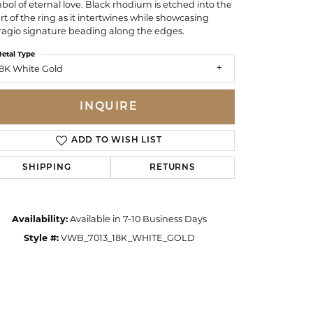
bol of eternal love. Black rhodium is etched into the
rt of the ring as it intertwines while showcasing
ragio signature beading along the edges.
etal Type
8K White Gold
INQUIRE
ADD TO WISH LIST
SHIPPING
RETURNS
Availability:
Available in 7-10 Business Days
Style #:
VWB_7013_18K_WHITE_GOLD
Click to zoom