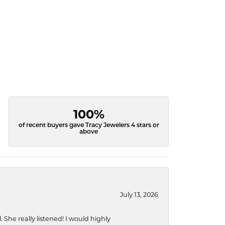
100%
of recent buyers gave Tracy Jewelers 4 stars or
above
July 13, 2026
She really listened! I would highly