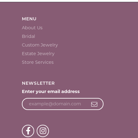
MENU
About Us
Bridal
Custom Jewelry
Estate Jewelry
Store Services
NEWSLETTER
Enter your email address