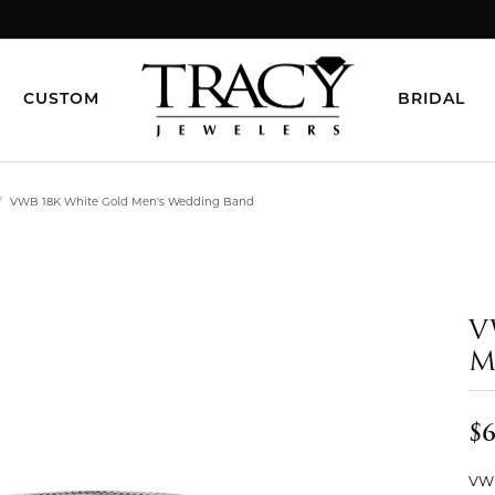
CUSTOM
BRIDAL
VWB 18K White Gold Men's Wedding Band
V
M
$6
VWB