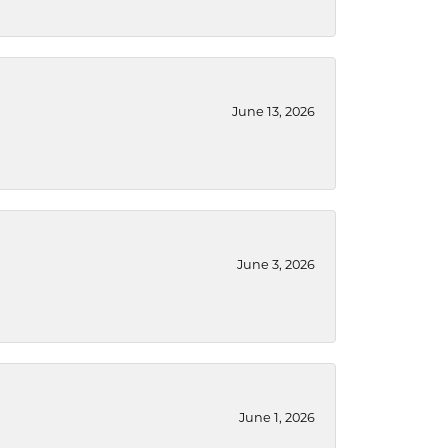
June 13, 2026
June 3, 2026
June 1, 2026