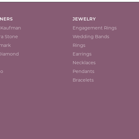
GNERS
JEWELRY
n Kaufman
Engagement Rings
a Stone
Wedding Bands
mark
Rings
 Diamond
Earrings
Necklaces
io
Pendants
Bracelets