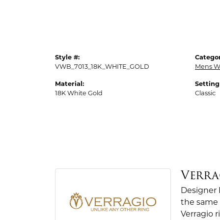
Style #:
Categor
VWB_7013_18K_WHITE_GOLD
Mens W
Material:
Setting
18K White Gold
Classic
Verra
Designer 
the same 
Verragio r