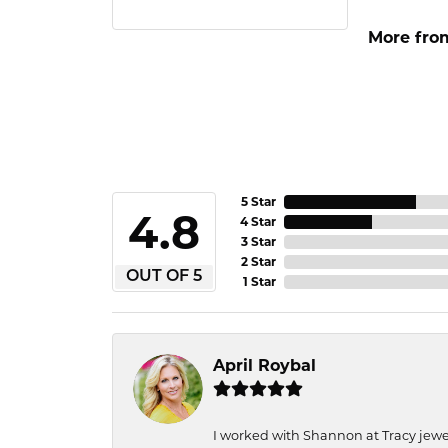
More from
5 Star
4.8
4 Star
3 Star
2 Star
OUT OF 5
1 Star
April Roybal
I worked with Shannon at Tracy jewel