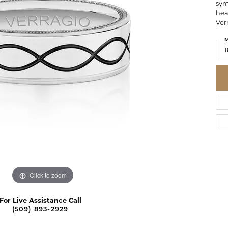
sym
hea
Ver
M
1
Click to zoom
For Live Assistance Call
(509) 893-2929