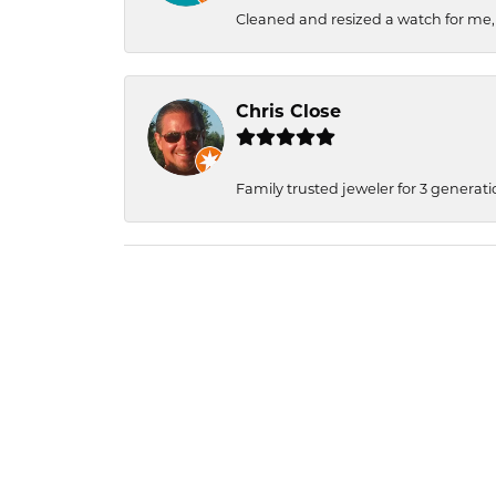
Cleaned and resized a watch for me
Chris Close
Family trusted jeweler for 3 generati