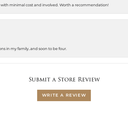
, with minimal cost and involved. Worth a recommendation!
ons in my family..and soon to be four.
Submit a Store Review
WRITE A REVIEW