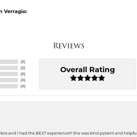
 Verragio:
Reviews
(
3
)
Overall Rating
(
2
)
(
0
)
(
0
)
(
0
)
ers and I had the BEST experience!!! She was kind patient and helpful. 