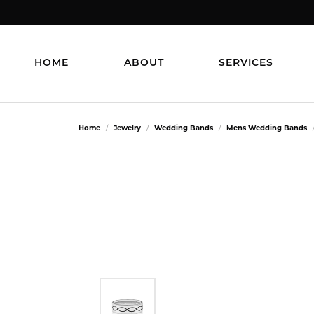
HOME
ABOUT
SERVICES
Home
Jewelry
Wedding Bands
Mens Wedding Bands