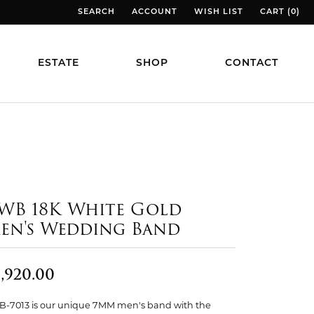
SEARCH
ACCOUNT
WISH LIST
CART (
0
)
TOGGLE TOOLBAR SEARCH MENU
TOGGLE MY ACCOUNT MENU
TOGGLE MY WISH LIST
TOGGLE MY
ESTATE
SHOP
CONTACT
WB 18K White Gold
en's Wedding Band
,920.00
-7013 is our unique 7MM men's band with the