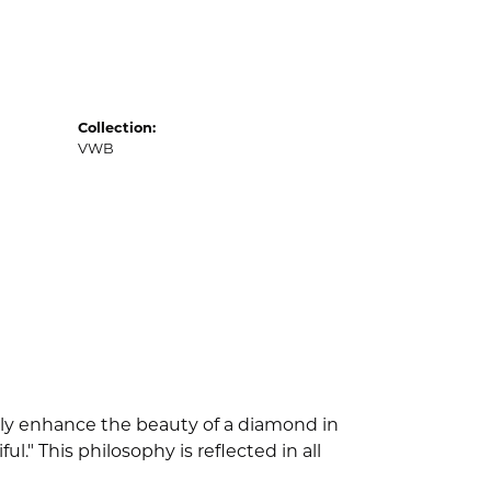
Collection:
VWB
nly enhance the beauty of a diamond in
" This philosophy is reflected in all