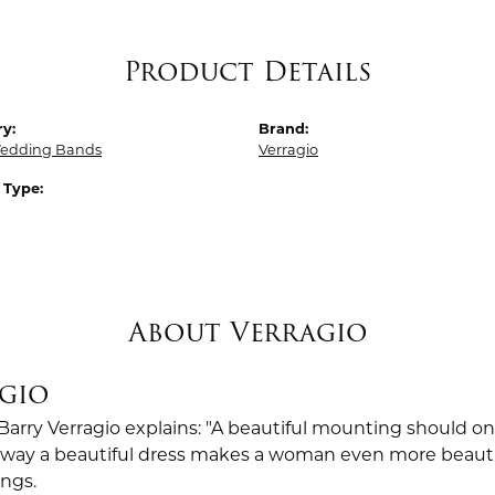
Product Details
y:
Brand:
edding Bands
Verragio
 Type:
About Verragio
gio
Barry Verragio explains: "A beautiful mounting should o
way a beautiful dress makes a woman even more beautiful.
ings.