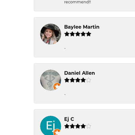
recommend!!
Baylee Martin
-
Daniel Allen
-
Ej C