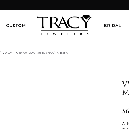
CUSTOM
BRIDAL
VWCF 14K Yellow Gold Men's Wedding Band
V
M
$6
A t