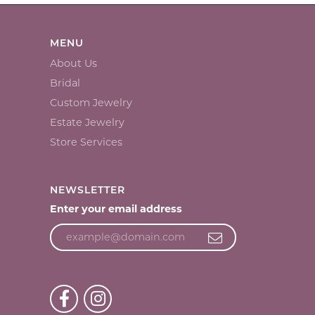
MENU
About Us
Bridal
Custom Jewelry
Estate Jewelry
Store Services
NEWSLETTER
Enter your email address