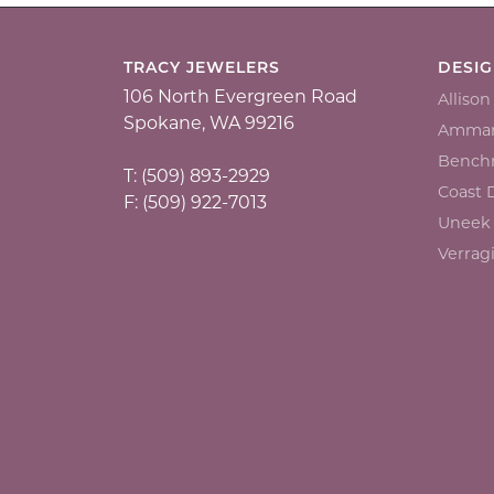
TRACY JEWELERS
DESI
106 North Evergreen Road
Alliso
Spokane, WA 99216
Ammar
Bench
T: (509) 893-2929
Coast
F: (509) 922-7013
Uneek
Verrag