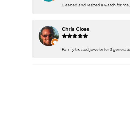
Cleaned and resized a watch for me
Chris Close
Family trusted jeweler for 3 generati