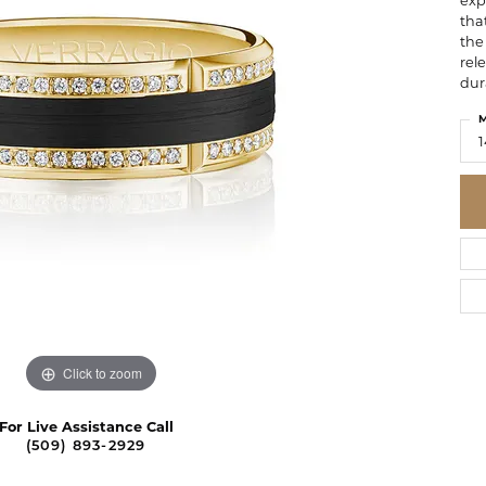
exp
tha
the 
rel
dur
M
1
Click to zoom
For Live Assistance Call
(509) 893-2929