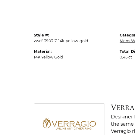
Style #:
Categor
vwcf-3903-7-14k-yellow-gold
Mens W
Material:
Total 
14K Yellow Gold
0.45 ct
Verra
Designer 
the same 
Verragio r