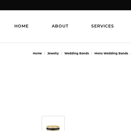
HOME
ABOUT
SERVICES
Home
Jewelry
Wedding Bands
Mens Wedding Bands