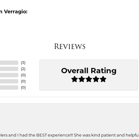
 Verragio:
Reviews
(
3
)
Overall Rating
(
2
)
(
0
)
(
0
)
(
0
)
ers and I had the BEST experience!!! She was kind patient and helpful. 