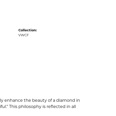
Collection:
VWCF
nly enhance the beauty of a diamond in
" This philosophy is reflected in all