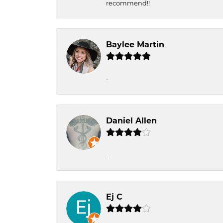
recommend!!
Baylee Martin
-
Daniel Allen
-
Ej C