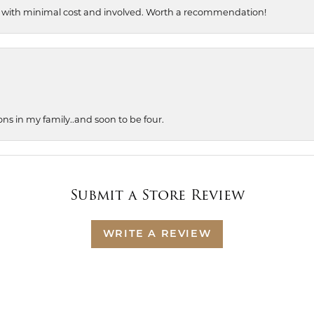
, with minimal cost and involved. Worth a recommendation!
ons in my family..and soon to be four.
Submit a Store Review
WRITE A REVIEW