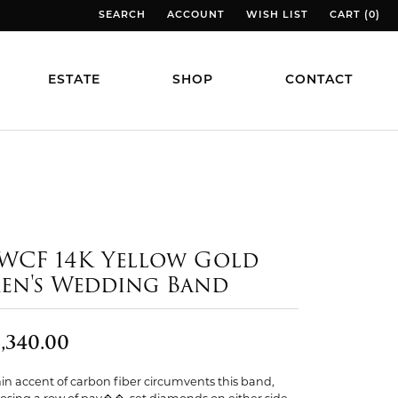
SEARCH
ACCOUNT
WISH LIST
CART (
0
)
TOGGLE TOOLBAR SEARCH MENU
TOGGLE MY ACCOUNT MENU
TOGGLE MY WISH LIST
TOGGLE MY
ESTATE
SHOP
CONTACT
WCF 14K Yellow Gold
en's Wedding Band
,340.00
hin accent of carbon fiber circumvents this band,