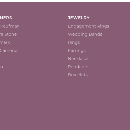
GNERS
JEWELRY
n Kaufman
Engagement Rings
a Stone
Wedding Bands
mark
Rings
 Diamond
Earrings
Necklaces
io
Pendants
Bracelets