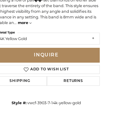
osing a row of pav��-set diamonds on either side
t traverse the entirety of the band. This style ensures
highest visibility from any angle and solidifies its
evance in any setting. This band is 8mm wide and is
able an
...
more
etal Type
4K Yellow Gold
INQUIRE
ADD TO WISH LIST
SHIPPING
RETURNS
Click to zoom
Style #:
vwcf-3903-7-14k-yellow-gold