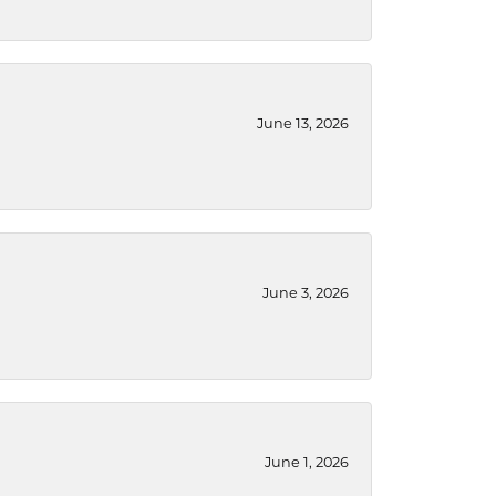
June 13, 2026
June 3, 2026
June 1, 2026