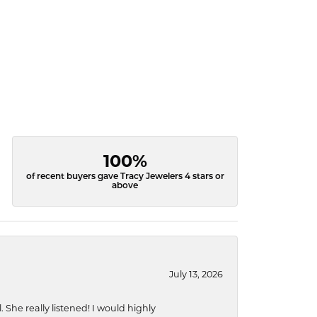
100%
of recent buyers gave Tracy Jewelers 4 stars or
above
July 13, 2026
She really listened! I would highly