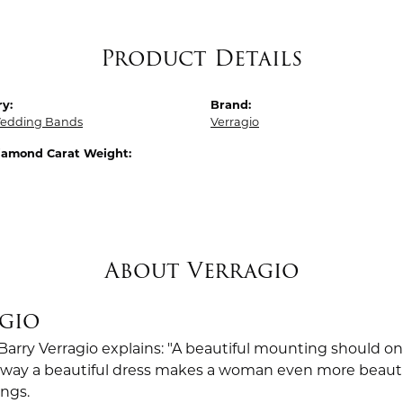
Product Details
y:
Brand:
edding Bands
Verragio
Diamond Carat Weight:
About Verragio
gio
Barry Verragio explains: "A beautiful mounting should o
way a beautiful dress makes a woman even more beautiful.
ings.