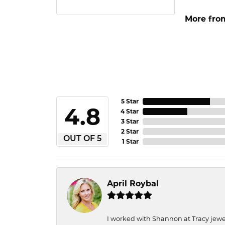
More from
5 Star
4.8
4 Star
3 Star
2 Star
OUT OF 5
1 Star
April Roybal
I worked with Shannon at Tracy jewel