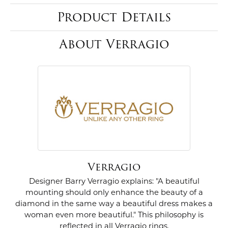
Product Details
About Verragio
Verragio
Designer Barry Verragio explains: "A beautiful
mounting should only enhance the beauty of a
diamond in the same way a beautiful dress makes a
woman even more beautiful." This philosophy is
reflected in all Verragio rings.