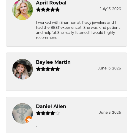
April Roybal
July 13, 2026
I worked with Shannon at Tracy jewelers and I
had the BEST experience!!! She was kind patient
and helpful. She really listened! I would highly
recommend!!
Baylee Martin
June 13, 2026
-
Daniel Allen
June 3, 2026
-