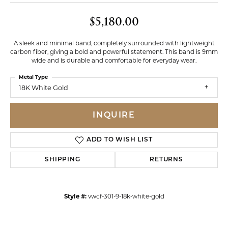
$5,180.00
A sleek and minimal band, completely surrounded with lightweight
carbon fiber, giving a bold and powerful statement. This band is 9mm
wide and is durable and comfortable for everyday wear.
Metal Type
18K White Gold
INQUIRE
ADD TO WISH LIST
SHIPPING
RETURNS
Style #:
vwcf-301-9-18k-white-gold