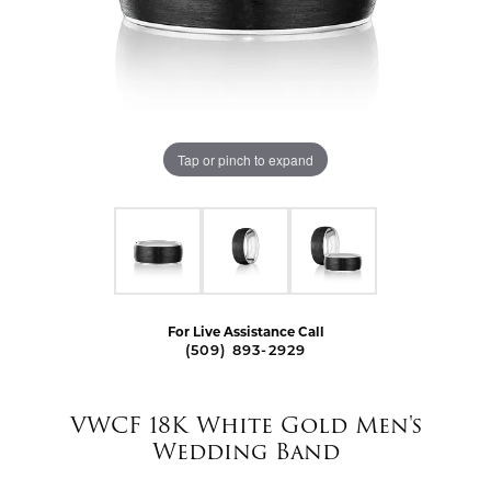
Tap or pinch to expand
For Live Assistance Call
(509) 893-2929
VWCF 18K White Gold Men's
Wedding Band