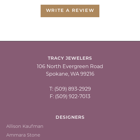
WRITE A REVIEW
TRACY JEWELERS
106 North Evergreen Road
Spokane, WA 99216
T: (509) 893-2929
F: (509) 922-7013
DESIGNERS
Allison Kaufman
Ammara Stone