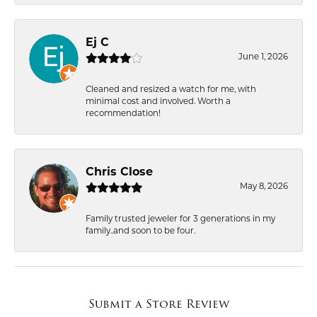
Ej C
June 1, 2026
Cleaned and resized a watch for me, with
minimal cost and involved. Worth a
recommendation!
Chris Close
May 8, 2026
Family trusted jeweler for 3 generations in my
family..and soon to be four.
Submit a Store Review