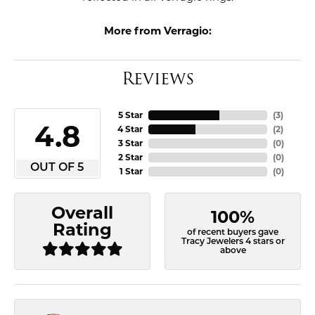
More from Verragio:
Reviews
5 Star
(
3
)
4.8
4 Star
(
2
)
3 Star
(
0
)
2 Star
(
0
)
OUT OF 5
1 Star
(
0
)
Overall
100%
Rating
of recent buyers gave
Tracy Jewelers 4 stars or
above