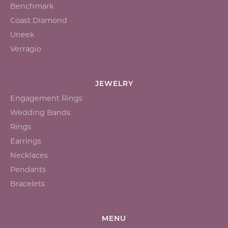
Benchmark
Coast Diamond
Uneek
Verragio
JEWELRY
Engagement Rings
Wedding Bands
Rings
Earrings
Necklaces
Pendants
Bracelets
MENU