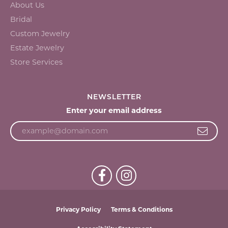
About Us
Bridal
Custom Jewelry
Estate Jewelry
Store Services
NEWSLETTER
Enter your email address
Privacy Policy
Terms & Conditions