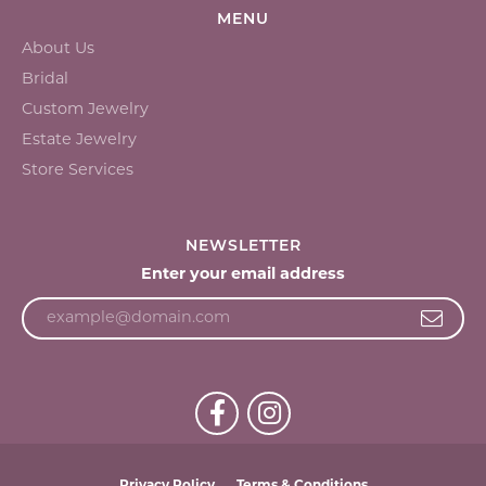
MENU
About Us
Bridal
Custom Jewelry
Estate Jewelry
Store Services
NEWSLETTER
Enter your email address
Privacy Policy
Terms & Conditions