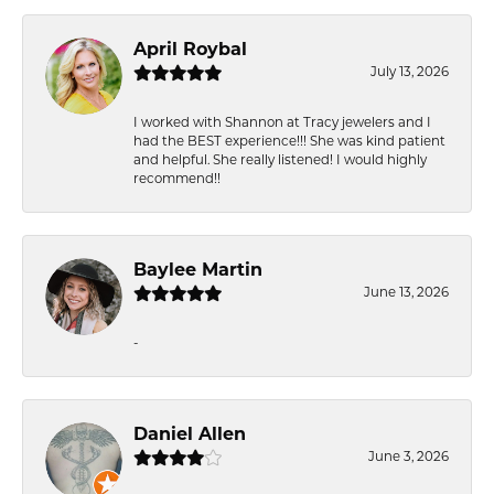
April Roybal
July 13, 2026
I worked with Shannon at Tracy jewelers and I
had the BEST experience!!! She was kind patient
and helpful. She really listened! I would highly
recommend!!
Baylee Martin
June 13, 2026
-
Daniel Allen
June 3, 2026