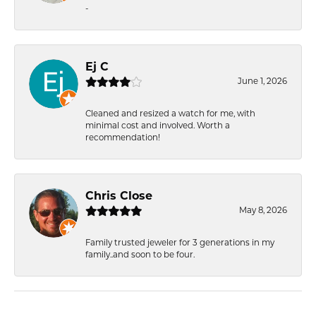
-
Ej C
June 1, 2026
Cleaned and resized a watch for me, with
minimal cost and involved. Worth a
recommendation!
Chris Close
May 8, 2026
Family trusted jeweler for 3 generations in my
family..and soon to be four.