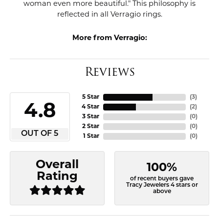
woman even more beautiful." This philosophy is
reflected in all Verragio rings.
More from Verragio:
Reviews
5 Star
(
3
)
4.8
4 Star
(
2
)
3 Star
(
0
)
2 Star
(
0
)
OUT OF 5
1 Star
(
0
)
Overall
100%
Rating
of recent buyers gave
Tracy Jewelers 4 stars or
above