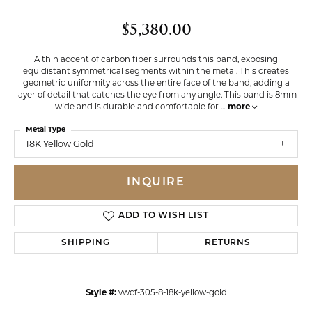
$5,380.00
A thin accent of carbon fiber surrounds this band, exposing
equidistant symmetrical segments within the metal. This creates
geometric uniformity across the entire face of the band, adding a
layer of detail that catches the eye from any angle. This band is 8mm
wide and is durable and comfortable for
...
more
Metal Type
18K Yellow Gold
INQUIRE
ADD TO WISH LIST
SHIPPING
RETURNS
Style #:
vwcf-305-8-18k-yellow-gold