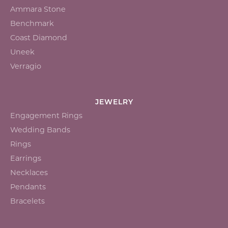
Ammara Stone
Benchmark
Coast Diamond
Uneek
Verragio
JEWELRY
Engagement Rings
Wedding Bands
Rings
Earrings
Necklaces
Pendants
Bracelets