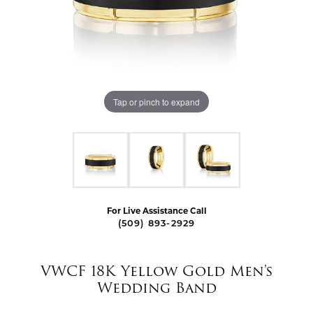
Tap or pinch to expand
For Live Assistance Call
(509) 893-2929
VWCF 18K Yellow Gold Men's
Wedding Band