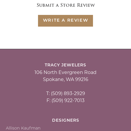
Submit a Store Review
WRITE A REVIEW
TRACY JEWELERS
106 North Evergreen Road
Spokane, WA 99216
T: (509) 893-2929
F: (509) 922-7013
DESIGNERS
Allison Kaufman