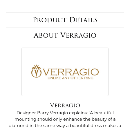
Product Details
About Verragio
Verragio
Designer Barry Verragio explains: "A beautiful
mounting should only enhance the beauty of a
diamond in the same way a beautiful dress makes a