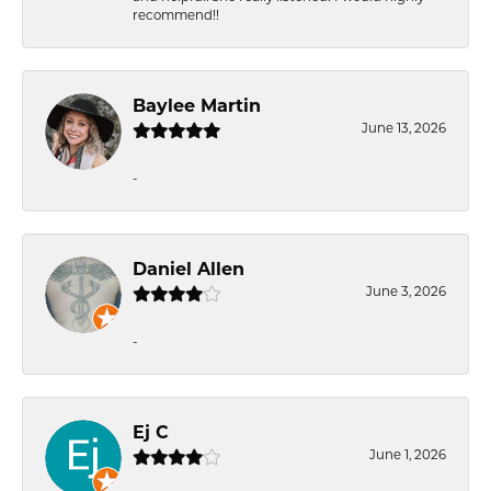
recommend!!
Baylee Martin
June 13, 2026
-
Daniel Allen
June 3, 2026
-
Ej C
June 1, 2026