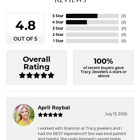
5 Star
(
3
)
4.8
4 Star
(
2
)
3 Star
(
0
)
2 Star
(
0
)
OUT OF 5
1 Star
(
0
)
Overall
100%
Rating
of recent buyers gave
Tracy Jewelers 4 stars or
above
April Roybal
July 13, 2026
I worked with Shannon at Tracy jewelers and I
had the BEST experience!!! She was kind patient
and helpful. She really listened! I would highly