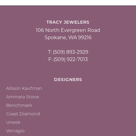
TRACY JEWELERS
106 North Evergreen Road
Spokane, WA 99216
T: (509) 893-2929
F: (509) 922-7013
DESIGNERS
Allison Kaufman
Ammara Stone
Benchmark
Coast Diamond
Uneek
Verragio