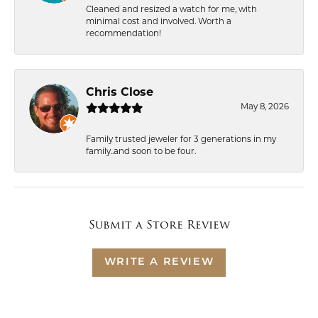
Cleaned and resized a watch for me, with
minimal cost and involved. Worth a
recommendation!
Chris Close
May 8, 2026
Family trusted jeweler for 3 generations in my
family..and soon to be four.
Submit a Store Review
WRITE A REVIEW