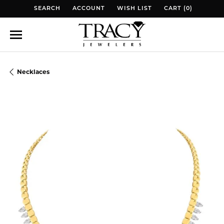
SEARCH
ACCOUNT
WISH LIST
CART (
0
)
TOGGLE TOOLBAR SEARCH MENU
TOGGLE MY ACCOUNT MENU
TOGGLE MY WISH LIST
TOGGLE MY WISH 
Necklaces