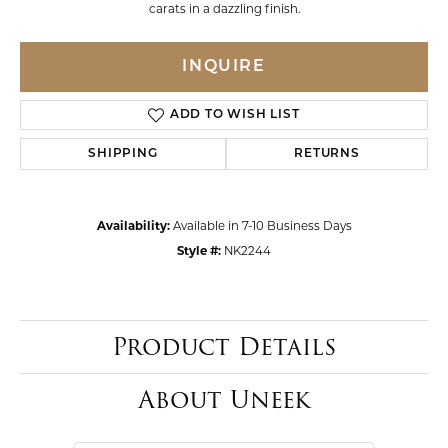
carats in a dazzling finish.
INQUIRE
ADD TO WISH LIST
SHIPPING
RETURNS
Availability:
Available in 7-10 Business Days
Style #:
NK2244
Product Details
About Uneek