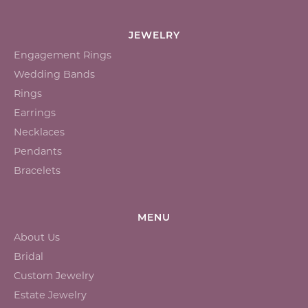
JEWELRY
Engagement Rings
Wedding Bands
Rings
Earrings
Necklaces
Pendants
Bracelets
MENU
About Us
Bridal
Custom Jewelry
Estate Jewelry