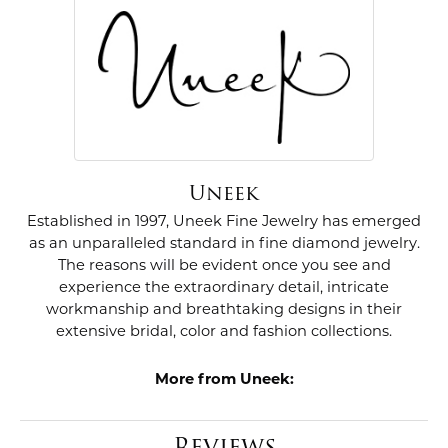
Uneek
Established in 1997, Uneek Fine Jewelry has emerged
as an unparalleled standard in fine diamond jewelry.
The reasons will be evident once you see and
experience the extraordinary detail, intricate
workmanship and breathtaking designs in their
extensive bridal, color and fashion collections.
More from Uneek:
Reviews