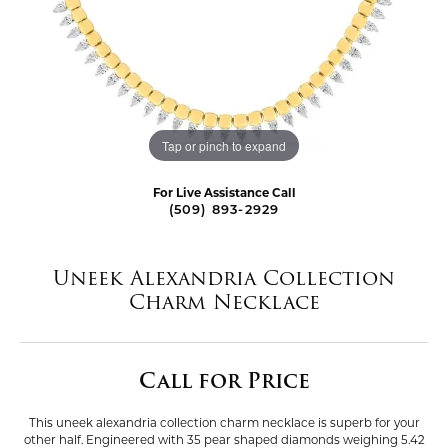
Tap or pinch to expand
For Live Assistance Call
(509) 893-2929
Uneek Alexandria Collection
Charm Necklace
Call for Price
This uneek alexandria collection charm necklace is superb for your
other half. Engineered with 35 pear shaped diamonds weighing 5.42