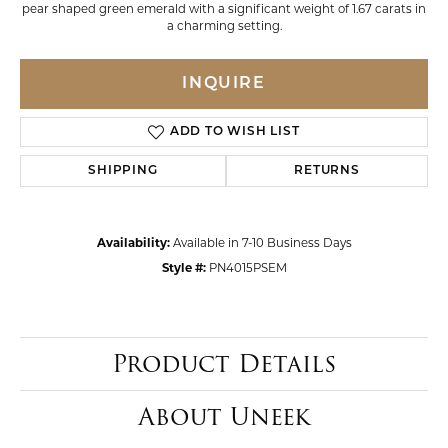
pear shaped green emerald with a significant weight of 1.67 carats in
a charming setting.
INQUIRE
ADD TO WISH LIST
SHIPPING
RETURNS
Availability:
Available in 7-10 Business Days
Style #:
PN4015PSEM
Product Details
About Uneek