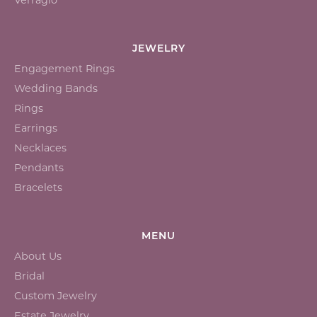
JEWELRY
Engagement Rings
Wedding Bands
Rings
Earrings
Necklaces
Pendants
Bracelets
MENU
About Us
Bridal
Custom Jewelry
Estate Jewelry