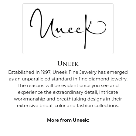
Uneek
Established in 1997, Uneek Fine Jewelry has emerged
as an unparalleled standard in fine diamond jewelry.
The reasons will be evident once you see and
experience the extraordinary detail, intricate
workmanship and breathtaking designs in their
extensive bridal, color and fashion collections.
More from Uneek: