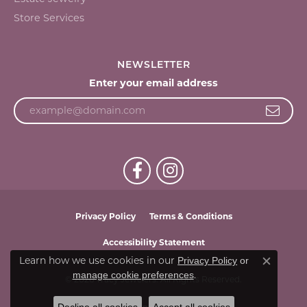
Store Services
NEWSLETTER
Enter your email address
Privacy Policy
Terms & Conditions
Accessibility Statement
Learn how we use cookies in our
Privacy Policy
or
Close c
.
manage cookie preferences
© 2026 Tracy Jewelers. All Rights Reserved.