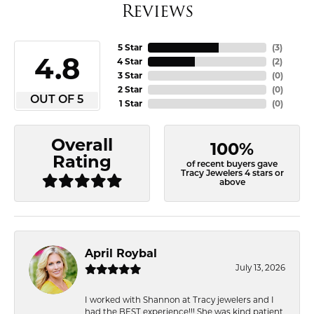
Reviews
5 Star
(
3
)
4.8
4 Star
(
2
)
3 Star
(
0
)
2 Star
(
0
)
OUT OF 5
1 Star
(
0
)
Overall
100%
Rating
of recent buyers gave
Tracy Jewelers 4 stars or
above
April Roybal
July 13, 2026
I worked with Shannon at Tracy jewelers and I
had the BEST experience!!! She was kind patient