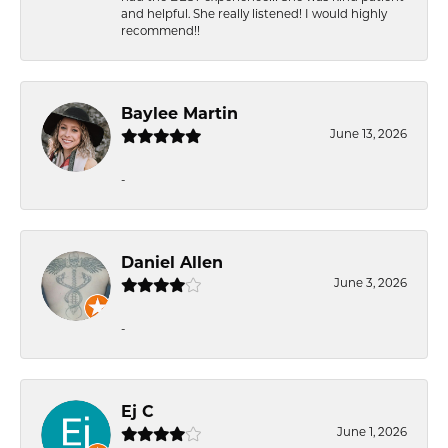
and helpful. She really listened! I would highly
recommend!!
Baylee Martin
June 13, 2026
-
Daniel Allen
June 3, 2026
-
Ej C
June 1, 2026