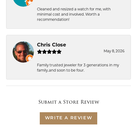
Cleaned and resized a watch for me, with
minimal cost and involved. Worth a
recommendation!
Chris Close
May 8, 2026
Family trusted jeweler for 3 generations in my
family..and soon to be four.
Submit a Store Review
WRITE A REVIEW