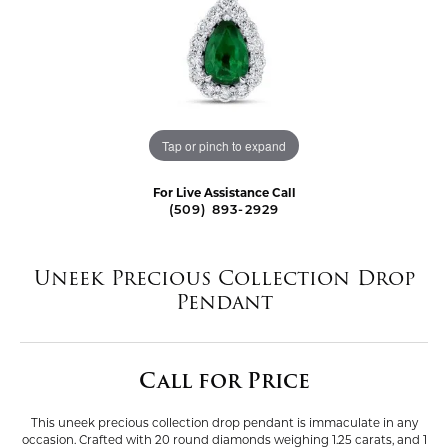
Tap or pinch to expand
For Live Assistance Call
(509) 893-2929
Uneek Precious Collection Drop
Pendant
Call for Price
This uneek precious collection drop pendant is immaculate in any
occasion. Crafted with 20 round diamonds weighing 1.25 carats, and 1