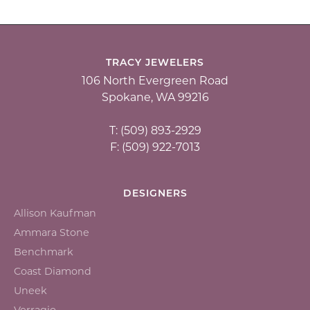
TRACY JEWELERS
106 North Evergreen Road
Spokane, WA 99216
T: (509) 893-2929
F: (509) 922-7013
DESIGNERS
Allison Kaufman
Ammara Stone
Benchmark
Coast Diamond
Uneek
Verragio