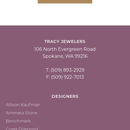
TRACY JEWELERS
106 North Evergreen Road
Spokane, WA 99216
T: (509) 893-2929
F: (509) 922-7013
DESIGNERS
Allison Kaufman
Ammara Stone
Benchmark
Coast Diamond