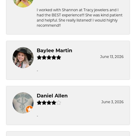
I worked with Shannon at Tracy jewelers and I
had the BEST experience!!! She was kind patient
and helpful. She really listened! I would highly
recommend!!
Baylee Martin
June 13, 2026
-
Daniel Allen
June 3, 2026
-