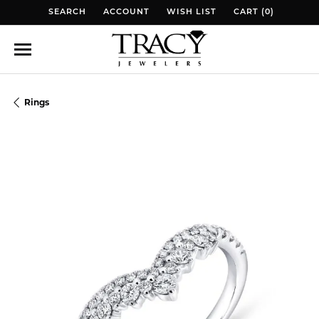
SEARCH
ACCOUNT
WISH LIST
CART (
0
)
TOGGLE TOOLBAR SEARCH MENU
TOGGLE MY ACCOUNT MENU
TOGGLE MY WISH LIST
TOGGLE MY WISH 
Rings