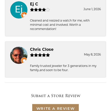
Ej C
June 1, 2026
Cleaned and resized a watch for me, with
minimal cost and involved. Worth a
recommendation!
Chris Close
May 8, 2026
Family trusted jeweler for 3 generations in my
family..and soon to be four.
Submit a Store Review
WRITE A REVIEW