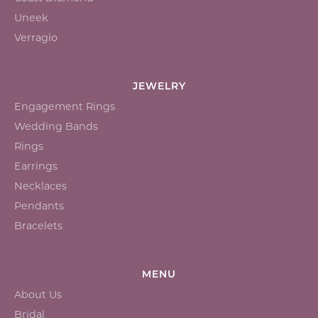
Uneek
Verragio
JEWELRY
Engagement Rings
Wedding Bands
Rings
Earrings
Necklaces
Pendants
Bracelets
MENU
About Us
Bridal