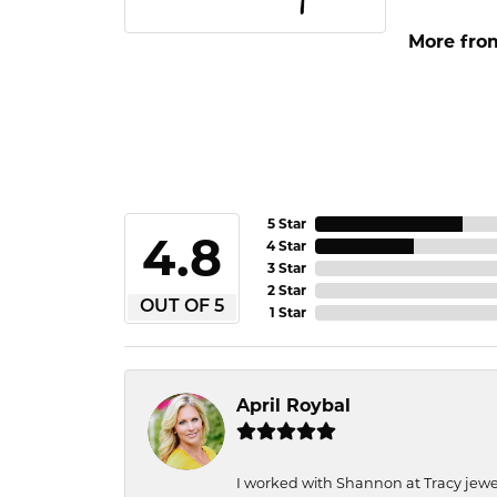
More fro
5 Star
4.8
4 Star
3 Star
2 Star
OUT OF 5
1 Star
April Roybal
I worked with Shannon at Tracy jewel