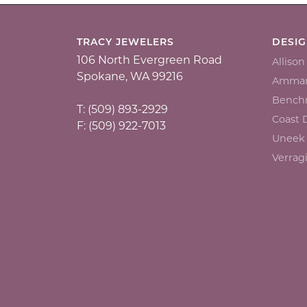
TRACY JEWELERS
DESI
106 North Evergreen Road
Alliso
Spokane, WA 99216
Ammar
Bench
T: (509) 893-2929
Coast
F: (509) 922-7013
Uneek
Verrag