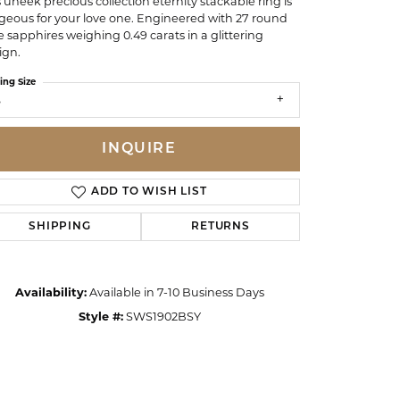
s uneek precious collection eternity stackable ring is
geous for your love one. Engineered with 27 round
e sapphires weighing 0.49 carats in a glittering
ign.
ing Size
6
INQUIRE
ADD TO WISH LIST
SHIPPING
RETURNS
Availability:
Available in 7-10 Business Days
Click to zoom
Style #:
SWS1902BSY