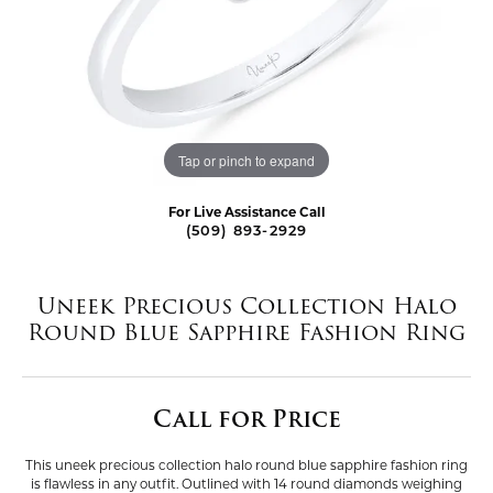
Tap or pinch to expand
For Live Assistance Call
(509) 893-2929
Uneek Precious Collection Halo
Round Blue Sapphire Fashion Ring
Call for Price
This uneek precious collection halo round blue sapphire fashion ring
is flawless in any outfit. Outlined with 14 round diamonds weighing