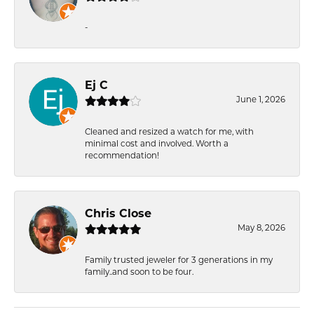
-
Ej C
June 1, 2026
Cleaned and resized a watch for me, with
minimal cost and involved. Worth a
recommendation!
Chris Close
May 8, 2026
Family trusted jeweler for 3 generations in my
family..and soon to be four.