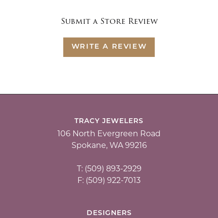
Submit a Store Review
WRITE A REVIEW
TRACY JEWELERS
106 North Evergreen Road
Spokane, WA 99216
T: (509) 893-2929
F: (509) 922-7013
DESIGNERS