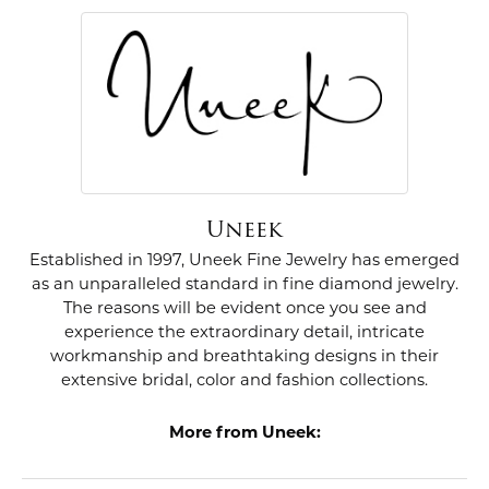
Uneek
Established in 1997, Uneek Fine Jewelry has emerged
as an unparalleled standard in fine diamond jewelry.
The reasons will be evident once you see and
experience the extraordinary detail, intricate
workmanship and breathtaking designs in their
extensive bridal, color and fashion collections.
More from Uneek: