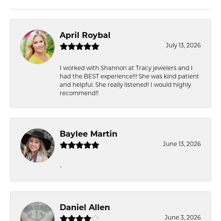
April Roybal
July 13, 2026
I worked with Shannon at Tracy jewelers and I
had the BEST experience!!! She was kind patient
and helpful. She really listened! I would highly
recommend!!
Baylee Martin
June 13, 2026
-
Daniel Allen
June 3, 2026