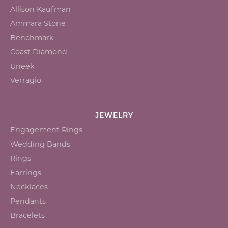
Allison Kaufman
Ammara Stone
Benchmark
Coast Diamond
Uneek
Verragio
JEWELRY
Engagement Rings
Wedding Bands
Rings
Earrings
Necklaces
Pendants
Bracelets