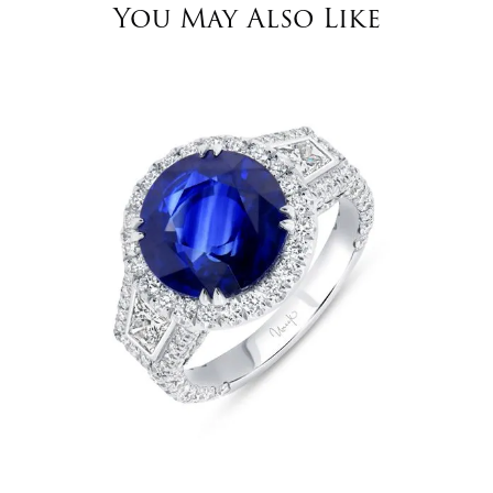
You May Also Like