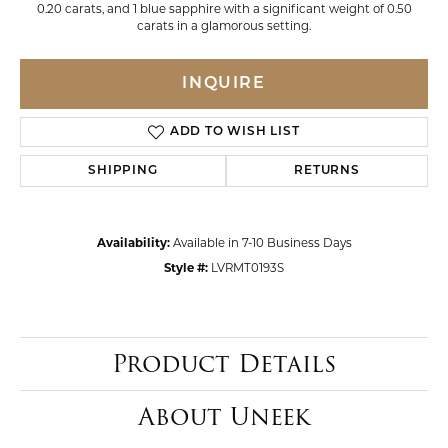
0.20 carats, and 1 blue sapphire with a significant weight of 0.50
carats in a glamorous setting.
INQUIRE
ADD TO WISH LIST
SHIPPING
RETURNS
Availability:
Available in 7-10 Business Days
Style #:
LVRMT0193S
Product Details
About Uneek