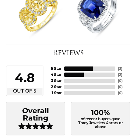
Reviews
5 Star
(
3
)
4.8
4 Star
(
2
)
3 Star
(
0
)
2 Star
(
0
)
OUT OF 5
1 Star
(
0
)
Overall
100%
Rating
of recent buyers gave
Tracy Jewelers 4 stars or
above