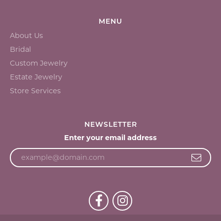
MENU
About Us
Bridal
Custom Jewelry
Estate Jewelry
Store Services
NEWSLETTER
Enter your email address